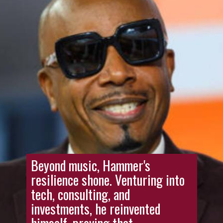
Beyond music, Hammer's
resilience shone. Venturing into
tech, consulting, and
investments, he reinvented