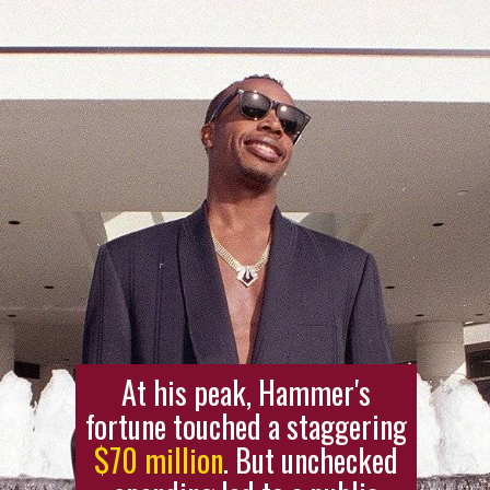
At his peak, Hammer's
fortune touched a staggering
$70 million
. But unchecked