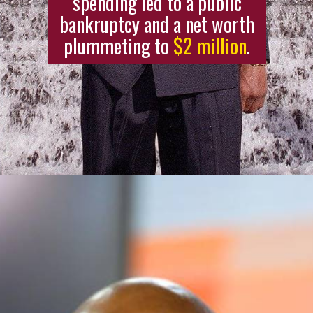
spending led to a public
bankruptcy and a net worth
plummeting to
$2 million
.
Opening
https://stagbite.com/mc-hammer-net-worth/