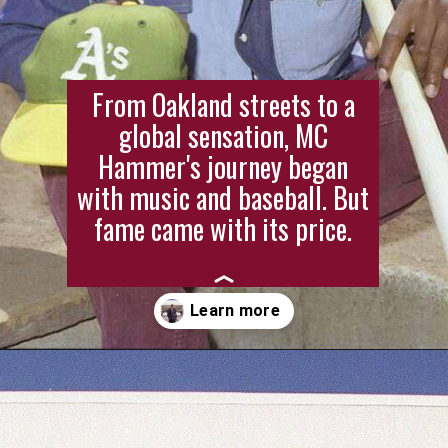
From Oakland streets to a
global sensation, MC
Hammer's journey began
with music and baseball. But
fame came with its price.
Opening
https://stagbite.com/mc-hammer-net-worth/