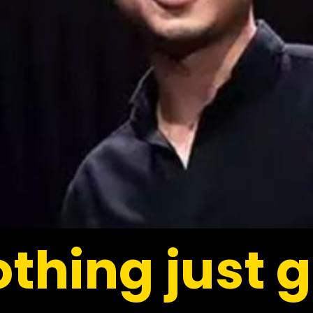
thing just g
thing just g