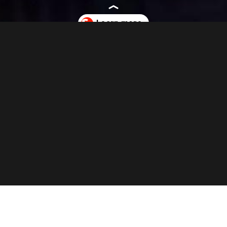
ite.com/nothing-raises-96-million-in-funding-to-expand-product-and-