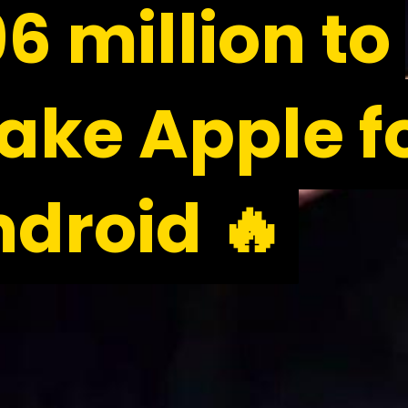
6 million to
6 million to
ke Apple f
ke Apple f
droid 🔥
droid 🔥