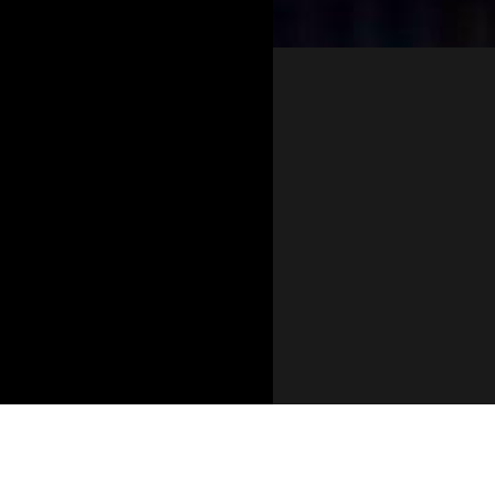
Opening
https://stagb