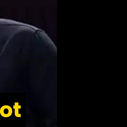
ot
ot