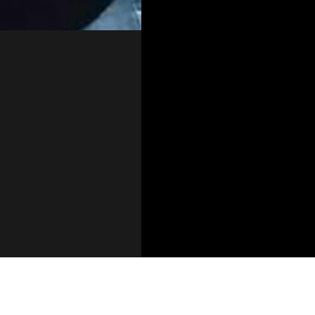
technology-portfolio/