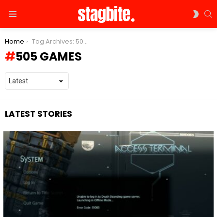
S
SWIT
Menu
SKIN
You are here:
Home
Tag Archives: 505 Games
505 GAMES
LATEST STORIES