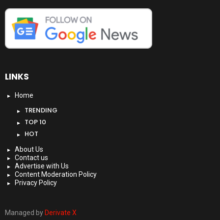
LINKS
Home
TRENDING
TOP 10
HOT
About Us
Contact us
Advertise with Us
Content Moderation Policy
Privacy Policy
Managed by
Derivate X