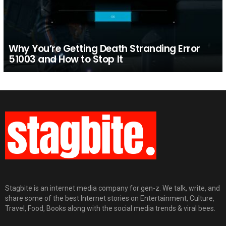
Why You’re Getting Death Stranding Error
51003 and How to Stop It
Stagbite is an internet media company for gen-z. We talk, write, and
share some of the best Internet stories on Entertainment, Culture,
Travel, Food, Books along with the social media trends & viral bees.