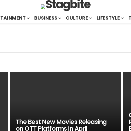
RTAINMENT
BUSINESS
CULTURE
LIFESTYLE
The Best New Movies Releasing
on OTT Platforms in April