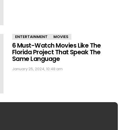
ENTERTAINMENT
MOVIES
6 Must-Watch Movies Like The
Florida Project That Speak The
Same Language
January 25, 2024, 10:48 am