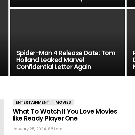
Spider-Man 4 Release Date: Tom
Holland Leaked Marvel
Confidential Letter Again
ENTERTAINMENT
MOVIES
What To Watch If You Love Movies
like Ready Player One
January 25, 2024, 8:51 pm