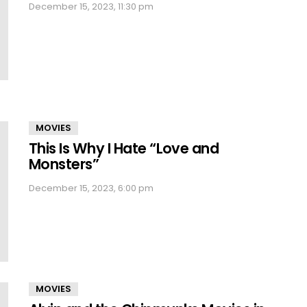
December 15, 2023, 11:30 pm
MOVIES
This Is Why I Hate “Love and
Monsters”
December 15, 2023, 6:00 pm
MOVIES