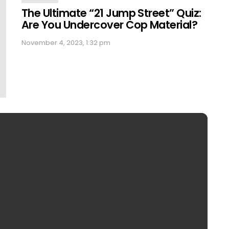
The Ultimate “21 Jump Street” Quiz:
Are You Undercover Cop Material?
November 4, 2023, 1:32 pm