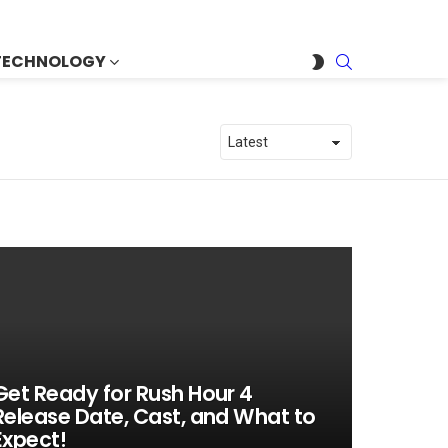
SEARCH
SWITCH
TECHNOLOGY
SKIN
Get Ready for Rush Hour 4
Release Date, Cast, and What to
Expect!