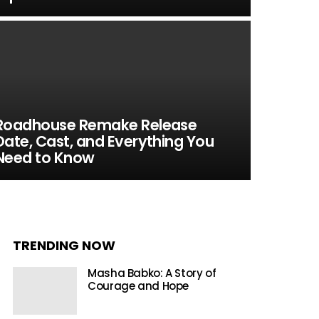
Roadhouse Remake Release
Date, Cast, and Everything You
Need to Know
TRENDING NOW
Masha Babko: A Story of
Courage and Hope