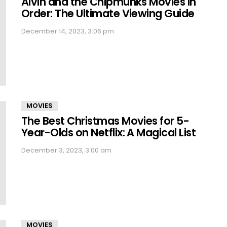
Alvin and the Chipmunks Movies in
Order: The Ultimate Viewing Guide
December 14, 2023, 3:06 pm
MOVIES
The Best Christmas Movies for 5-
Year-Olds on Netflix: A Magical List
December 3, 2023, 3:00 am
MOVIES