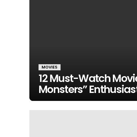
MOVIES
12 Must-Watch Movie
Monsters” Enthusias