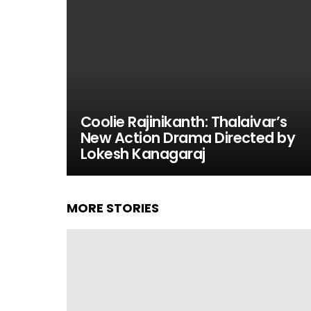
Coolie Rajinikanth: Thalaivar’s
New Action Drama Directed by
Lokesh Kanagaraj
MORE STORIES