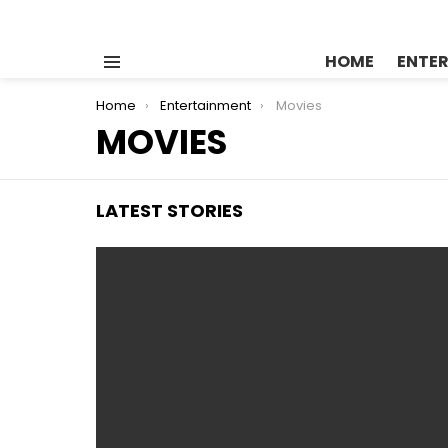
HOME
ENTE
Menu
You are here:
Home
Entertainment
Movies
MOVIES
LATEST STORIES