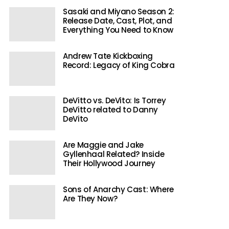
Sasaki and Miyano Season 2:
Release Date, Cast, Plot, and
Everything You Need to Know
Andrew Tate Kickboxing
Record: Legacy of King Cobra
DeVitto vs. DeVito: Is Torrey
DeVitto related to Danny
DeVito
Are Maggie and Jake
Gyllenhaal Related? Inside
Their Hollywood Journey
Sons of Anarchy Cast: Where
Are They Now?