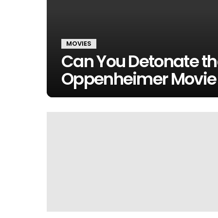
MOVIES
Can You Detonate th
Oppenheimer Movie 