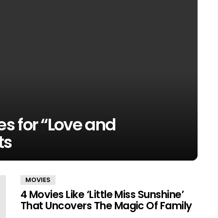
s for “Love and
ts
MOVIES
4 Movies Like ‘Little Miss Sunshine’
That Uncovers The Magic Of Family