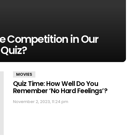
e Competition in Our
Quiz?
MOVIES
Quiz Time: How Well Do You
Remember ‘No Hard Feelings’?
November 2, 2023, 11:24 pm