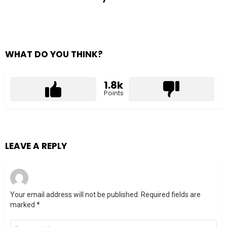
WHAT DO YOU THINK?
1.8k
Points
LEAVE A REPLY
Your email address will not be published.
Required fields are
marked
*
Comment