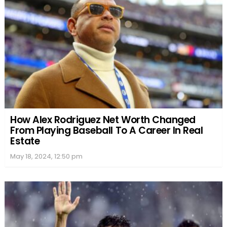
How Alex Rodriguez Net Worth Changed
From Playing Baseball To A Career In Real
Estate
May 18, 2024, 12:50 pm