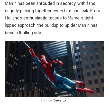
Man 4 has been shrouded in secrecy, with fans
eagerly piecing together every hint and leak. From
Holland’s enthusiastic teases to Marvel’s tight-
lipped approach, the buildup to Spider Man 4 has
been a thrilling ride.
Source:
Dexerto