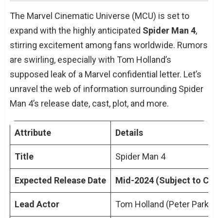
Background and Development
The Marvel Cinematic Universe (MCU) is set to
Release Date Speculations
expand with the highly anticipated
Spider Man 4
,
Cast and Crew Insights
stirring excitement among fans worldwide. Rumors
Plot Speculations and Expectations
are swirling, especially with Tom Holland’s
Expert Quotes and Perspectives
supposed leak of a Marvel confidential letter. Let’s
Conclusion
unravel the web of information surrounding Spider
TL;DR: Key Points on Spider Man 4 Release
Man 4’s release date, cast, plot, and more.
Date
People Also Ask About Spider Man 4
Attribute
Details
Release Date
What is the expected Spider Man 4
Title
Spider Man 4
Release Date?
Expected Release Date
Mid-2024 (Subject to Ch
Will Tom Holland reprise his role as
Spider-Man?
Lead Actor
Tom Holland (Peter Parker
Are there any hints about the plot of