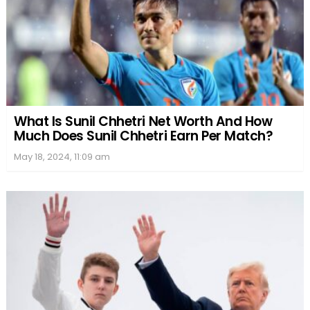
What Is Sunil Chhetri Net Worth And How
Much Does Sunil Chhetri Earn Per Match?
May 18, 2024, 11:09 am