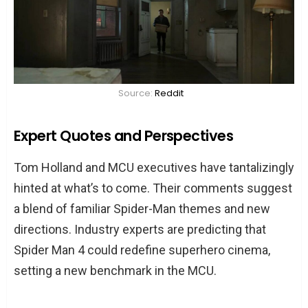
Source:
Reddit
Expert Quotes and Perspectives
Tom Holland and MCU executives have tantalizingly
hinted at what’s to come. Their comments suggest
a blend of familiar Spider-Man themes and new
directions. Industry experts are predicting that
Spider Man 4 could redefine superhero cinema,
setting a new benchmark in the MCU.