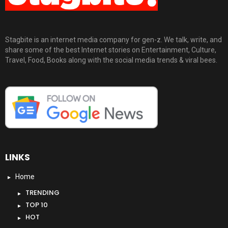
Stagbite is an internet media company for gen-z. We talk, write, and
share some of the best Internet stories on Entertainment, Culture,
Travel, Food, Books along with the social media trends & viral bees.
LINKS
Home
TRENDING
TOP 10
HOT