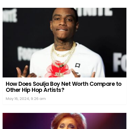
How Does Soulja Boy Net Worth Compare to
Other Hip Hop Artists?
May 16, 2024, 9:26 am