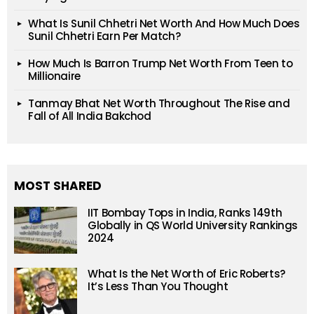
What Is Sunil Chhetri Net Worth And How Much Does
Sunil Chhetri Earn Per Match?
How Much Is Barron Trump Net Worth From Teen to
Millionaire
Tanmay Bhat Net Worth Throughout The Rise and
Fall of All India Bakchod
MOST SHARED
IIT Bombay Tops in India, Ranks 149th
Globally in QS World University Rankings
2024
What Is the Net Worth of Eric Roberts?
It’s Less Than You Thought