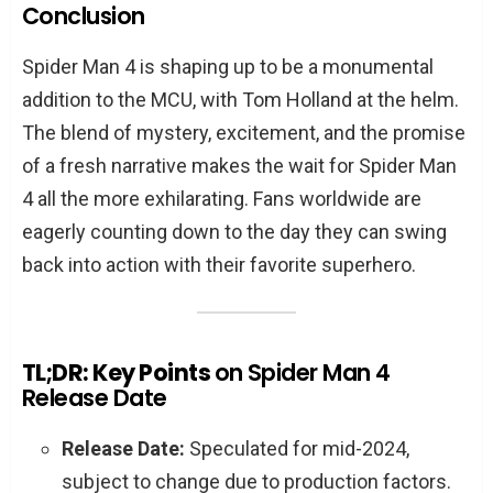
Conclusion
Spider Man 4 is shaping up to be a monumental
addition to the MCU, with Tom Holland at the helm.
The blend of mystery, excitement, and the promise
of a fresh narrative makes the wait for Spider Man
4 all the more exhilarating. Fans worldwide are
eagerly counting down to the day they can swing
back into action with their favorite superhero.
TL;DR: Key Points
on Spider Man 4
Release Date
Release Date:
Speculated for mid-2024,
subject to change due to production factors.