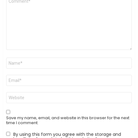
*
Name
*
Email
*
Website
Save my name, email, and website in this browser for the next
time I comment.
By using this form you agree with the storage and