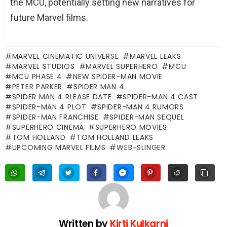
the MCU, potentially setting new narratives for
future Marvel films.
MARVEL CINEMATIC UNIVERSE
MARVEL LEAKS
MARVEL STUDIOS
MARVEL SUPERHERO
MCU
MCU PHASE 4
NEW SPIDER-MAN MOVIE
PETER PARKER
SPIDER MAN 4
SPIDER MAN 4 RLEASE DATE
SPIDER-MAN 4 CAST
SPIDER-MAN 4 PLOT
SPIDER-MAN 4 RUMORS
SPIDER-MAN FRANCHISE
SPIDER-MAN SEQUEL
SUPERHERO CINEMA
SUPERHERO MOVIES
TOM HOLLAND
TOM HOLLAND LEAKS
UPCOMING MARVEL FILMS
WEB-SLINGER
Written by
Kirti Kulkarni