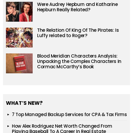
Were Audrey Hepburn and Katharine
Hepburn Really Related?
The Relation Of King Of The Pirates: Is
Luffy related to Roger?
Blood Meridian Characters Analysis:
Unpacking the Complex Characters In
Cormac McCarthy’s Book
WHAT’S NEW?
7 Top Managed Backup Services for CPA & Tax Firms
How Alex Rodriguez Net Worth Changed From
Playing Baseball To A Career In Real Estate