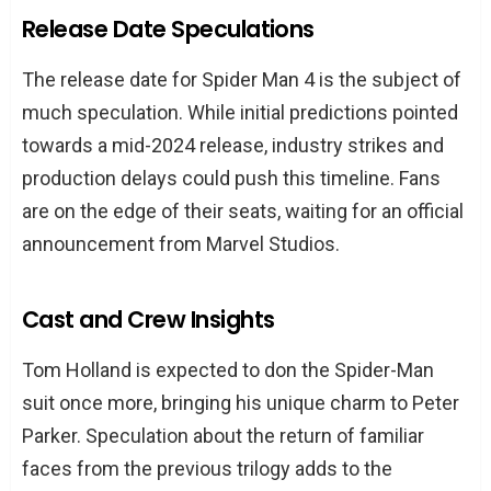
Release Date Speculations
The release date for Spider Man 4 is the subject of
much speculation. While initial predictions pointed
towards a mid-2024 release, industry strikes and
production delays could push this timeline. Fans
are on the edge of their seats, waiting for an official
announcement from Marvel Studios.
Cast and Crew Insights
Tom Holland is expected to don the Spider-Man
suit once more, bringing his unique charm to Peter
Parker. Speculation about the return of familiar
faces from the previous trilogy adds to the