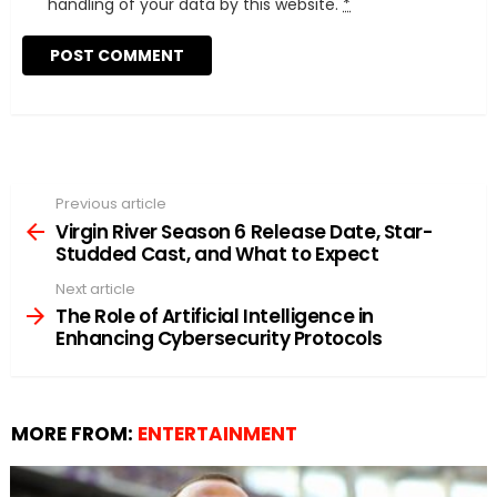
handling of your data by this website.
*
Previous article
See
more
Virgin River Season 6 Release Date, Star-
Studded Cast, and What to Expect
Next article
The Role of Artificial Intelligence in
Enhancing Cybersecurity Protocols
MORE FROM:
ENTERTAINMENT