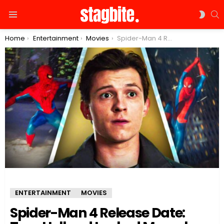
S
SWIT
Menu
SKIN
You are here:
Home
Entertainment
Movies
Spider-Man 4 Release Date: Tom Holland Leaked Marvel Confidential Letter Again
ENTERTAINMENT
MOVIES
Spider-Man 4 Release Date: