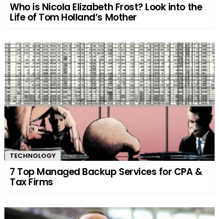
Who is Nicola Elizabeth Frost? Look into the
Life of Tom Holland’s Mother
TECHNOLOGY
7 Top Managed Backup Services for CPA &
Tax Firms