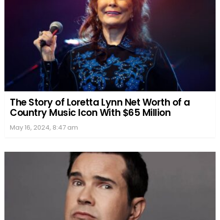
The Story of Loretta Lynn Net Worth of a
Country Music Icon With $65 Million
May 16, 2024, 8:47 am