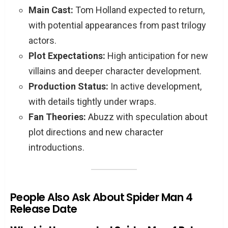
Main Cast:
Tom Holland expected to return,
with potential appearances from past trilogy
actors.
Plot Expectations:
High anticipation for new
villains and deeper character development.
Production Status:
In active development,
with details tightly under wraps.
Fan Theories:
Abuzz with speculation about
plot directions and new character
introductions.
People Also Ask About Spider Man 4
Release Date