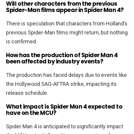
Will other characters from the previous
Spider-Man films appear in Spider Man 4?
There is speculation that characters from Holland’s
previous Spider-Man films might return, but nothing
is confirmed.
How has the production of Spider Man 4
been affected by industry events?
The production has faced delays due to events like
the Hollywood SAG-AFTRA strike, impacting its
release schedule.
What impact is Spider Man 4 expected to
have on the MCU?
Spider Man 4 is anticipated to significantly impact