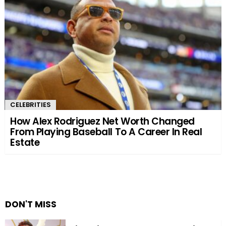
CELEBRITIES
How Alex Rodriguez Net Worth Changed
From Playing Baseball To A Career In Real
Estate
DON'T MISS