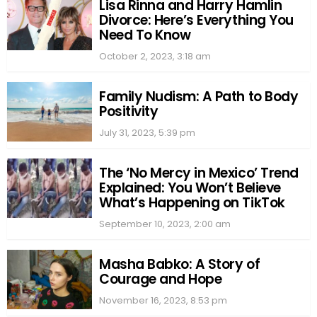
Lisa Rinna and Harry Hamlin
Divorce: Here’s Everything You
Need To Know
October 2, 2023, 3:18 am
Family Nudism: A Path to Body
Positivity
July 31, 2023, 5:39 pm
The ‘No Mercy in Mexico’ Trend
Explained: You Won’t Believe
What’s Happening on TikTok
September 10, 2023, 2:00 am
Masha Babko: A Story of
Courage and Hope
November 16, 2023, 8:53 pm