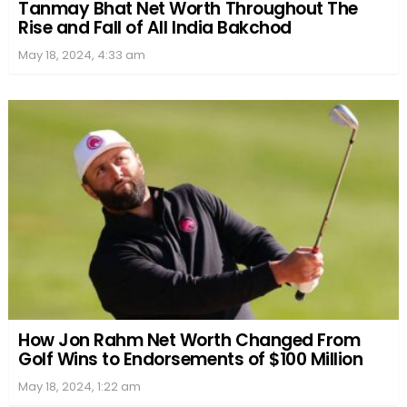
Tanmay Bhat Net Worth Throughout The
Rise and Fall of All India Bakchod
May 18, 2024, 4:33 am
How Jon Rahm Net Worth Changed From
Golf Wins to Endorsements of $100 Million
May 18, 2024, 1:22 am