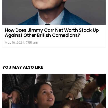
How Does Jimmy Carr Net Worth Stack Up
Against Other British Comedians?
May 16, 2024, 7:55 am
YOU MAY ALSO LIKE