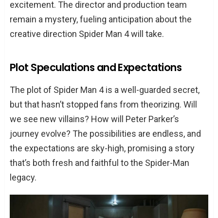
excitement. The director and production team
remain a mystery, fueling anticipation about the
creative direction Spider Man 4 will take.
Plot Speculations and Expectations
The plot of Spider Man 4 is a well-guarded secret,
but that hasn’t stopped fans from theorizing. Will
we see new villains? How will Peter Parker’s
journey evolve? The possibilities are endless, and
the expectations are sky-high, promising a story
that’s both fresh and faithful to the Spider-Man
legacy.