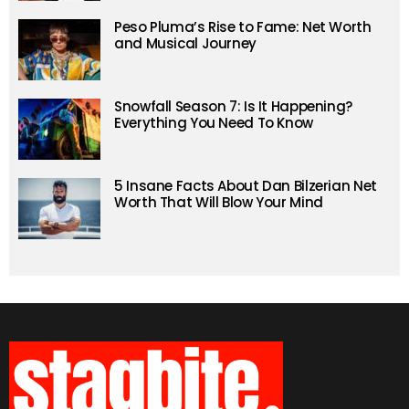
Peso Pluma’s Rise to Fame: Net Worth
and Musical Journey
Snowfall Season 7: Is It Happening?
Everything You Need To Know
5 Insane Facts About Dan Bilzerian Net
Worth That Will Blow Your Mind