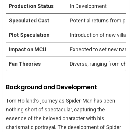
Spider Man 4?
Production Status
In Development
Will other characters from the previous
Speculated Cast
Potential returns from prev
Spider-Man films appear in Spider Man
4?
Plot Speculation
Introduction of new villain
How has the production of Spider Man
Impact on MCU
Expected to set new narra
4 been affected by industry events?
What impact is Spider Man 4 expected
Fan Theories
Diverse, ranging from chara
to have on the MCU?
Background and Development
Tom Holland’s journey as Spider-Man has been
nothing short of spectacular, capturing the
essence of the beloved character with his
charismatic portrayal. The development of Spider