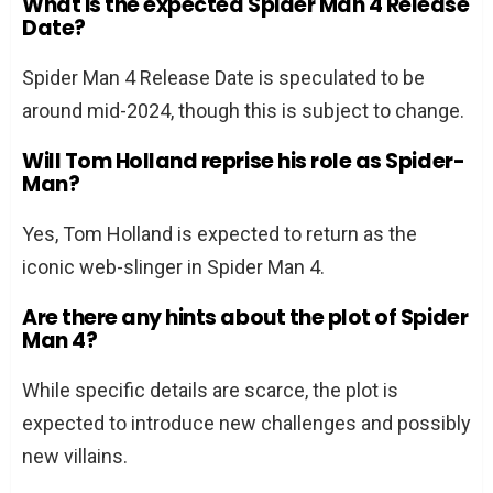
What is the expected Spider Man 4 Release
Date?
Spider Man 4 Release Date is speculated to be
around mid-2024, though this is subject to change.
Will Tom Holland reprise his role as Spider-
Man?
Yes, Tom Holland is expected to return as the
iconic web-slinger in Spider Man 4.
Are there any hints about the plot of Spider
Man 4?
While specific details are scarce, the plot is
expected to introduce new challenges and possibly
new villains.