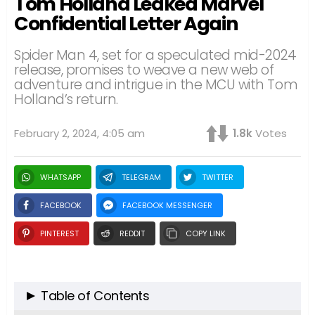
Tom Holland Leaked Marvel
Confidential Letter Again
Spider Man 4, set for a speculated mid-2024
release, promises to weave a new web of
adventure and intrigue in the MCU with Tom
Holland’s return.
February 2, 2024, 4:05 am
1.8k
Votes
WHATSAPP
TELEGRAM
TWITTER
FACEBOOK
FACEBOOK MESSENGER
PINTEREST
REDDIT
COPY LINK
Table of Contents