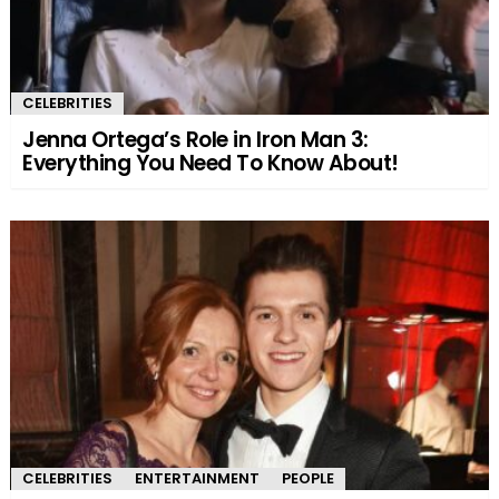
CELEBRITIES
Jenna Ortega’s Role in Iron Man 3:
Everything You Need To Know About!
CELEBRITIES
ENTERTAINMENT
PEOPLE