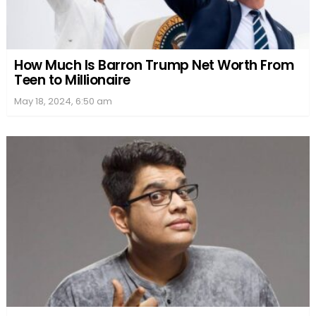
How Much Is Barron Trump Net Worth From
Teen to Millionaire
May 18, 2024, 6:50 am