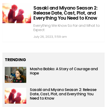
Sasaki and Miyano Season 2:
Release Date, Cast, Plot, and
Everything You Need to Know
Everything We Know So Far and What to
Expect
July 26, 2023, 11:59 am
TRENDING
Masha Babko: A Story of Courage and
Hope
Sasaki and Miyano Season 2: Release
Date, Cast, Plot, and Everything You
Need to Know