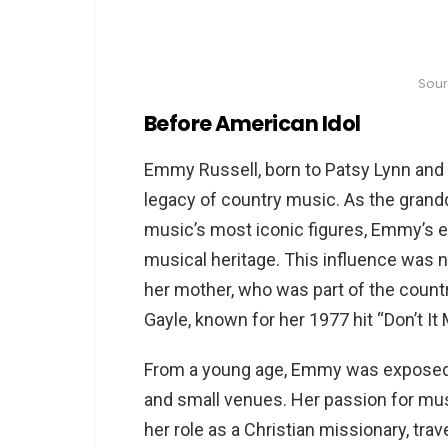
Sou
Before American Idol
Emmy Russell, born to Patsy Lynn and P
legacy of country music. As the grandd
music’s most iconic figures, Emmy’s ea
musical heritage. This influence was 
her mother, who was part of the countr
Gayle, known for her 1977 hit “Don’t It
From a young age, Emmy was exposed t
and small venues. Her passion for mus
her role as a Christian missionary, trav