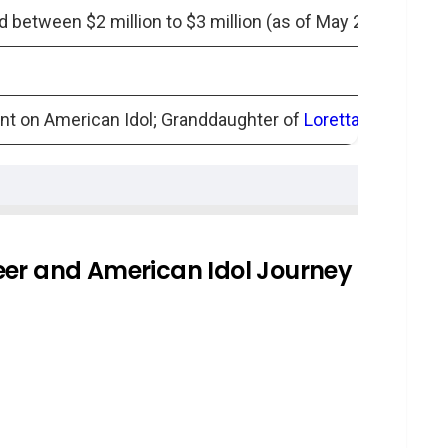
 between $2 million to $3 million (as of May 2024)
nt on American Idol; Granddaughter of
Loretta Lynn
iew
aughters
eer and American Idol Journey
her: A Tale of Redemption
-Guarded Secret
apter of Mystery
en’s parents?