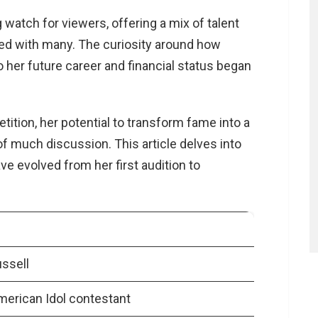
 watch for viewers, offering a mix of talent
ed with many. The curiosity around how
 her future career and financial status began
ion, her potential to transform fame into a
f much discussion. This article delves into
 evolved from her first audition to
ssell
merican Idol contestant