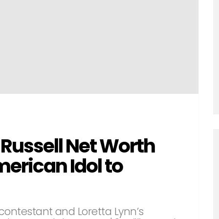
ussell Net Worth
rican Idol to
contestant and Loretta Lynn’s