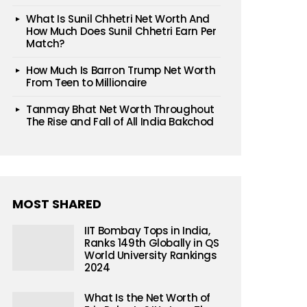
What Is Sunil Chhetri Net Worth And
How Much Does Sunil Chhetri Earn Per
Match?
How Much Is Barron Trump Net Worth
From Teen to Millionaire
Tanmay Bhat Net Worth Throughout
The Rise and Fall of All India Bakchod
MOST SHARED
IIT Bombay Tops in India,
Ranks 149th Globally in QS
World University Rankings
2024
What Is the Net Worth of