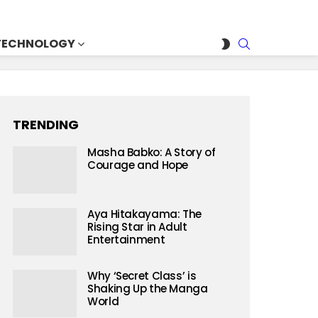
SEARCH
SWITCH
TECHNOLOGY
SKIN
TRENDING
Masha Babko: A Story of
Courage and Hope
Aya Hitakayama: The
Rising Star in Adult
Entertainment
Why ‘Secret Class’ is
Shaking Up the Manga
World