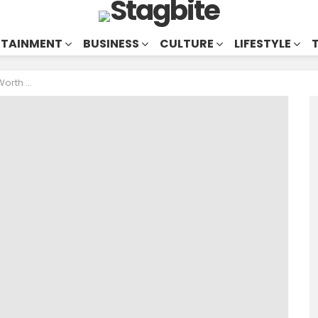
RTAINMENT
BUSINESS
CULTURE
LIFESTYLE
Millionaire?