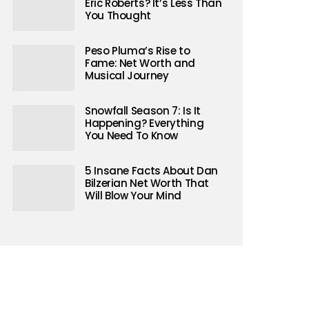
Eric Roberts? It’s Less Than
You Thought
Peso Pluma’s Rise to
Fame: Net Worth and
Musical Journey
Snowfall Season 7: Is It
Happening? Everything
You Need To Know
5 Insane Facts About Dan
Bilzerian Net Worth That
Will Blow Your Mind