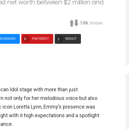
d net worth between $2 million and
1.8k
Votes
ESSENGER
PINTEREST
REDDIT
an Idol stage with more than just
wn not only for her melodious voice but also
c icon Loretta Lynn, Emmy’s presence was
ght with it high expectations and a spotlight
mance.