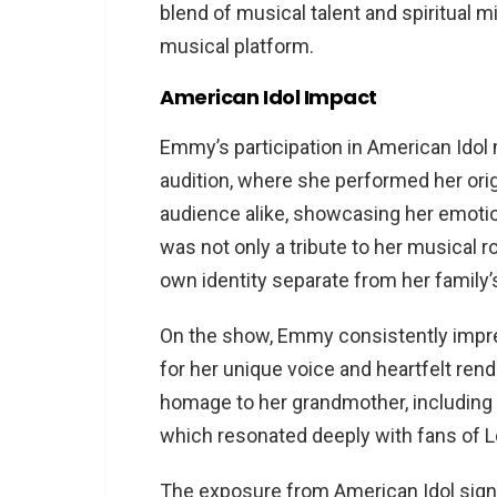
blend of musical talent and spiritual mi
musical platform​​.
American Idol Impact
Emmy’s participation in American Idol m
audition, where she performed her ori
audience alike, showcasing her emotio
was not only a tribute to her musical r
own identity separate from her family’s 
On the show, Emmy consistently impre
for her unique voice and heartfelt ren
homage to her grandmother, including a
which resonated deeply with fans of Lor
The exposure from American Idol signi