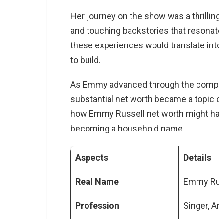
Her journey on the show was a thrilling
and touching backstories that resonat
these experiences would translate into
to build.
As Emmy advanced through the competit
substantial net worth became a topic o
how Emmy Russell net worth might have
becoming a household name.
Aspects
Details
Real Name
Emmy Ru
Profession
Singer, A