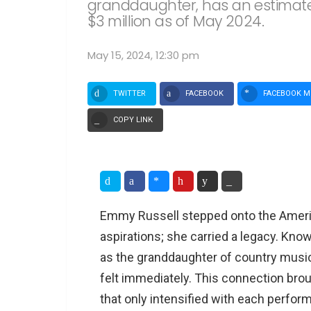
granddaughter, has an estimate
$3 million as of May 2024.
May 15, 2024, 12:30 pm
TWITTER
FACEBOOK
FACEBOOK M
COPY LINK
Emmy Russell stepped onto the Americ
aspirations; she carried a legacy. Kno
as the granddaughter of country musi
felt immediately. This connection brou
that only intensified with each perfor