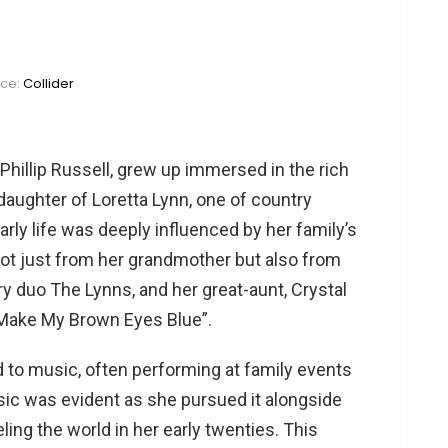
rce:
Collider
hillip Russell, grew up immersed in the rich
aughter of Loretta Lynn, one of country
rly life was deeply influenced by her family’s
not just from her grandmother but also from
y duo The Lynns, and her great-aunt, Crystal
 Make My Brown Eyes Blue”​​.
o music, often performing at family events
ic was evident as she pursued it alongside
eling the world in her early twenties. This