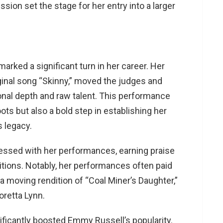
ssion set the stage for her entry into a larger
arked a significant turn in her career. Her
ginal song “Skinny,” moved the judges and
nal depth and raw talent. This performance
oots but also a bold step in establishing her
legacy​​.
ssed with her performances, earning praise
ditions. Notably, her performances often paid
 moving rendition of “Coal Miner’s Daughter,”
etta Lynn​​.
ficantly boosted Emmy Russell’s popularity.