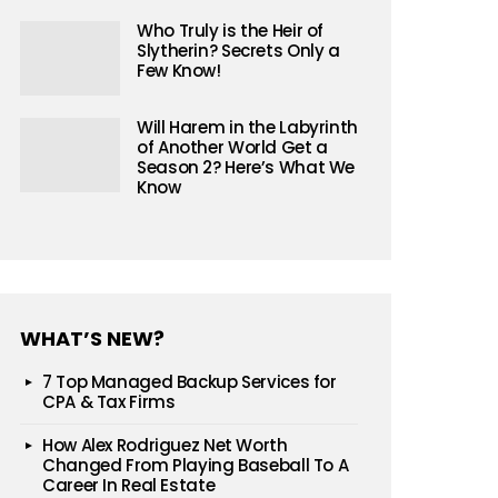
Who Truly is the Heir of
Slytherin? Secrets Only a
Few Know!
Will Harem in the Labyrinth
of Another World Get a
Season 2? Here’s What We
Know
WHAT’S NEW?
7 Top Managed Backup Services for
CPA & Tax Firms
How Alex Rodriguez Net Worth
Changed From Playing Baseball To A
Career In Real Estate