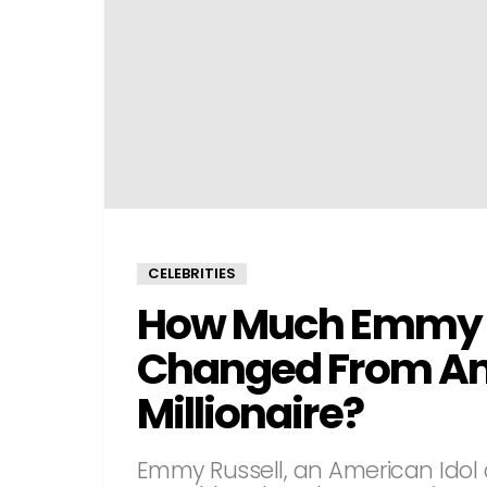
CELEBRITIES
How Much Emmy R
Changed From Ame
Millionaire?
Emmy Russell, an American Idol 