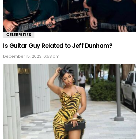
CELEBRITIES
Is Guitar Guy Related to Jeff Dunham?
December 15, 2023, 6:58 am