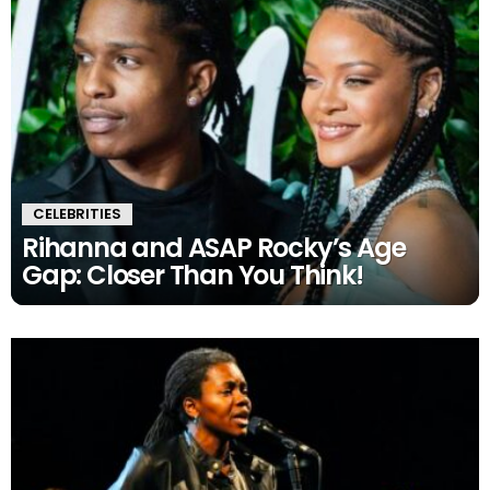
CELEBRITIES
Rihanna and ASAP Rocky’s Age
Gap: Closer Than You Think!