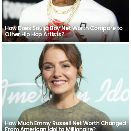
How Does Soulja Boy Net Worth Compare to
Other Hip Hop Artists?
How Much Emmy Russell Net Worth Changed
From American Idol to Millionaire?