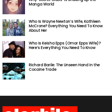
Manga World
Who Is Wayne Newton’s Wife, Kathleen
McCrone? Everything You Need To Know
About Her
Who Is Keisha Epps (Omar Epps Wife)?
Here’s Everything You Need To Know
Richard Barile: The Unseen Hand in the
Cocaine Trade