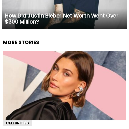
How Did Justin Bieber Net Worth Went Over
$300 Million?
MORE STORIES
CELEBRITIES