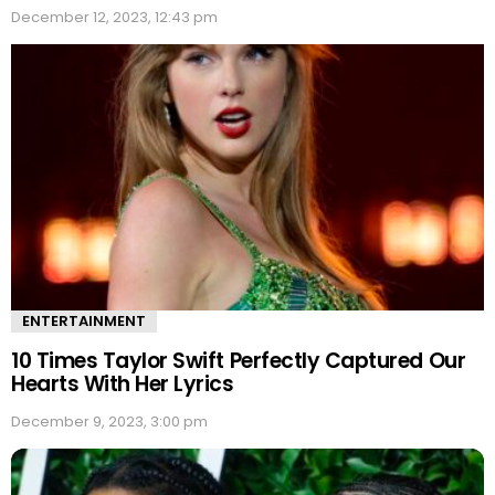
December 12, 2023, 12:43 pm
ENTERTAINMENT
10 Times Taylor Swift Perfectly Captured Our
Hearts With Her Lyrics
December 9, 2023, 3:00 pm