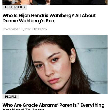
CELEBRITIES
Who Is Elijah Hendrix Wahlberg? All About
Donnie Wahlberg’s Son
November 10, 2023, 8:30 am
PEOPLE
Who Are Gracie Abrams’ Parents? Everything