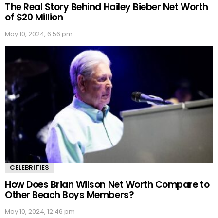
The Real Story Behind Hailey Bieber Net Worth
of $20 Million
May 10, 2024, 6:56 pm
CELEBRITIES
How Does Brian Wilson Net Worth Compare to
Other Beach Boys Members?
May 10, 2024, 12:46 pm