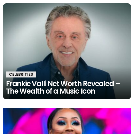
CELEBRITIES
Frankie Valli Net Worth Revealed –
The Wealth of a Music Icon