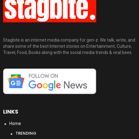
Stagbite is an internet media company for gen-z. We talk, write, and
share some of the best Internet stories on Entertainment, Culture,
Travel, Food, Books along with the social media trends & viral bees.
LINKS
Home
TRENDING