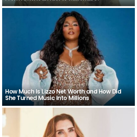
How Much Is Lizzo Net Worth and How Did
She Turned Music Into Millions