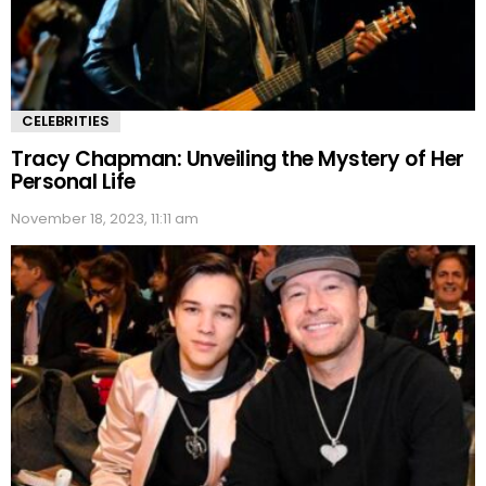
CELEBRITIES
Tracy Chapman: Unveiling the Mystery of Her
Personal Life
November 18, 2023, 11:11 am