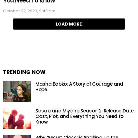
You Need To Know
October 27, 2023, 9:48 am
LOAD MORE
TRENDING NOW
Masha Babko: A Story of Courage and
Hope
Sasaki and Miyano Season 2: Release Date,
Cast, Plot, and Everything You Need to
Know
Why ‘Secret Class’ is Shaking Up the