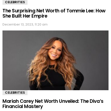
CELEBRITIES
The Surprising Net Worth of Tommie Lee: How
She Built Her Empire
December 13, 2023, 11:20 am
CELEBRITIES
Mariah Carey Net Worth Unveiled: The Diva’s
Financial Mastery