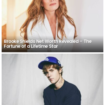
Brooke Shields Net Worth Revealed – The
Fortune of a Lifetime Star