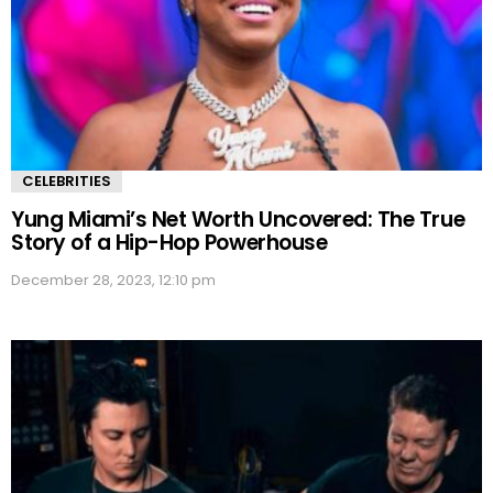
CELEBRITIES
Yung Miami’s Net Worth Uncovered: The True
Story of a Hip-Hop Powerhouse
December 28, 2023, 12:10 pm