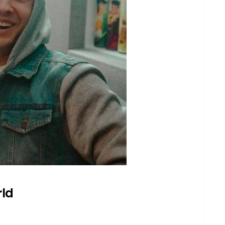
drix Wahlberg
berg
berg known for?
kground influenced his career?
otable musical works?
 on social media?
l background?
rld
her projects outside of music?