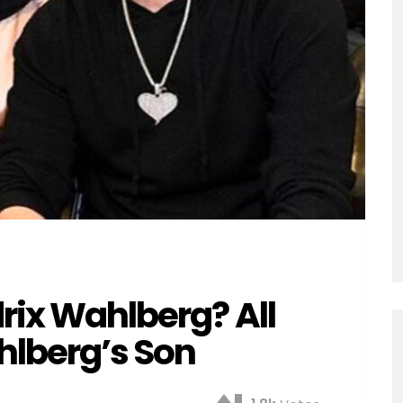
drix Wahlberg? All
lberg’s Son