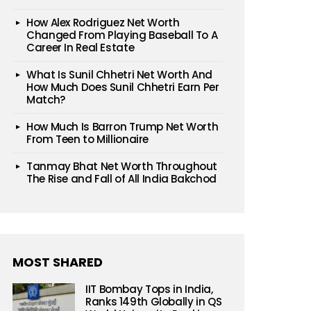
How Alex Rodriguez Net Worth
Changed From Playing Baseball To A
Career In Real Estate
What Is Sunil Chhetri Net Worth And
How Much Does Sunil Chhetri Earn Per
Match?
How Much Is Barron Trump Net Worth
From Teen to Millionaire
Tanmay Bhat Net Worth Throughout
The Rise and Fall of All India Bakchod
MOST SHARED
IIT Bombay Tops in India,
Ranks 149th Globally in QS