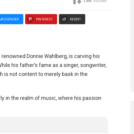
1.8k
Votes
MESSENGER
PINTEREST
REDDIT
e renowned Donnie Wahlberg, is carving his
ile his father’s fame as a singer, songwriter,
ah is not content to merely bask in the
ly in the realm of music, where his passion