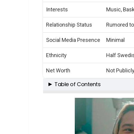
Interests
Music, Bask
Relationship Status
Rumored to
Social Media Presence
Minimal
Ethnicity
Half Swedis
Net Worth
Not Publicl
Table of Contents
A Glimpse into Elijah’s World
Early Life and Family Ties
Education and Musical Purs
The Path to Individuality