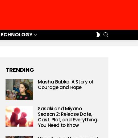
SEARCH
SWITCH
TECHNOLOGY
SKIN
TRENDING
Masha Babko: A Story of
Courage and Hope
Sasaki and Miyano
Season 2: Release Date,
Cast, Plot, and Everything
You Need to Know