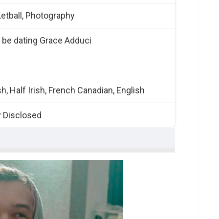
etball, Photography
 be dating Grace Adduci
h, Half Irish, French Canadian, English
y Disclosed
uits