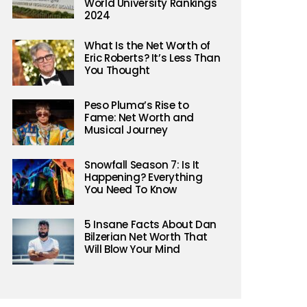
World University Rankings
2024
What Is the Net Worth of
Eric Roberts? It’s Less Than
You Thought
Peso Pluma’s Rise to
Fame: Net Worth and
Musical Journey
er)
Snowfall Season 7: Is It
Happening? Everything
You Need To Know
5 Insane Facts About Dan
Bilzerian Net Worth That
Will Blow Your Mind