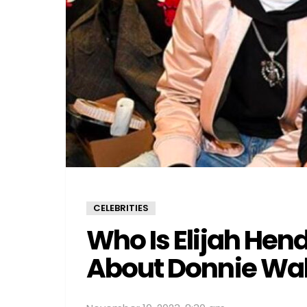
CELEBRITIES
Who Is Elijah Hen
About Donnie Wah