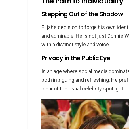
The Path to Individuality
Stepping Out of the Shadow
Elijah’s decision to forge his own ident
and admirable. He is not just Donnie Wah
with a distinct style and voice.
Privacy in the Public Eye
In an age where social media dominates,
both intriguing and refreshing. He prefe
clear of the usual celebrity spotlight.