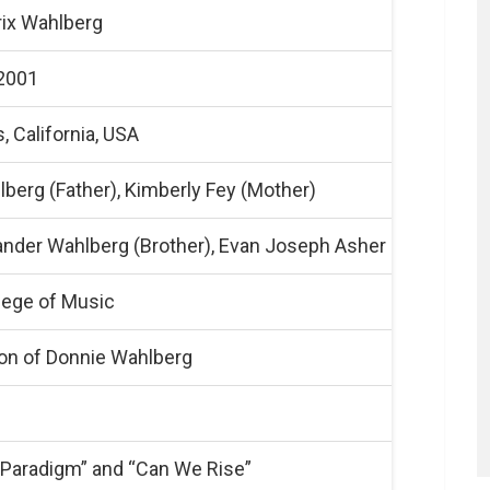
rix Wahlberg
 2001
, California, USA
berg (Father), Kimberly Fey (Mother)
ander Wahlberg (Brother), Evan Joseph Asher (Step-broth
lege of Music
on of Donnie Wahlberg
“Paradigm” and “Can We Rise”