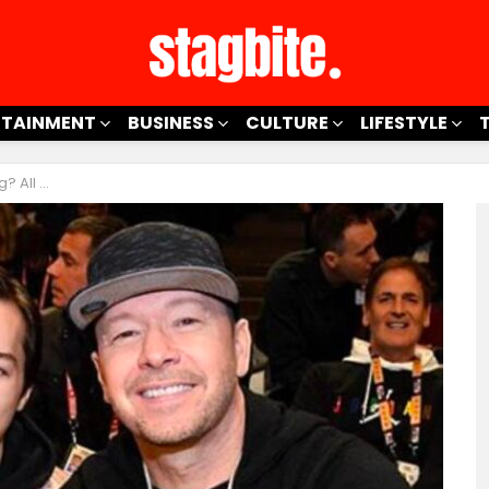
RTAINMENT
BUSINESS
CULTURE
LIFESTYLE
berg’s Son