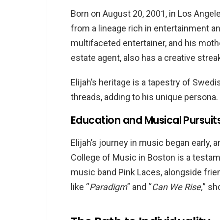
Born on August 20, 2001, in Los Angele
from a lineage rich in entertainment and
multifaceted entertainer, and his moth
estate agent, also has a creative strea
Elijah’s heritage is a tapestry of Swedi
threads, adding to his unique persona.
Education and Musical Pursuit
Elijah’s journey in music began early, 
College of Music in Boston is a testam
music band Pink Laces, alongside frie
like “
Paradigm
” and “
Can We Rise,
” sh