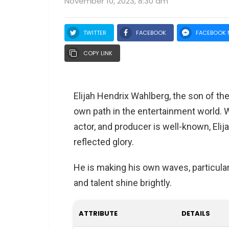
November 10, 2023, 8:30 am
TWITTER
FACEBOOK
FACEBOOK 
COPY LINK
Elijah Hendrix Wahlberg, the son of th
own path in the entertainment world. Wh
actor, and producer is well-known, Elij
reflected glory.
He is making his own waves, particular
and talent shine brightly.
ATTRIBUTE
DETAILS