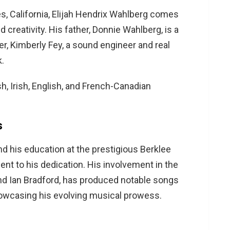
s, California, Elijah Hendrix Wahlberg comes
 creativity. His father, Donnie Wahlberg, is a
er, Kimberly Fey, a sound engineer and real
k.
sh, Irish, English, and French-Canadian
s
and his education at the prestigious Berklee
ent to his dedication. His involvement in the
nd Ian Bradford, has produced notable songs
owcasing his evolving musical prowess.