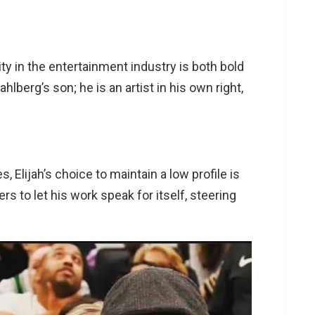
ity in the entertainment industry is both bold
lberg’s son; he is an artist in his own right,
 Elijah’s choice to maintain a low profile is
rs to let his work speak for itself, steering