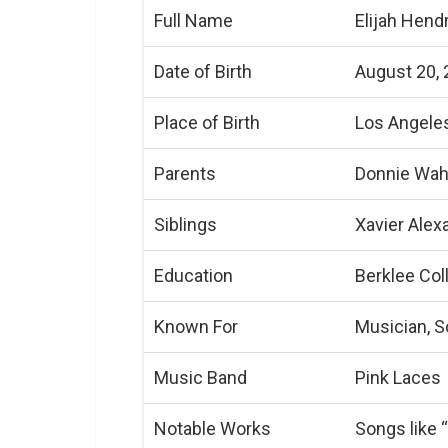
Full Name
Elijah Hend
Date of Birth
August 20,
Place of Birth
Los Angeles
Parents
Donnie Wahl
Siblings
Xavier Alex
Education
Berklee Col
Known For
Musician, S
Music Band
Pink Laces
Notable Works
Songs like 