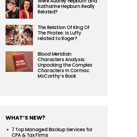
Were Audrey Hepburn and
Katharine Hepburn Really
Related?
The Relation Of King Of
The Pirates: Is Luffy
related to Roger?
Blood Meridian
Characters Analysis:
Unpacking the Complex
Characters In Cormac
McCarthy’s Book
WHAT’S NEW?
7 Top Managed Backup Services for
CPA & Tax Firms