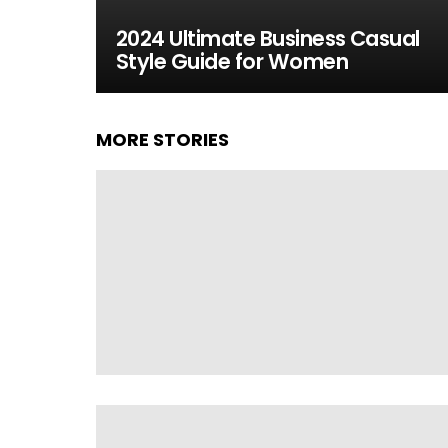
2024 Ultimate Business Casual
Style Guide for Women
MORE STORIES