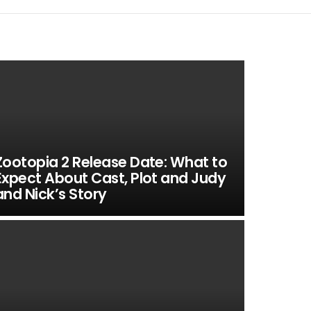
Zootopia 2 Release Date: What to
Expect About Cast, Plot and Judy
and Nick’s Story