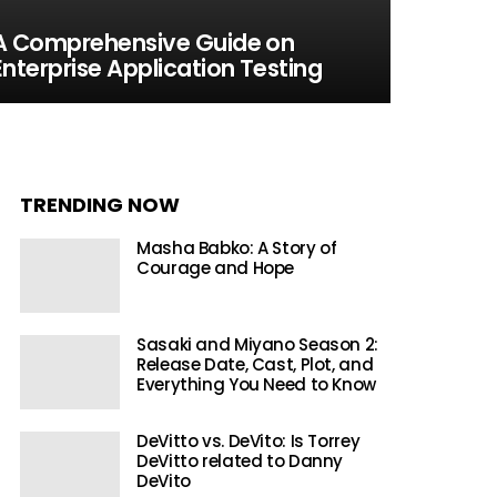
A Comprehensive Guide on
Enterprise Application Testing
TRENDING NOW
Masha Babko: A Story of
Courage and Hope
Sasaki and Miyano Season 2:
Release Date, Cast, Plot, and
Everything You Need to Know
DeVitto vs. DeVito: Is Torrey
DeVitto related to Danny
DeVito