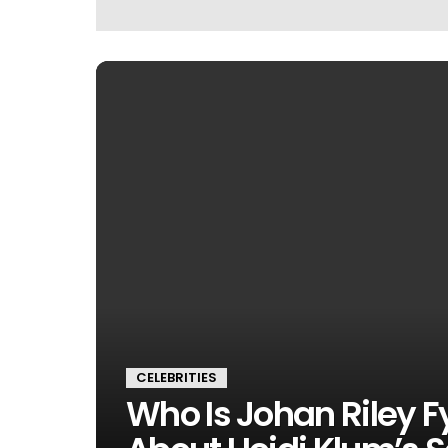
CELEBRITIES
Who Is Johan Riley F