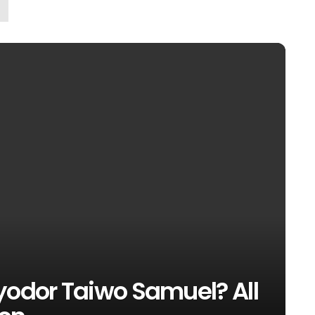
yodor Taiwo Samuel? All