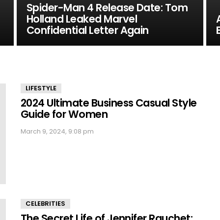
Spider-Man 4 Release Date: Tom
Holland Leaked Marvel
Confidential Letter Again
LIFESTYLE
2024 Ultimate Business Casual Style
Guide for Women
March 9, 2024, 9:08 pm
CELEBRITIES
The Secret Life of Jennifer Rauchet: