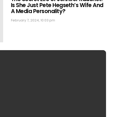
Is She Just Pete Hegseth’s Wife And
A Media Personality?
February 7, 2024, 10:03 pm