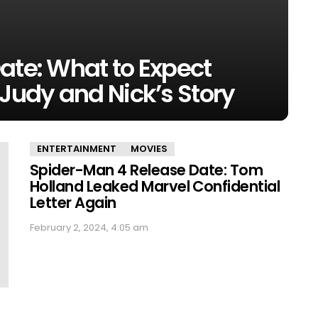
ate: What to Expect
 Judy and Nick’s Story
ENTERTAINMENT
MOVIES
Spider-Man 4 Release Date: Tom
Holland Leaked Marvel Confidential
Letter Again
February 2, 2024, 4:05 am