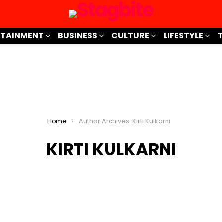
RTAINMENT
BUSINESS
CULTURE
LIFESTYLE
Home
Author Archives: Kirti Kulkarni
KIRTI KULKARNI