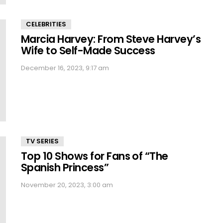
CELEBRITIES
Marcia Harvey: From Steve Harvey’s
Wife to Self-Made Success
December 16, 2023, 9:17 am
TV SERIES
Top 10 Shows for Fans of “The
Spanish Princess”
November 20, 2023, 3:00 am