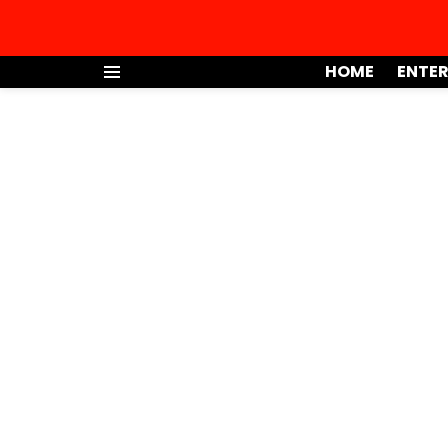
HOME
ENTE
Menu
You are here: