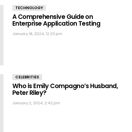
TECHNOLOGY
A Comprehensive Guide on
Enterprise Application Testing
January 18, 2024, 12:23 pm
CELEBRITIES
Who is Emily Compagno’s Husband,
Peter Riley?
January 2, 2024, 2:42 pm