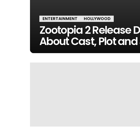
ENTERTAINMENT
HOLLYWOOD
Zootopia 2 Release D
About Cast, Plot and