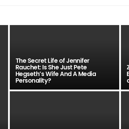
The Secret Life of Jennifer
Rauchet: Is She Just Pete
Hegseth’s Wife And A Media
Personality?