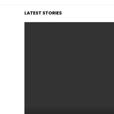
LATEST STORIES