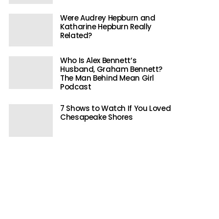
Were Audrey Hepburn and
Katharine Hepburn Really
Related?
Who Is Alex Bennett’s
Husband, Graham Bennett?
The Man Behind Mean Girl
Podcast
7 Shows to Watch If You Loved
Chesapeake Shores