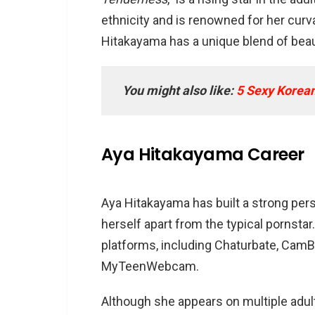
FAQs
ethnicity and is renowned for her curv
Does Aya Hitakayama have a
Hitakayama has a unique blend of beaut
What are Aya Hitakayama’s p
How old is Aya Hitakayama?
You might also like:
5 Sexy Korean
Aya Hitakayama Career
Aya Hitakayama has built a strong per
herself apart from the typical pornstar
platforms, including Chaturbate, Ca
MyTeenWebcam.
Although she appears on multiple adul