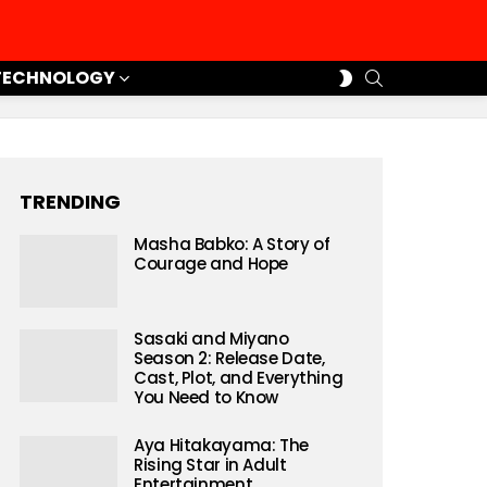
SEARCH
SWITCH
TECHNOLOGY
SKIN
TRENDING
Masha Babko: A Story of
Courage and Hope
Sasaki and Miyano
Season 2: Release Date,
Cast, Plot, and Everything
You Need to Know
Aya Hitakayama: The
Rising Star in Adult
Entertainment