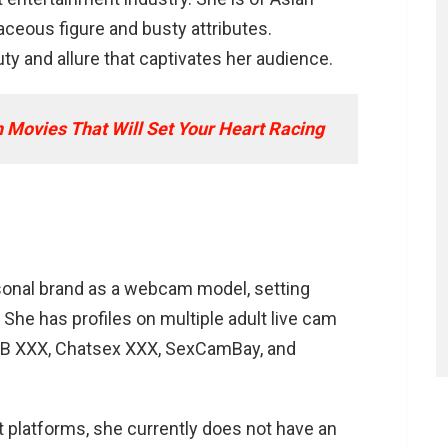
aceous figure and busty attributes.
n OnlyFans profile?
y and allure that captivates her audience.
ersonal interests?
 Movies That Will Set Your Heart Racing
sonal brand as a webcam model, setting
. She has profiles on multiple adult live cam
mBB XXX, Chatsex XXX, SexCamBay, and
t platforms, she currently does not have an