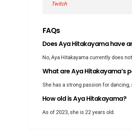
Twitch
FAQs
Does Aya Hitakayama have an 
No, Aya Hitakayama currently does not
What are Aya Hitakayama’s pe
She has a strong passion for dancing, 
How old is Aya Hitakayama?
As of 2023, she is 22 years old.