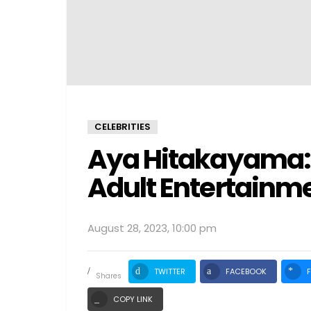
CELEBRITIES
Aya Hitakayama: T
Adult Entertainm
August 28, 2023, 10:00 pm
TWITTER
FACEBOOK
shares
COPY LINK