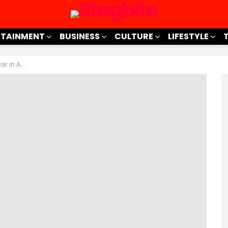
RTAINMENT
BUSINESS
CULTURE
LIFESTYLE
ertainment