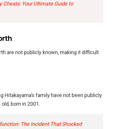
y Cheats: Your Ultimate Guide to
orth
h are not publicly known, making it difficult
ing Hitakayama’s family have not been publicly
old, born in 2001.
nction: The Incident That Shocked