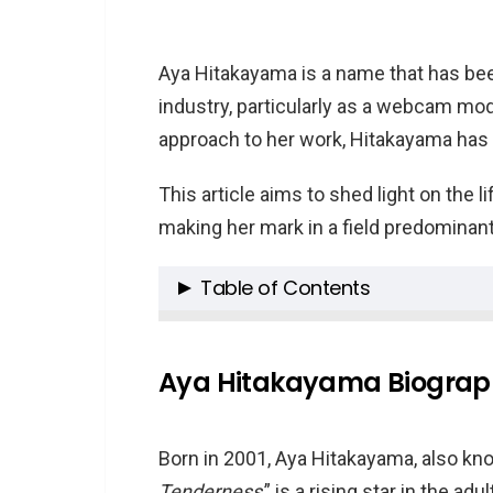
Aya Hitakayama is a name that has been
industry, particularly as a webcam mod
approach to her work, Hitakayama has 
This article aims to shed light on the 
making her mark in a field predominan
Table of Contents
Aya Hitakayama Biography
Aya Hitakayama Career
Aya Hitakayama Biograp
Personal Interests of Aya Hitak
Aya Hitakayama’s Net Worth
Born in 2001, Aya Hitakayama, also kno
Family and Age
Tenderness
,” is a rising star in the a