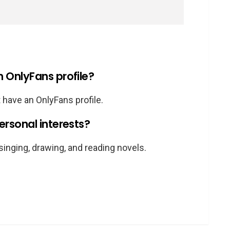
OnlyFans profile?
 have an OnlyFans profile.
rsonal interests?
singing, drawing, and reading novels.