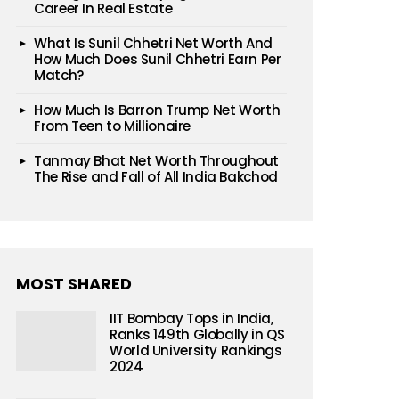
Career In Real Estate
What Is Sunil Chhetri Net Worth And
How Much Does Sunil Chhetri Earn Per
Match?
How Much Is Barron Trump Net Worth
From Teen to Millionaire
Tanmay Bhat Net Worth Throughout
The Rise and Fall of All India Bakchod
MOST SHARED
IIT Bombay Tops in India,
Ranks 149th Globally in QS
World University Rankings
2024