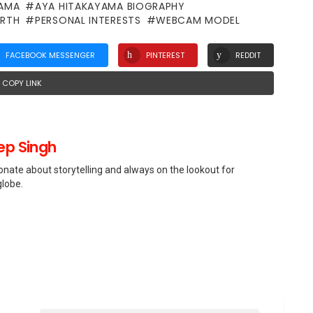
YAMA
AYA HITAKAYAMA BIOGRAPHY
RTH
PERSONAL INTERESTS
WEBCAM MODEL
FACEBOOK MESSENGER
PINTEREST
REDDIT
COPY LINK
p Singh
nate about storytelling and always on the lookout for
globe.