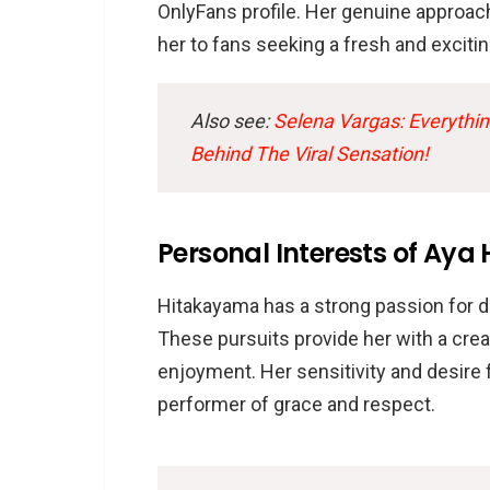
OnlyFans profile. Her genuine approac
her to fans seeking a fresh and exciti
Also see:
Selena Vargas: Everythi
Behind The Viral Sensation!
Personal Interests of Ay
Hitakayama has a strong passion for da
These pursuits provide her with a crea
enjoyment. Her sensitivity and desire 
performer of grace and respect.