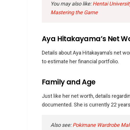
You may also like:
Hentai Universit
Mastering the Game
Aya Hitakayama’s Net W
Details about Aya Hitakayama’s net wort
to estimate her financial portfolio.
Family and Age
Just like her net worth, details regard
documented. She is currently 22 years 
Also see:
Pokimane Wardrobe Malfu