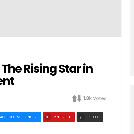
he Rising Star in
ent
1.8k
Votes
FACEBOOK MESSENGER
PINTEREST
REDDIT