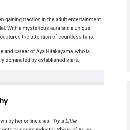
 gaining traction in the adult entertainment
el. With a mysterious aura and a unique
captured the attention of countless fans.
life and career of Aya Hitakayama, who is
tly dominated by established stars.
hy
ayama
wn by her online alias “
Try a Little
dult entertainment industry. She is of Asian