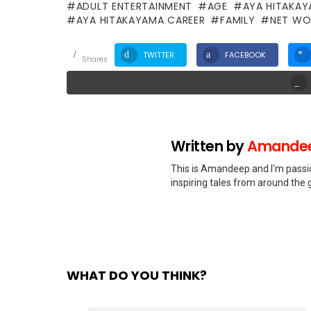
ADULT ENTERTAINMENT
AGE
AYA HITAKA
AYA HITAKAYAMA CAREER
FAMILY
NET WO
TWITTER
FACEBOOK
shares
Written by
Amandee
This is Amandeep and I'm passio
inspiring tales from around the 
WHAT DO YOU THINK?