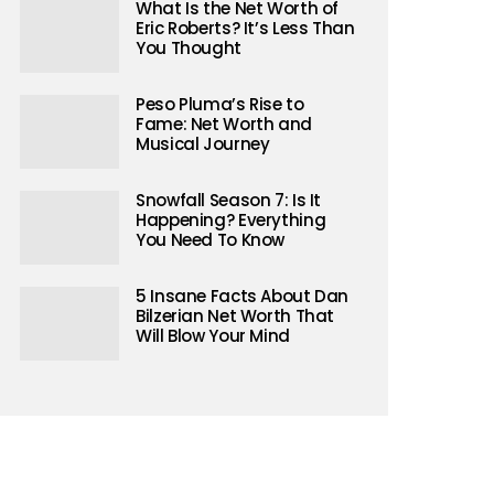
What Is the Net Worth of
Eric Roberts? It’s Less Than
You Thought
Peso Pluma’s Rise to
Fame: Net Worth and
Musical Journey
Snowfall Season 7: Is It
Happening? Everything
You Need To Know
5 Insane Facts About Dan
Bilzerian Net Worth That
Will Blow Your Mind