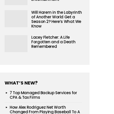
Will Harem in the Labyrinth
of Another World Get a
Season 2? Here’s What We
Know
Lacey Fletcher: A Life
Forgotten and a Death
Remembered
WHAT’S NEW?
7 Top Managed Backup Services for
CPA & Tax Firms
How Alex Rodriguez Net Worth
Changed From Playing Baseball To A