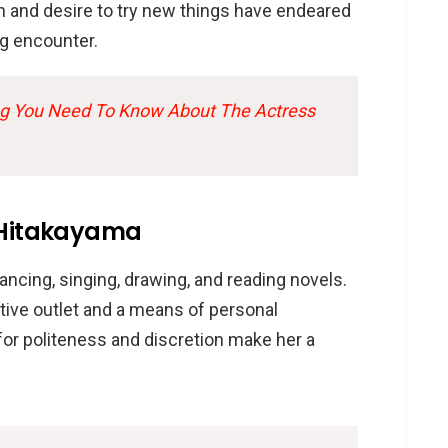
h and desire to try new things have endeared
ng encounter.
ng You Need To Know About The Actress
a Hitakayama
ncing, singing, drawing, and reading novels.
tive outlet and a means of personal
for politeness and discretion make her a