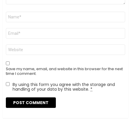
Name
*
Email
*
Website
Save my name, email, and website in this browser for the next
time I comment.
By using this form you agree with the storage and
handling of your data by this website.
*