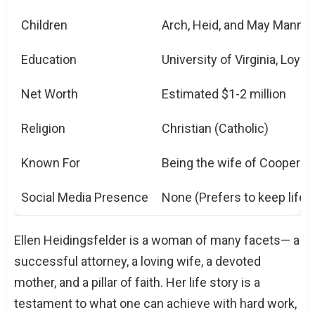
Children
Arch, Heid, and May Mannin
Education
University of Virginia, Loyo
Net Worth
Estimated $1-2 million
Religion
Christian (Catholic)
Known For
Being the wife of Cooper Ma
Social Media Presence
None (Prefers to keep life p
Ellen Heidingsfelder is a woman of many facets— a
successful attorney, a loving wife, a devoted
mother, and a pillar of faith. Her life story is a
testament to what one can achieve with hard work,