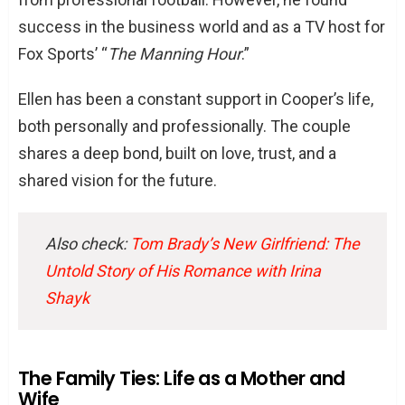
success in the business world and as a TV host for
Fox Sports’ “
The Manning Hour
.”
Ellen has been a constant support in Cooper’s life,
both personally and professionally. The couple
shares a deep bond, built on love, trust, and a
shared vision for the future.
Also check:
Tom Brady’s New Girlfriend: The
Untold Story of His Romance with Irina
Shayk
The Family Ties: Life as a Mother and
Wife