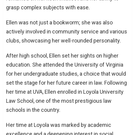
grasp complex subjects with ease.
Ellen was not just a bookworm; she was also
actively involved in community service and various
clubs, showcasing her well-rounded personality.
After high school, Ellen set her sights on higher
education. She attended the University of Virginia
for her undergraduate studies, a choice that would
set the stage for her future career in law. Following
her time at UVA, Ellen enrolled in Loyola University
Law School, one of the most prestigious law
schools in the country.
Her time at Loyola was marked by academic
excellence and a deepening interest in social