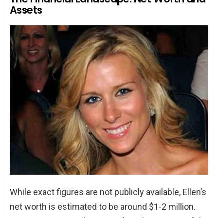
Assets
While exact figures are not publicly available, Ellen’s
net worth is estimated to be around $1-2 million.