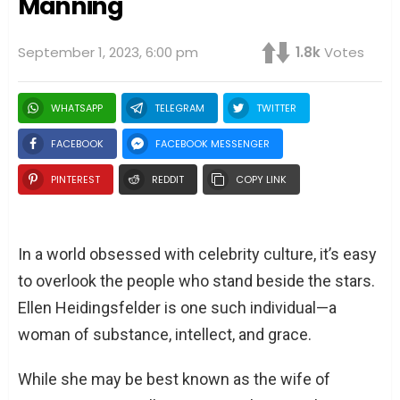
Manning
September 1, 2023, 6:00 pm
1.8k
Votes
WHATSAPP
TELEGRAM
TWITTER
FACEBOOK
FACEBOOK MESSENGER
PINTEREST
REDDIT
COPY LINK
In a world obsessed with celebrity culture, it’s easy
to overlook the people who stand beside the stars.
Ellen Heidingsfelder is one such individual—a
woman of substance, intellect, and grace.
While she may be best known as the wife of