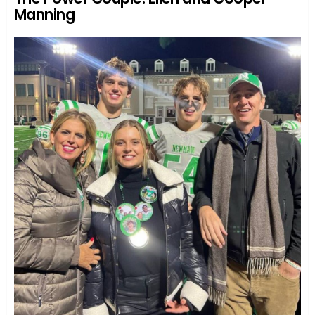
Manning