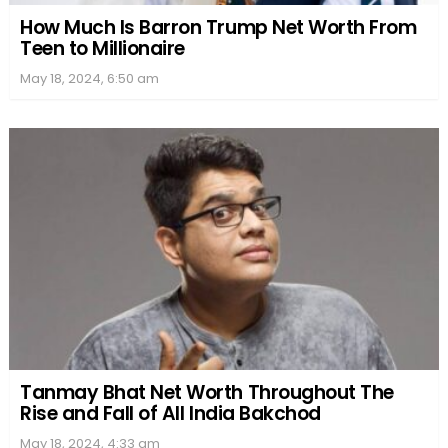
How Much Is Barron Trump Net Worth From
Teen to Millionaire
May 18, 2024, 6:50 am
Tanmay Bhat Net Worth Throughout The
Rise and Fall of All India Bakchod
May 18, 2024, 4:33 am