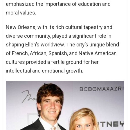
emphasized the importance of education and
moral values.
New Orleans, with its rich cultural tapestry and
diverse community, played a significant role in
shaping Ellen’s worldview. The city’s unique blend
of French, African, Spanish, and Native American
cultures provided a fertile ground for her
intellectual and emotional growth.