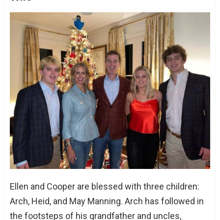
Ellen and Cooper are blessed with three children:
Arch, Heid, and May Manning. Arch has followed in
the footsteps of his grandfather and uncles,