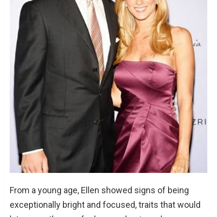
From a young age, Ellen showed signs of being
exceptionally bright and focused, traits that would