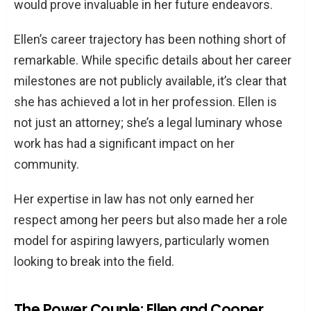
would prove invaluable in her future endeavors.
Ellen’s career trajectory has been nothing short of
remarkable. While specific details about her career
milestones are not publicly available, it’s clear that
she has achieved a lot in her profession. Ellen is
not just an attorney; she’s a legal luminary whose
work has had a significant impact on her
community.
Her expertise in law has not only earned her
respect among her peers but also made her a role
model for aspiring lawyers, particularly women
looking to break into the field.
The Power Couple: Ellen and Cooper