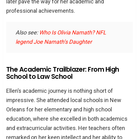
later pave the way for her academic and
professional achievements.
Also see:
Who Is Olivia Namath? NFL
legend Joe Namath’s Daughter
The Academic Trailblazer: From High
School to Law School
Ellen’s academic journey is nothing short of
impressive. She attended local schools in New
Orleans for her elementary and high school
education, where she excelled in both academics
and extracurricular activities. Her teachers often
remarked on her keen intellect and her ability to