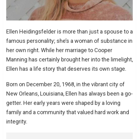
The Pillar of Faith: Ellen’s Spiritual Journey
The Financial Landscape: Net Worth and
Assets
Conclusion
Ellen Heidingsfelder is more than just a spouse to a
FAQs
famous personality; she’s a woman of substance in
How did Ellen Heidingsfelder and
her own right. While her marriage to Cooper
Cooper Manning meet?
Manning has certainly brought her into the limelight,
What is Ellen Heidingsfelder’s net
Ellen has a life story that deserves its own stage.
worth?
How many children do Ellen and Cooper
Born on December 20, 1968, in the vibrant city of
have?
New Orleans, Louisiana, Ellen has always been a go-
What are Ellen Heidingsfelder’s
getter. Her early years were shaped by a loving
educational qualifications?
family and a community that valued hard work and
Is Ellen Heidingsfelder active on social
integrity.
media?