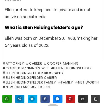
Ellen prefers to keep her life private and is not
active on social media.
What is Ellen Heidingsfelder’s age?
Ellen was born on December 20, 1968, making her
54 years old as of 2022.
ATTORNEY
CAREER
COOPER MANNING
COOPER MANNING'S WIFE
ELLEN HEIDINGSFELDER
ELLEN HEIDINGSFELDER BIOGRAPHY
ELLEN HEIDINGSFELDER CAREER
ELLEN HEIDINGSFELDER FAMILY
FAMILY
NET WORTH
NEW ORLEANS
RELIGION