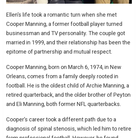
Ellen’s life took a romantic turn when she met
Cooper Manning, a former football player turned
businessman and TV personality. The couple got
married in 1999, and their relationship has been the
epitome of partnership and mutual respect.
Cooper Manning, born on March 6, 1974, in New
Orleans, comes from a family deeply rooted in
football. He is the oldest child of Archie Manning, a
retired quarterback, and the older brother of Peyton
and Eli Manning, both former NFL quarterbacks.
Cooper’s career took a different path due to a
diagnosis of spinal stenosis, which led him to retire
from professional football. However, he found