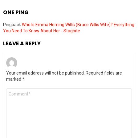
ONE PING
Pingback:
Who Is Emma Heming Willis (Bruce Willis Wife)? Everything
You Need To Know About Her - Stagbite
LEAVE A REPLY
Your email address will not be published.
Required fields are
marked
*
Comment
*