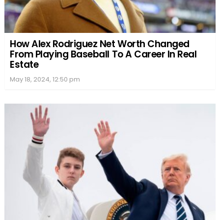
How Alex Rodriguez Net Worth Changed
From Playing Baseball To A Career In Real
Estate
May 18, 2024, 12:50 pm