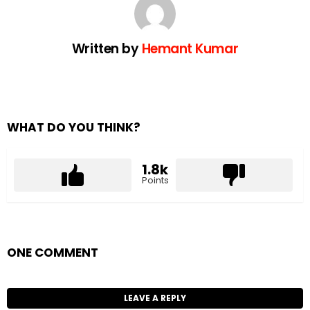
Written by
Hemant Kumar
WHAT DO YOU THINK?
1.8k
Points
ONE COMMENT
LEAVE A REPLY