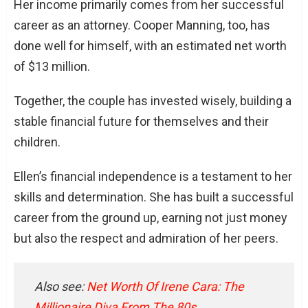
Her income primarily comes from her successful
career as an attorney. Cooper Manning, too, has
done well for himself, with an estimated net worth
of $13 million.
Together, the couple has invested wisely, building a
stable financial future for themselves and their
children.
Ellen’s financial independence is a testament to her
skills and determination. She has built a successful
career from the ground up, earning not just money
but also the respect and admiration of her peers.
Also see:
Net Worth Of Irene Cara: The
Millionaire Diva From The 80s