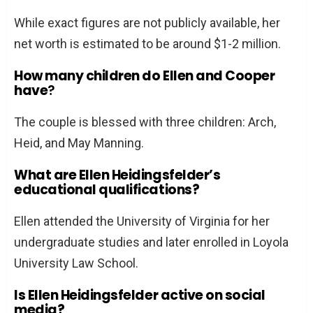
While exact figures are not publicly available, her
net worth is estimated to be around $1-2 million.
How many children do Ellen and Cooper
have
?
The couple is blessed with three children: Arch,
Heid, and May Manning.
What are Ellen Heidingsfelder’s
educational qualifications?
Ellen attended the University of Virginia for her
undergraduate studies and later enrolled in Loyola
University Law School.
Is Ellen Heidingsfelder active on social
media?