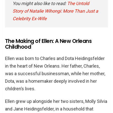
What is Ellen Heidingsfelder’s age?
You might also like to read:
The Untold
Story of Natalie Wihongi: More Than Just a
Celebrity Ex-Wife
The Making of Ellen: A New Orleans
Childhood
Ellen was born to Charles and Dota Heidingsfelder
in the heart of New Orleans. Her father, Charles,
was a successful businessman, while her mother,
Dota, was a homemaker deeply involved in her
children’s lives.
Ellen grew up alongside her two sisters, Molly Silvia
and Jane Heidingsfelder, in a household that