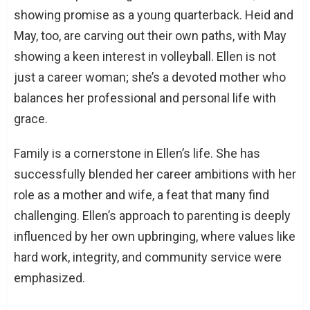
showing promise as a young quarterback. Heid and
May, too, are carving out their own paths, with May
showing a keen interest in volleyball. Ellen is not
just a career woman; she’s a devoted mother who
balances her professional and personal life with
grace.
Family is a cornerstone in Ellen’s life. She has
successfully blended her career ambitions with her
role as a mother and wife, a feat that many find
challenging. Ellen’s approach to parenting is deeply
influenced by her own upbringing, where values like
hard work, integrity, and community service were
emphasized.