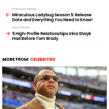
Previous article
See
more
Miraculous Ladybug Season 5: Release
Date and Everything You Need to Know!
Next article
5 High-Profile Relationships Irina Shayk
Had Before Tom Brady
MORE FROM:
CELEBRITIES