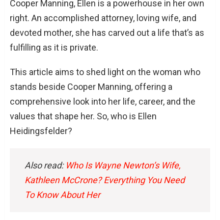
Cooper Manning, Ellen is a powerhouse in her own
right. An accomplished attorney, loving wife, and
devoted mother, she has carved out a life that’s as
fulfilling as it is private.
This article aims to shed light on the woman who
stands beside Cooper Manning, offering a
comprehensive look into her life, career, and the
values that shape her. So, who is Ellen
Heidingsfelder?
Also read:
Who Is Wayne Newton’s Wife,
Kathleen McCrone? Everything You Need
To Know About Her