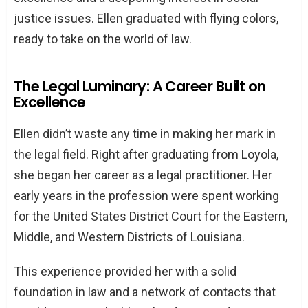
justice issues. Ellen graduated with flying colors,
ready to take on the world of law.
The Legal Luminary: A Career Built on
Excellence
Ellen didn’t waste any time in making her mark in
the legal field. Right after graduating from Loyola,
she began her career as a legal practitioner. Her
early years in the profession were spent working
for the United States District Court for the Eastern,
Middle, and Western Districts of Louisiana.
This experience provided her with a solid
foundation in law and a network of contacts that