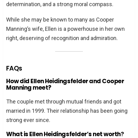
determination, and a strong moral compass.
While she may be known to many as Cooper
Manning’s wife, Ellen is a powerhouse in her own
right, deserving of recognition and admiration.
FAQs
How did Ellen Heidingsfelder and Cooper
Manning meet?
The couple met through mutual friends and got
married in 1999. Their relationship has been going
strong ever since.
What is Ellen Heidingsfelder’s net worth
?