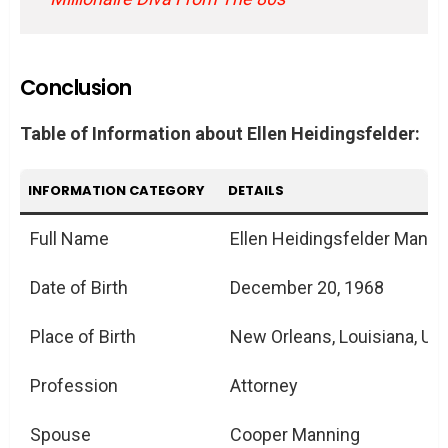
Conclusion
Table of Information about Ellen Heidingsfelder:
INFORMATION CATEGORY
DETAILS
Full Name
Ellen Heidingsfelder Manni
Date of Birth
December 20, 1968
Place of Birth
New Orleans, Louisiana, US
Profession
Attorney
Spouse
Cooper Manning