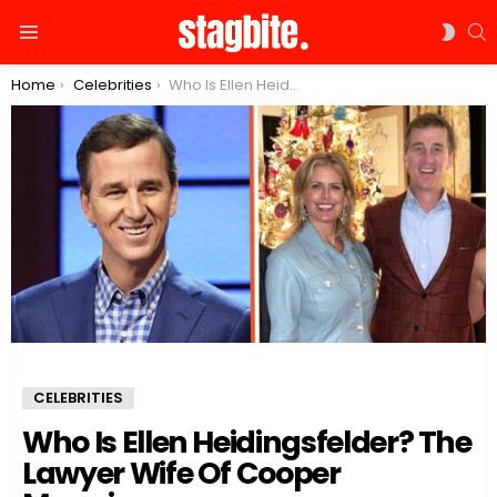
S
SWIT
Menu
SKIN
You are here:
Home
Celebrities
Who Is Ellen Heidingsfelder? The Lawyer Wife Of Cooper Manning
CELEBRITIES
Who Is Ellen Heidingsfelder? The
Lawyer Wife Of Cooper