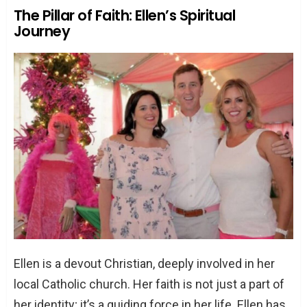
The Pillar of Faith: Ellen’s Spiritual
Journey
Ellen is a devout Christian, deeply involved in her
local Catholic church. Her faith is not just a part of
her identity; it’s a guiding force in her life. Ellen has