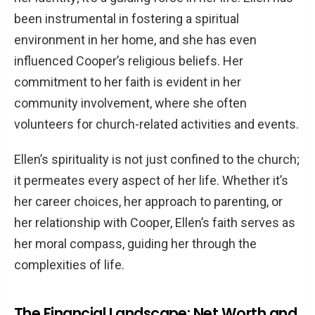
been instrumental in fostering a spiritual
environment in her home, and she has even
influenced Cooper’s religious beliefs. Her
commitment to her faith is evident in her
community involvement, where she often
volunteers for church-related activities and events.
Ellen’s spirituality is not just confined to the church;
it permeates every aspect of her life. Whether it’s
her career choices, her approach to parenting, or
her relationship with Cooper, Ellen’s faith serves as
her moral compass, guiding her through the
complexities of life.
The Financial Landscape: Net Worth and