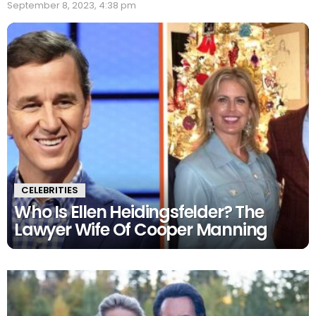
September 8, 2023, 4:38 pm
CELEBRITIES
Who Is Ellen Heidingsfelder? The
Lawyer Wife Of Cooper Manning