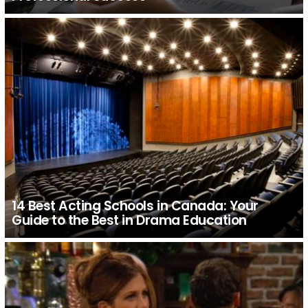
14 Best Acting Schools in Canada: Your
Guide to the Best in Drama Education