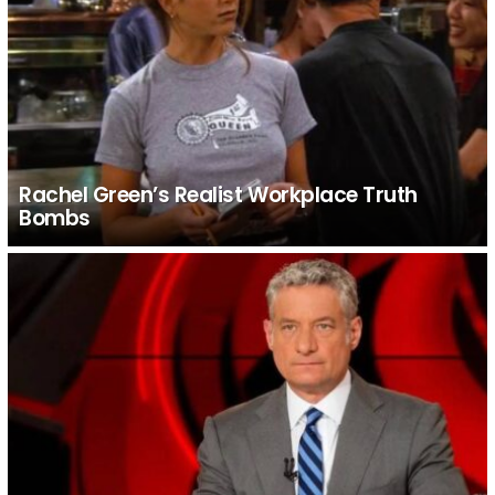
Rachel Green’s Realist Workplace Truth
Bombs