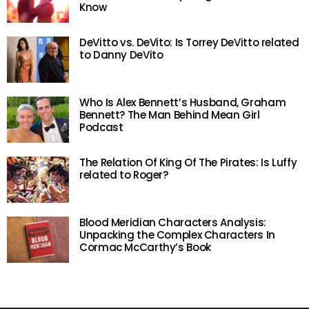
Know
DeVitto vs. DeVito: Is Torrey DeVitto related
to Danny DeVito
Who Is Alex Bennett’s Husband, Graham
Bennett? The Man Behind Mean Girl
Podcast
The Relation Of King Of The Pirates: Is Luffy
related to Roger?
Blood Meridian Characters Analysis:
Unpacking the Complex Characters In
Cormac McCarthy’s Book