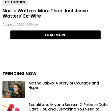
CELEBRITIES
Noelle Watters: More Than Just Jesse
Watters’ Ex-Wife
August 1, 2023, 6:50 am
LOAD MORE
TRENDING NOW
Masha Babko: A Story of Courage and
Hope
Sasaki and Miyano Season 2: Release Date,
Cast, Plot, and Everything You Need to