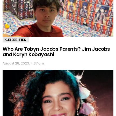
CELEBRITIES
Who Are Tobyn Jacobs Parents? Jim Jacobs
and Karyn Kobayashi
August 28, 2023, 4:37 am