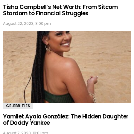
Tisha Campbell’s Net Worth: From Sitcom
Stardom to Financial Struggles
August 22, 2023, 8:00 pm
CELEBRITIES
Yamilet Ayala González: The Hidden Daughter
of Daddy Yankee
August 7, 2023, 10:01 pm