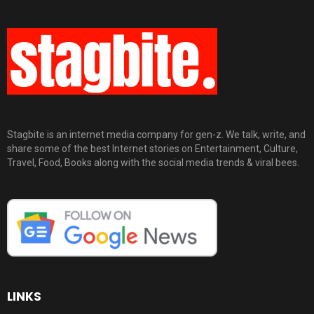
Stagbite is an internet media company for gen-z. We talk, write, and
share some of the best Internet stories on Entertainment, Culture,
Travel, Food, Books along with the social media trends & viral bees.
LINKS