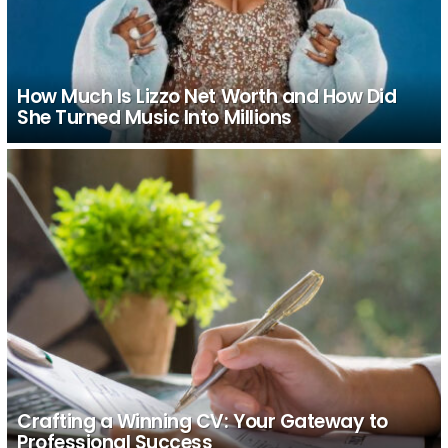
How Much Is Lizzo Net Worth and How Did
She Turned Music Into Millions
Crafting a Winning CV: Your Gateway to
Professional Success