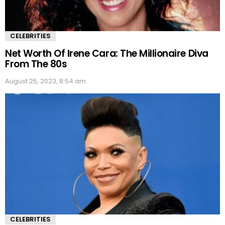
CELEBRITIES
Net Worth Of Irene Cara: The Millionaire Diva
From The 80s
August 25, 2023, 8:54 am
CELEBRITIES