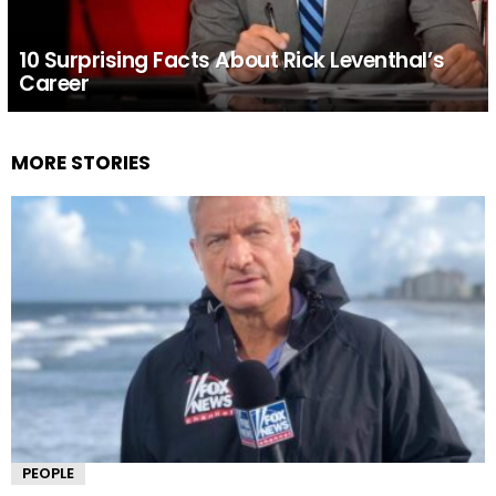
10 Surprising Facts About Rick Leventhal’s
Career
MORE STORIES
PEOPLE