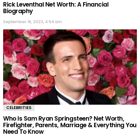
Rick Leventhal Net Worth: A Financial
Biography
September 16, 2023, 4:54 am
CELEBRITIES
Who Is Sam Ryan Springsteen? Net Worth,
Firefighter, Parents, Marriage & Everything You
Need To Know