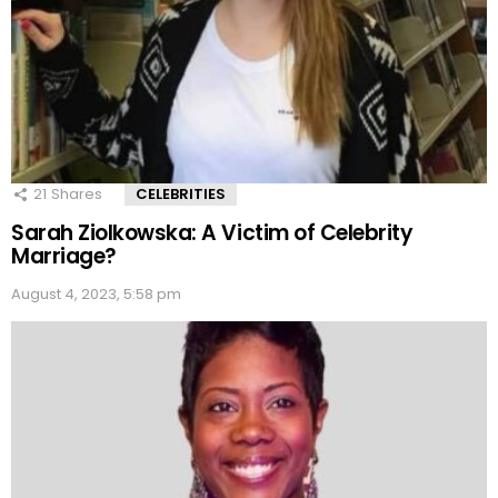
21
Shares
CELEBRITIES
Sarah Ziolkowska: A Victim of Celebrity
Marriage?
August 4, 2023, 5:58 pm