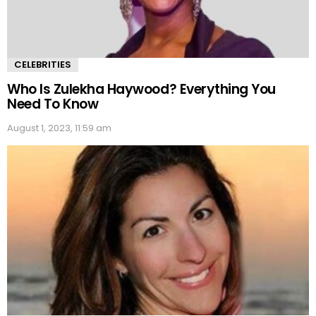
CELEBRITIES
Who Is Zulekha Haywood? Everything You
Need To Know
August 1, 2023, 11:59 am