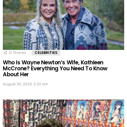
21
Shares
CELEBRITIES
Who Is Wayne Newton’s Wife, Kathleen
McCrone? Everything You Need To Know
About Her
August 30, 2023, 2:32 am