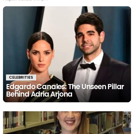
CELEBRITIES
Edgardo Canales: The Unseen Pillar
Behind Adria Arjona