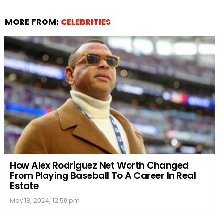
MORE FROM:
CELEBRITIES
How Alex Rodriguez Net Worth Changed
From Playing Baseball To A Career In Real
Estate
May 18, 2024, 12:50 pm