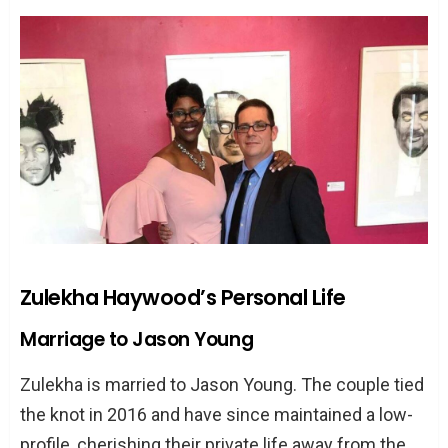
Zulekha Haywood’s Personal Life
Marriage to Jason Young
Zulekha is married to Jason Young. The couple tied
the knot in 2016 and have since maintained a low-
profile, cherishing their private life away from the