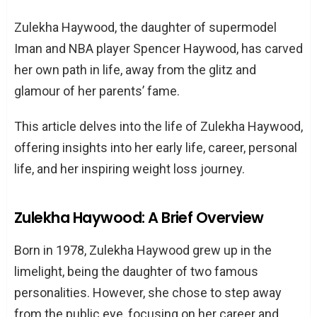
Early Life and Family
Zulekha Haywood, the daughter of supermodel
Birth and Parents
Iman and NBA player Spencer Haywood, has carved
Siblings and Family Dynamics
her own path in life, away from the glitz and
Growing Up in the Limelight
glamour of her parents’ fame.
Childhood Experiences
This article delves into the life of Zulekha Haywood,
Education Journey
offering insights into her early life, career, personal
Career Path
life, and her inspiring weight loss journey.
Initial Steps in the Business World
Roles in Iman Cosmetics and Other
Zulekha Haywood: A Brief Overview
Companies
Born in 1978, Zulekha Haywood grew up in the
Zulekha Haywood and Iman: The Mother-
limelight, being the daughter of two famous
Daughter Relationship
personalities. However, she chose to step away
Zulekha Haywood’s Personal Life
from the public eye, focusing on her career and