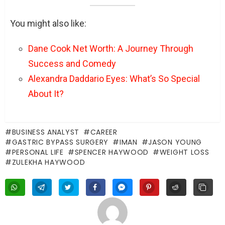
You might also like:
Dane Cook Net Worth: A Journey Through
Success and Comedy
Alexandra Daddario Eyes: What’s So Special
About It?
BUSINESS ANALYST
CAREER
GASTRIC BYPASS SURGERY
IMAN
JASON YOUNG
PERSONAL LIFE
SPENCER HAYWOOD
WEIGHT LOSS
ZULEKHA HAYWOOD