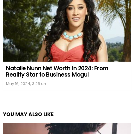
Natalie Nunn Net Worth in 2024: From
Reality Star to Business Mogul
May 16, 2024, 3:25 am
YOU MAY ALSO LIKE