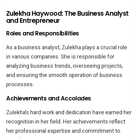
Zulekha Haywood: The Business Analyst
and Entrepreneur
Roles and Responsibilities
As a business analyst, Zulekha plays a crucial role
in various companies. She is responsible for
analyzing business trends, overseeing projects,
and ensuring the smooth operation of business
processes.
Achievements and Accolades
Zulekha’s hard work and dedication have earned her
recognition in her field. Her achievements reflect
her professional expertise and commitment to