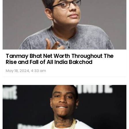
Tanmay Bhat Net Worth Throughout The
Rise and Fall of All India Bakchod
May 18, 2024, 4:33 am