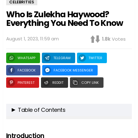
CELEBRITIES
Who Is Zulekha Haywood?
Everything You Need To Know
August 1, 2023, 11:59 am
1.8k
Votes
WHATSAPP
TELEGRAM
TWITTER
FACEBOOK
FACEBOOK MESSENGER
PINTEREST
REDDIT
COPY LINK
Table of Contents
Introduction
Zulekha Haywood: A Brief Overview
Introduction