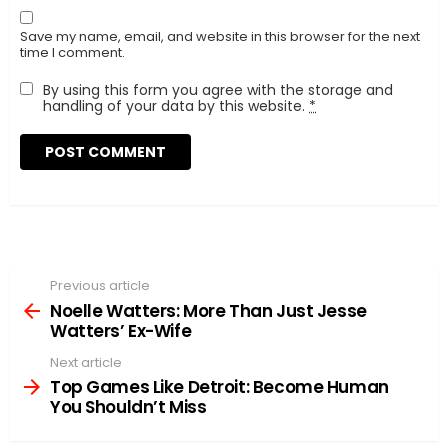
Save my name, email, and website in this browser for the next
time I comment.
By using this form you agree with the storage and
handling of your data by this website.
*
Previous article
See
more
Noelle Watters: More Than Just Jesse
Watters’ Ex-Wife
Next article
Top Games Like Detroit: Become Human
You Shouldn’t Miss