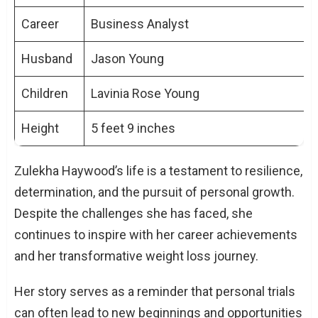
Career
Business Analyst
Husband
Jason Young
Children
Lavinia Rose Young
Height
5 feet 9 inches
Zulekha Haywood’s life is a testament to resilience,
determination, and the pursuit of personal growth.
Despite the challenges she has faced, she
continues to inspire with her career achievements
and her transformative weight loss journey.
Her story serves as a reminder that personal trials
can often lead to new beginnings and opportunities