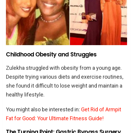
Childhood Obesity and Struggles
Zulekha struggled with obesity from a young age.
Despite trying various diets and exercise routines,
she found it difficult to lose weight and maintain a
healthy lifestyle.
You might also be interested in:
Get Rid of Armpit
Fat for Good: Your Ultimate Fitness Guide!
The Turning Point: Gastric Bypass Surgery