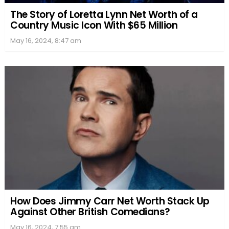
The Story of Loretta Lynn Net Worth of a
Country Music Icon With $65 Million
May 16, 2024, 8:47 am
How Does Jimmy Carr Net Worth Stack Up
Against Other British Comedians?
May 16, 2024, 7:55 am