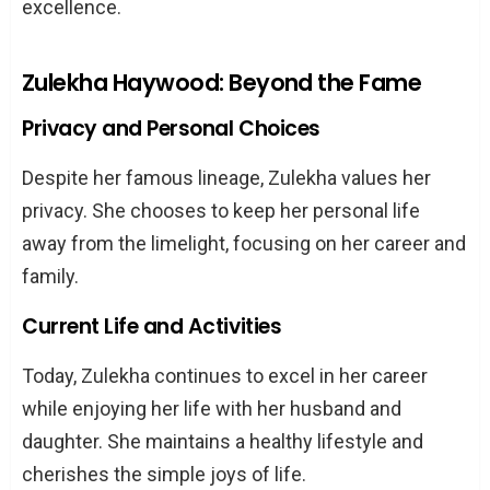
excellence.
Zulekha Haywood: Beyond the Fame
Privacy and Personal Choices
Despite her famous lineage, Zulekha values her
privacy. She chooses to keep her personal life
away from the limelight, focusing on her career and
family.
Current Life and Activities
Today, Zulekha continues to excel in her career
while enjoying her life with her husband and
daughter. She maintains a healthy lifestyle and
cherishes the simple joys of life.