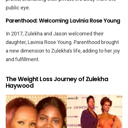
public eye.
Parenthood: Welcoming Lavinia Rose Young
In 2017, Zulekha and Jason welcomed their
daughter, Lavinia Rose Young. Parenthood brought
a new dimension to Zulekha’s life, adding to her joy
and fulfillment.
The Weight Loss Journey of Zulekha
Haywood