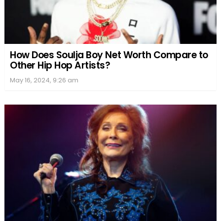
How Does Soulja Boy Net Worth Compare to
Other Hip Hop Artists?
May 16, 2024, 9:26 am