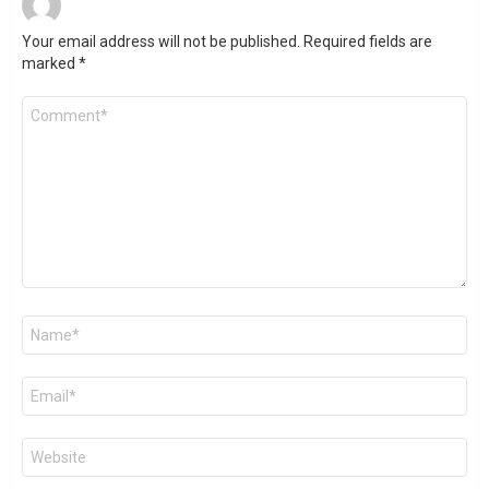
Your email address will not be published.
Required fields are
marked
*
Comment
*
Name
*
Email
*
Website