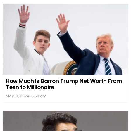
How Much Is Barron Trump Net Worth From
Teen to Millionaire
May 18, 2024, 6:50 am