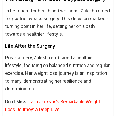
In her quest for health and wellness, Zulekha opted
for gastric bypass surgery. This decision marked a
turning point in her life, setting her on a path
towards a healthier lifestyle.
Life After the Surgery
Post-surgery, Zulekha embraced a healthier
lifestyle, focusing on balanced nutrition and regular
exercise. Her weight loss journey is an inspiration
to many, demonstrating her resilience and
determination.
Don’t Miss:
Talia Jackson’s Remarkable Weight
Loss Journey: A Deep Dive