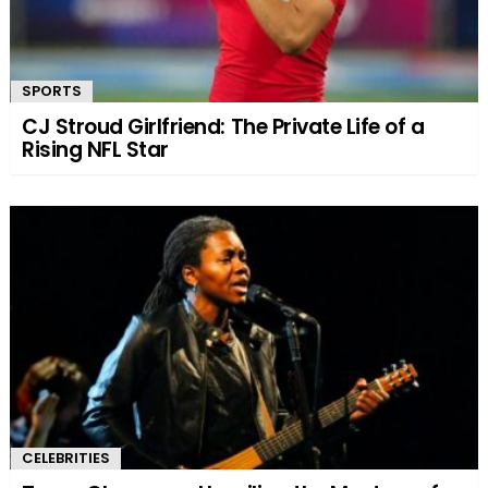
SPORTS
CJ Stroud Girlfriend: The Private Life of a
Rising NFL Star
CELEBRITIES