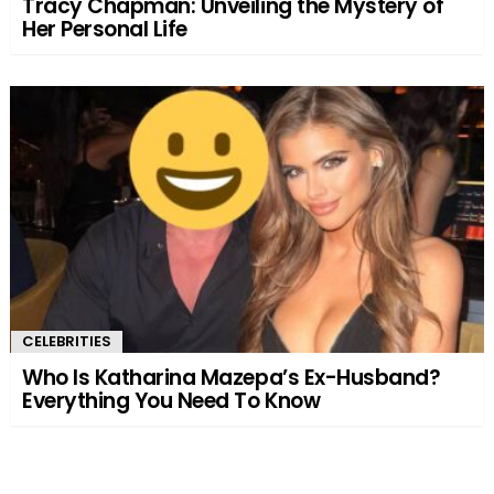
Tracy Chapman: Unveiling the Mystery of
Her Personal Life
CELEBRITIES
Who Is Katharina Mazepa’s Ex-Husband?
Everything You Need To Know