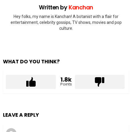
Written by
Kanchan
Hey folks, my name is Kanchan! A botanist with a flair for
entertainment, celebrity gossips, TV shows, movies and pop
culture.
WHAT DO YOU THINK?
1.8k
Points
LEAVE A REPLY