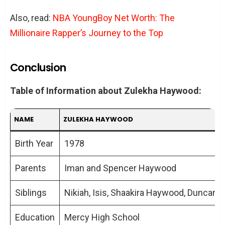
Also, read:
NBA YoungBoy Net Worth: The
Millionaire Rapper’s Journey to the Top
Conclusion
Table of Information about Zulekha Haywood:
NAME
ZULEKHA HAYWOOD
Birth Year
1978
Parents
Iman and Spencer Haywood
Siblings
Nikiah, Isis, Shaakira Haywood, Duncan 
Education
Mercy High School