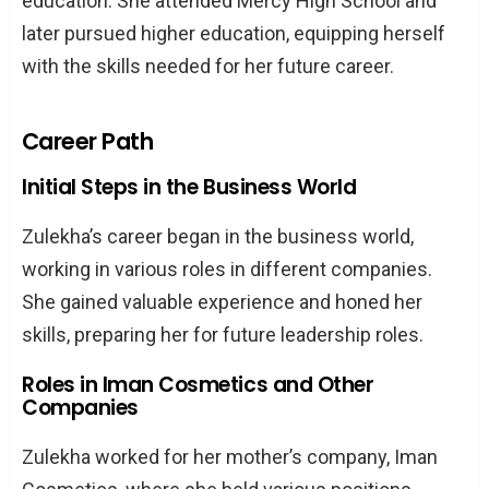
education. She attended Mercy High School and
later pursued higher education, equipping herself
with the skills needed for her future career.
Career Path
Initial Steps in the Business World
Zulekha’s career began in the business world,
working in various roles in different companies.
She gained valuable experience and honed her
skills, preparing her for future leadership roles.
Roles in Iman Cosmetics and Other
Companies
Zulekha worked for her mother’s company, Iman