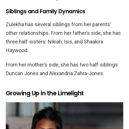
Zulekha Haywood: Beyond the Fame
Siblings and Family Dynamics
Privacy and Personal Choices
Current Life and Activities
Zulekha has several siblings from her parents’
other relationships. From her father’s side, she has
Conclusion
three half-sisters: Nikiah, Isis, and Shaakira
Frequently Asked Questions
Haywood.
Who are Zulekha Haywood’s parents?
What does Zulekha Haywood do for a
From her mother’s side, she has two half-siblings:
living?
Duncan Jones and Alexandria Zahra-Jones.
How did Zulekha Haywood lose weight?
Who is Zulekha Haywood’s husband?
Growing Up in the Limelight
Does Zulekha Haywood have any
siblings?
How tall is Zulekha Haywood?