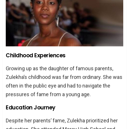
Childhood Experiences
Growing up as the daughter of famous parents,
Zulekha’s childhood was far from ordinary. She was
often in the public eye and had to navigate the
pressures of fame from a young age.
Education Journey
Despite her parents’ fame, Zulekha prioritized her