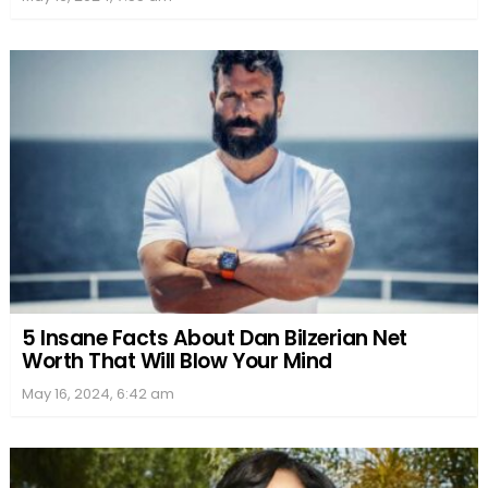
5 Insane Facts About Dan Bilzerian Net
Worth That Will Blow Your Mind
May 16, 2024, 6:42 am