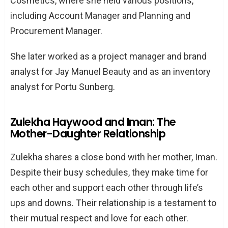
Cosmetics, where she held various positions,
including Account Manager and Planning and
Procurement Manager.
She later worked as a project manager and brand
analyst for Jay Manuel Beauty and as an inventory
analyst for Portu Sunberg.
Zulekha Haywood and Iman: The
Mother-Daughter Relationship
Zulekha shares a close bond with her mother, Iman.
Despite their busy schedules, they make time for
each other and support each other through life’s
ups and downs. Their relationship is a testament to
their mutual respect and love for each other.