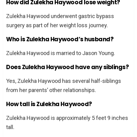
How did Zulekha Haywood lose weight?
Zulekha Haywood underwent gastric bypass
surgery as part of her weight loss journey.
Who is Zulekha Haywood’s husband?
Zulekha Haywood is married to Jason Young.
Does Zulekha Haywood have any siblings?
Yes, Zulekha Haywood has several half-siblings
from her parents’ other relationships.
How tall is Zulekha Haywood?
Zulekha Haywood is approximately 5 feet 9 inches
tall.