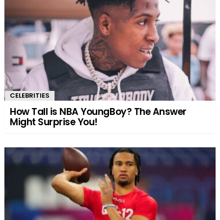
CELEBRITIES
How Tall is NBA YoungBoy? The Answer
Might Surprise You!