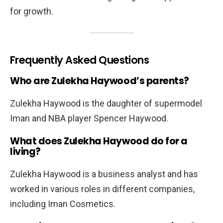
for growth.
Frequently Asked Questions
Who are Zulekha Haywood’s parents?
Zulekha Haywood is the daughter of supermodel
Iman and NBA player Spencer Haywood.
What does Zulekha Haywood do for a
living?
Zulekha Haywood is a business analyst and has
worked in various roles in different companies,
including Iman Cosmetics.