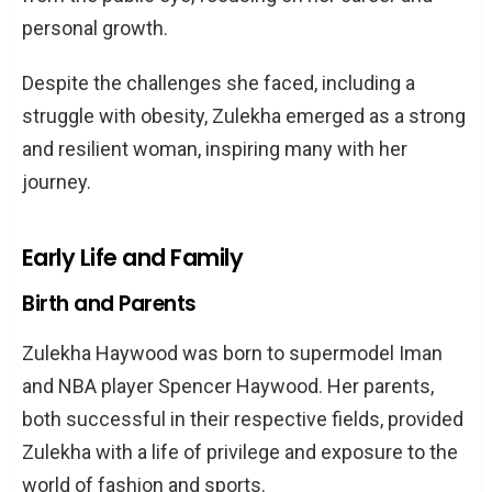
Marriage to Jason Young
personal growth.
Parenthood: Welcoming Lavinia Rose
Despite the challenges she faced, including a
Young
struggle with obesity, Zulekha emerged as a strong
The Weight Loss Journey of Zulekha
and resilient woman, inspiring many with her
Haywood
journey.
Childhood Obesity and Struggles
The Turning Point: Gastric Bypass
Early Life and Family
Surgery
Birth and Parents
Life After the Surgery
Zulekha Haywood was born to supermodel Iman
Zulekha Haywood: The Business Analyst
and NBA player Spencer Haywood. Her parents,
and Entrepreneur
both successful in their respective fields, provided
Roles and Responsibilities
Zulekha with a life of privilege and exposure to the
Achievements and Accolades
world of fashion and sports.