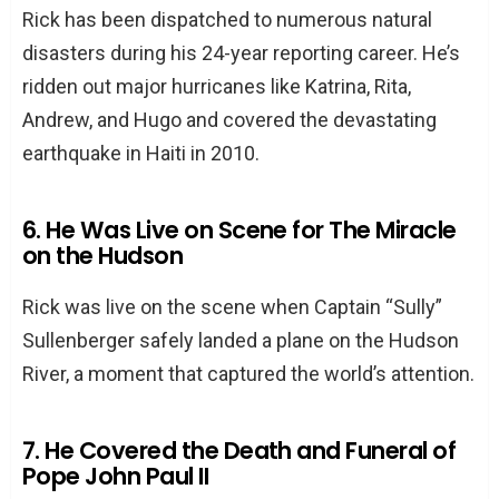
Rick has been dispatched to numerous natural
disasters during his 24-year reporting career. He’s
ridden out major hurricanes like Katrina, Rita,
Andrew, and Hugo and covered the devastating
earthquake in Haiti in 2010.
6. He Was Live on Scene for The Miracle
on the Hudson
Rick was live on the scene when Captain “Sully”
Sullenberger safely landed a plane on the Hudson
River, a moment that captured the world’s attention.
7. He Covered the Death and Funeral of
Pope John Paul II