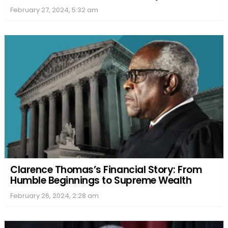
February 27, 2024, 5:32 am
Clarence Thomas’s Financial Story: From
Humble Beginnings to Supreme Wealth
February 26, 2024, 2:28 am