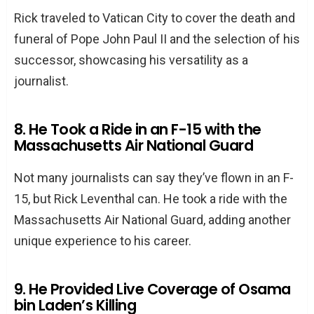
Rick traveled to Vatican City to cover the death and
funeral of Pope John Paul II and the selection of his
successor, showcasing his versatility as a
journalist.
8. He Took a Ride in an F-15 with the
Massachusetts Air National Guard
Not many journalists can say they’ve flown in an F-
15, but Rick Leventhal can. He took a ride with the
Massachusetts Air National Guard, adding another
unique experience to his career.
9. He Provided Live Coverage of Osama
bin Laden’s Killing