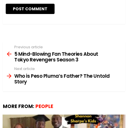
Previous article
See
more
5 Mind-Blowing Fan Theories About
Tokyo Revengers Season 3
Next article
Who is Peso Pluma’s Father? The Untold
Story
MORE FROM:
PEOPLE