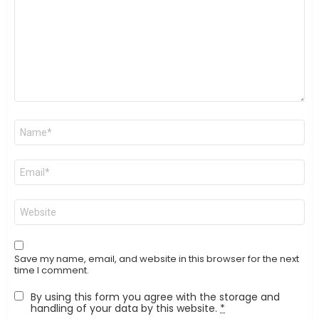
Name
*
Email
*
Website
Save my name, email, and website in this browser for the next
time I comment.
By using this form you agree with the storage and
handling of your data by this website.
*