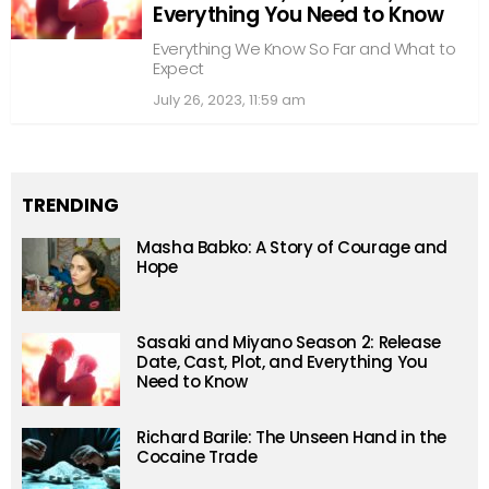
Everything You Need to Know
Everything We Know So Far and What to
Expect
July 26, 2023, 11:59 am
TRENDING
Masha Babko: A Story of Courage and
Hope
Sasaki and Miyano Season 2: Release
Date, Cast, Plot, and Everything You
Need to Know
Richard Barile: The Unseen Hand in the
Cocaine Trade