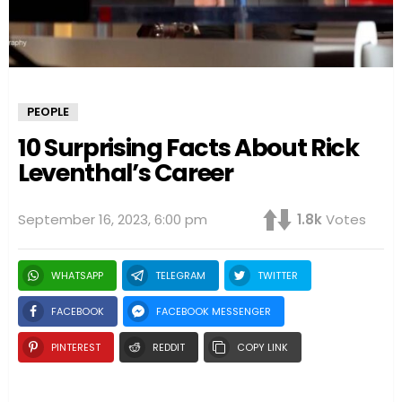
PEOPLE
10 Surprising Facts About Rick
Leventhal’s Career
September 16, 2023, 6:00 pm
1.8k
Votes
WHATSAPP
TELEGRAM
TWITTER
FACEBOOK
FACEBOOK MESSENGER
PINTEREST
REDDIT
COPY LINK