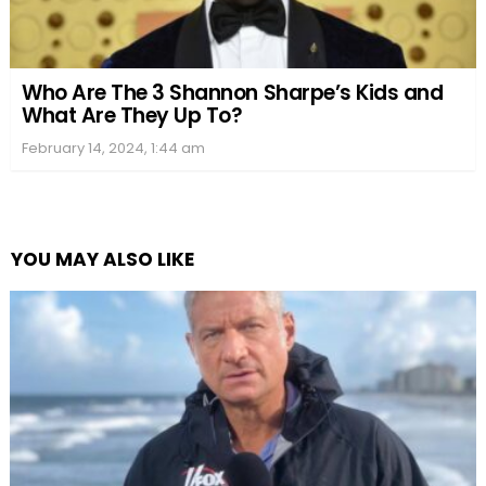
Who Are The 3 Shannon Sharpe’s Kids and
What Are They Up To?
February 14, 2024, 1:44 am
YOU MAY ALSO LIKE