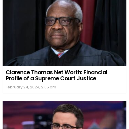
Clarence Thomas Net Worth: Financial
Profile of a Supreme Court Justice
February 24, 2024, 2:05 am