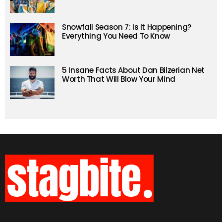
Snowfall Season 7: Is It Happening?
Everything You Need To Know
5 Insane Facts About Dan Bilzerian Net
Worth That Will Blow Your Mind