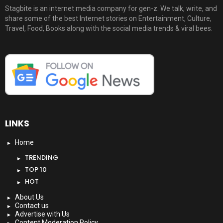
Stagbite is an internet media company for gen-z. We talk, write, and
share some of the best Internet stories on Entertainment, Culture,
Travel, Food, Books along with the social media trends & viral bees.
LINKS
Home
TRENDING
TOP 10
HOT
About Us
Contact us
Advertise with Us
Content Moderation Policy