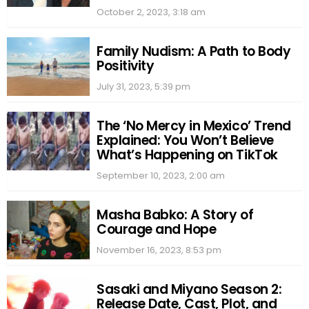
October 2, 2023, 3:18 am
Family Nudism: A Path to Body
Positivity
July 31, 2023, 5:39 pm
The ‘No Mercy in Mexico’ Trend
Explained: You Won’t Believe
What’s Happening on TikTok
September 10, 2023, 2:00 am
Masha Babko: A Story of
Courage and Hope
November 16, 2023, 8:53 pm
Sasaki and Miyano Season 2:
Release Date, Cast, Plot, and