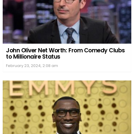
John Oliver Net Worth: From Comedy Clubs
to Millionaire Status
February 23, 2024, 2:08 am