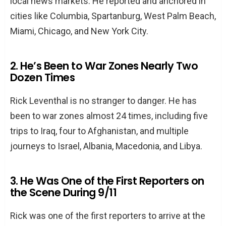
local news markets. He reported and anchored in
cities like Columbia, Spartanburg, West Palm Beach,
Miami, Chicago, and New York City.
2. He’s Been to War Zones Nearly Two
Dozen Times
Rick Leventhal is no stranger to danger. He has
been to war zones almost 24 times, including five
trips to Iraq, four to Afghanistan, and multiple
journeys to Israel, Albania, Macedonia, and Libya.
3. He Was One of the First Reporters on
the Scene During 9/11
Rick was one of the first reporters to arrive at the