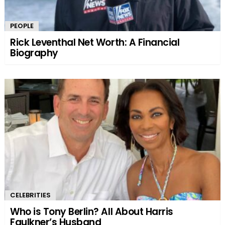
PEOPLE
Rick Leventhal Net Worth: A Financial
Biography
CELEBRITIES
Who is Tony Berlin? All About Harris
Faulkner’s Husband