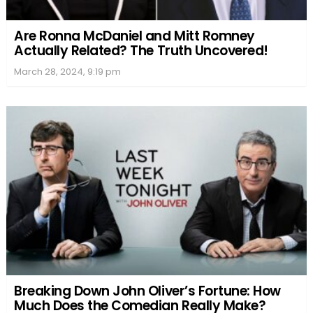
Are Ronna McDaniel and Mitt Romney
Actually Related? The Truth Uncovered!
March 28, 2024, 9:19 pm
Breaking Down John Oliver’s Fortune: How
Much Does the Comedian Really Make?