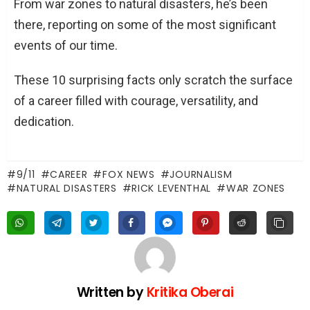
From war zones to natural disasters, he’s been
there, reporting on some of the most significant
events of our time.
These 10 surprising facts only scratch the surface
of a career filled with courage, versatility, and
dedication.
9/11
CAREER
FOX NEWS
JOURNALISM
NATURAL DISASTERS
RICK LEVENTHAL
WAR ZONES
Written by
Kritika Oberai