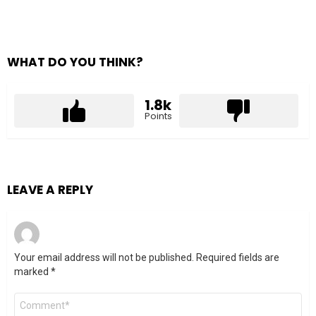
WHAT DO YOU THINK?
1.8k
Points
LEAVE A REPLY
Your email address will not be published.
Required fields are
marked
*
Comment
*