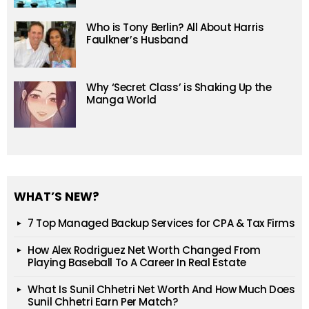
Who is Tony Berlin? All About Harris
Faulkner’s Husband
Why ‘Secret Class’ is Shaking Up the
Manga World
WHAT’S NEW?
7 Top Managed Backup Services for CPA & Tax Firms
How Alex Rodriguez Net Worth Changed From
Playing Baseball To A Career In Real Estate
What Is Sunil Chhetri Net Worth And How Much Does
Sunil Chhetri Earn Per Match?