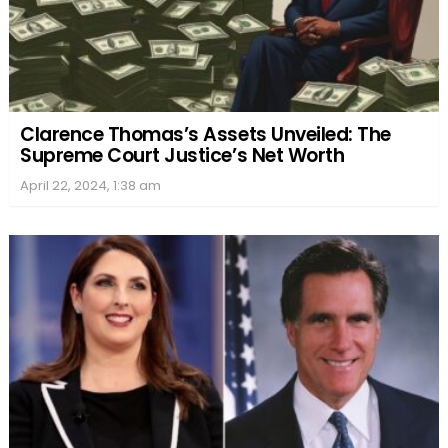
Clarence Thomas’s Assets Unveiled: The
Supreme Court Justice’s Net Worth
April 22, 2024, 1:38 am