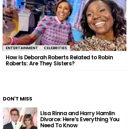
ENTERTAINMENT
CELEBRITIES
How Is Deborah Roberts Related to Robin
Roberts: Are They Sisters?
DON'T MISS
Lisa Rinna and Harry Hamlin
Divorce: Here’s Everything You
Need To Know