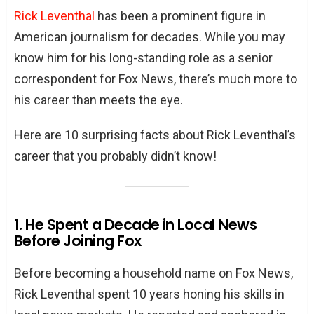
Rick Leventhal
has been a prominent figure in
American journalism for decades. While you may
know him for his long-standing role as a senior
correspondent for Fox News, there’s much more to
his career than meets the eye.
Here are 10 surprising facts about Rick Leventhal’s
career that you probably didn’t know!
1. He Spent a Decade in Local News
Before Joining Fox
Before becoming a household name on Fox News,
Rick Leventhal spent 10 years honing his skills in