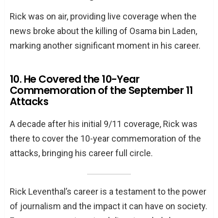
Rick was on air, providing live coverage when the
news broke about the killing of Osama bin Laden,
marking another significant moment in his career.
10. He Covered the 10-Year
Commemoration of the September 11
Attacks
A decade after his initial 9/11 coverage, Rick was
there to cover the 10-year commemoration of the
attacks, bringing his career full circle.
Rick Leventhal’s career is a testament to the power
of journalism and the impact it can have on society.