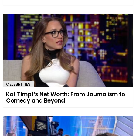
CELEBRITIES
Kat Timpf’s Net Worth: From Journalism to
Comedy and Beyond