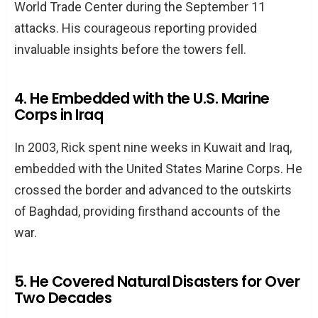
World Trade Center during the September 11
attacks. His courageous reporting provided
invaluable insights before the towers fell.
4. He Embedded with the U.S. Marine
Corps in Iraq
In 2003, Rick spent nine weeks in Kuwait and Iraq,
embedded with the United States Marine Corps. He
crossed the border and advanced to the outskirts
of Baghdad, providing firsthand accounts of the
war.
5. He Covered Natural Disasters for Over
Two Decades