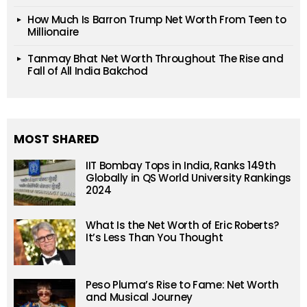
How Much Is Barron Trump Net Worth From Teen to
Millionaire
Tanmay Bhat Net Worth Throughout The Rise and
Fall of All India Bakchod
MOST SHARED
IIT Bombay Tops in India, Ranks 149th
Globally in QS World University Rankings
2024
What Is the Net Worth of Eric Roberts?
It’s Less Than You Thought
Peso Pluma’s Rise to Fame: Net Worth
and Musical Journey