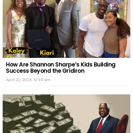
How Are Shannon Sharpe’s Kids Building
Success Beyond the Gridiron
April 22, 2024, 10:34 am