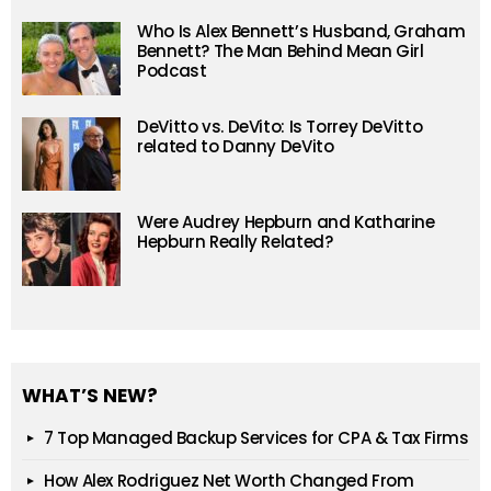
Who Is Alex Bennett’s Husband, Graham
Bennett? The Man Behind Mean Girl
Podcast
DeVitto vs. DeVito: Is Torrey DeVitto
related to Danny DeVito
Were Audrey Hepburn and Katharine
Hepburn Really Related?
WHAT’S NEW?
7 Top Managed Backup Services for CPA & Tax Firms
How Alex Rodriguez Net Worth Changed From