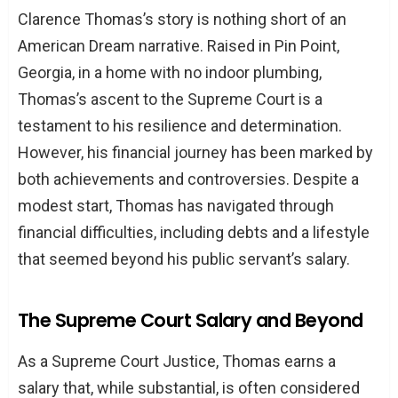
A Closer Look at Thomas’s Assets
Clarence Thomas’s story is nothing short of an
Real Estate and Investments
American Dream narrative. Raised in Pin Point,
The Role of Gifts and Hospitality
Georgia, in a home with no indoor plumbing,
Thomas’s ascent to the Supreme Court is a
Ethical Considerations and Public Trust
testament to his resilience and determination.
Conclusion: Wealth, Ethics, and the Judiciary
However, his financial journey has been marked by
TL;DR: Key Points of Clarence Thomas’s
both achievements and controversies. Despite a
Assets
modest start, Thomas has navigated through
financial difficulties, including debts and a lifestyle
that seemed beyond his public servant’s salary.
The Supreme Court Salary and Beyond
As a Supreme Court Justice, Thomas earns a
salary that, while substantial, is often considered