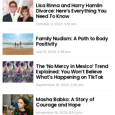
Lisa Rinna and Harry Hamlin
Divorce: Here’s Everything You
Need To Know
October 2, 2023, 3:18 am
Family Nudism: A Path to Body
Positivity
July 31, 2023, 5:39 pm
The ‘No Mercy in Mexico’ Trend
Explained: You Won’t Believe
What’s Happening on TikTok
September 10, 2023, 2:00 am
Masha Babko: A Story of
Courage and Hope
November 16, 2023, 8:53 pm