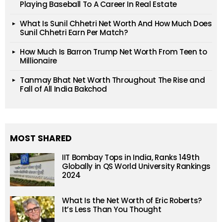
Playing Baseball To A Career In Real Estate
What Is Sunil Chhetri Net Worth And How Much Does
Sunil Chhetri Earn Per Match?
How Much Is Barron Trump Net Worth From Teen to
Millionaire
Tanmay Bhat Net Worth Throughout The Rise and
Fall of All India Bakchod
MOST SHARED
IIT Bombay Tops in India, Ranks 149th
Globally in QS World University Rankings
2024
What Is the Net Worth of Eric Roberts?
It’s Less Than You Thought