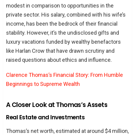
modest in comparison to opportunities in the
private sector. His salary, combined with his wife’s
income, has been the bedrock of their financial
stability. However, it’s the undisclosed gifts and
luxury vacations funded by wealthy benefactors
like Harlan Crow that have drawn scrutiny and
raised questions about ethics and influence.
Clarence Thomas’s Financial Story: From Humble
Beginnings to Supreme Wealth
A Closer Look at Thomas’s Assets
Real Estate and Investments
Thomas’s net worth, estimated at around $4 million,