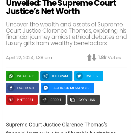
Unveiled: The Supreme Court
Justice’s Net Worth
Uncover the wealth and assets of Supreme
Court Justice Clarence Thomas, exploring his
financial journey amidst ethical debates and
luxury gifts from wealthy benefactors.
April 22, 2024, 1:38 am
1.8k
Votes
WHATSAPP
TELEGRAM
TWITTER
FACEBOOK
FACEBOOK MESSENGER
PINTEREST
REDDIT
COPY LINK
Supreme Court Justice Clarence Thomas’s