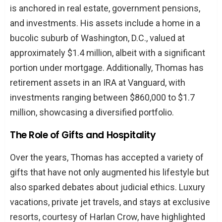
is anchored in real estate, government pensions,
and investments. His assets include a home in a
bucolic suburb of Washington, D.C., valued at
approximately $1.4 million, albeit with a significant
portion under mortgage. Additionally, Thomas has
retirement assets in an IRA at Vanguard, with
investments ranging between $860,000 to $1.7
million, showcasing a diversified portfolio.
The Role of Gifts and Hospitality
Over the years, Thomas has accepted a variety of
gifts that have not only augmented his lifestyle but
also sparked debates about judicial ethics. Luxury
vacations, private jet travels, and stays at exclusive
resorts, courtesy of Harlan Crow, have highlighted