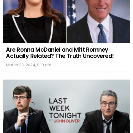
Are Ronna McDaniel and Mitt Romney
Actually Related? The Truth Uncovered!
March 28, 2024, 9:19 pm