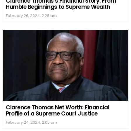
Clarence Thomas’s Financial Story: From
Humble Beginnings to Supreme Wealth
February 26, 2024, 2:28 am
Clarence Thomas Net Worth: Financial
Profile of a Supreme Court Justice
February 24, 2024, 2:05 am