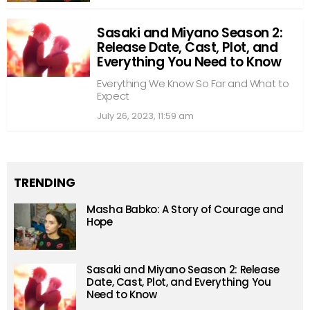
Sasaki and Miyano Season 2:
Release Date, Cast, Plot, and
Everything You Need to Know
Everything We Know So Far and What to
Expect
July 26, 2023, 11:59 am
TRENDING
Masha Babko: A Story of Courage and
Hope
Sasaki and Miyano Season 2: Release
Date, Cast, Plot, and Everything You
Need to Know