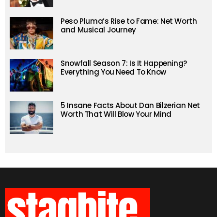
Peso Pluma’s Rise to Fame: Net Worth
and Musical Journey
Snowfall Season 7: Is It Happening?
Everything You Need To Know
5 Insane Facts About Dan Bilzerian Net
Worth That Will Blow Your Mind