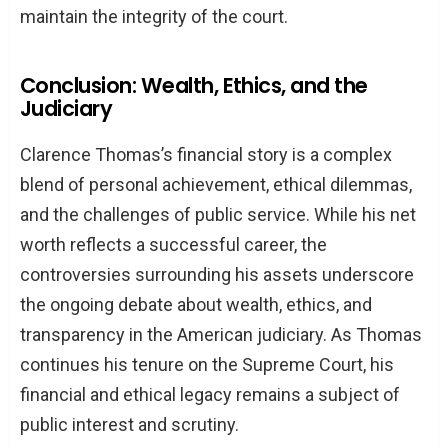
maintain the integrity of the court.
Conclusion: Wealth, Ethics, and the
Judiciary
Clarence Thomas’s financial story is a complex
blend of personal achievement, ethical dilemmas,
and the challenges of public service. While his net
worth reflects a successful career, the
controversies surrounding his assets underscore
the ongoing debate about wealth, ethics, and
transparency in the American judiciary. As Thomas
continues his tenure on the Supreme Court, his
financial and ethical legacy remains a subject of
public interest and scrutiny.