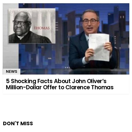
NEWS
5 Shocking Facts About John Oliver’s
Million-Dollar Offer to Clarence Thomas
DON'T MISS