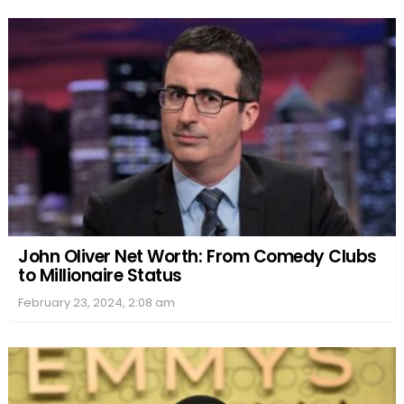
John Oliver Net Worth: From Comedy Clubs
to Millionaire Status
February 23, 2024, 2:08 am