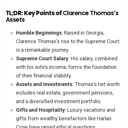
TL;DR: Key Points of
Clarence Thomas’s
Assets
Humble Beginnings
: Raised in Georgia,
Clarence Thomas’s rise to the Supreme Court
is a remarkable journey.
Supreme Court Salary
: His salary, combined
with his wife’s income, forms the foundation
of their financial stability.
Assets and Investments
: Thomas’s net worth
includes real estate, government pensions,
and a diversified investment portfolio.
Gifts and Hospitality
: Luxury vacations and
gifts from wealthy benefactors like Harlan
Crow have raised ethical questions.