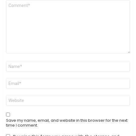
Comment
*
Name
*
Email
*
Website
Save my name, email, and website in this browser for the next
time I comment.