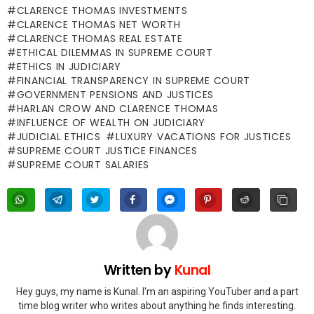
CLARENCE THOMAS INVESTMENTS
CLARENCE THOMAS NET WORTH
CLARENCE THOMAS REAL ESTATE
ETHICAL DILEMMAS IN SUPREME COURT
ETHICS IN JUDICIARY
FINANCIAL TRANSPARENCY IN SUPREME COURT
GOVERNMENT PENSIONS AND JUSTICES
HARLAN CROW AND CLARENCE THOMAS
INFLUENCE OF WEALTH ON JUDICIARY
JUDICIAL ETHICS
LUXURY VACATIONS FOR JUSTICES
SUPREME COURT JUSTICE FINANCES
SUPREME COURT SALARIES
Written by
Kunal
Hey guys, my name is Kunal. I'm an aspiring YouTuber and a part
time blog writer who writes about anything he finds interesting.