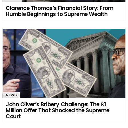
Clarence Thomas’s Financial Story: From
Humble Beginnings to Supreme Wealth
NEWS
John Oliver’s Bribery Challenge: The $1
Million Offer That Shocked the Supreme
Court