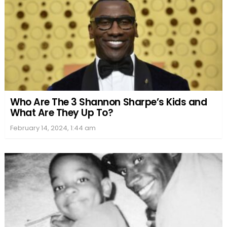
Who Are The 3 Shannon Sharpe’s Kids and
What Are They Up To?
February 14, 2024, 1:44 am