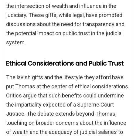
the intersection of wealth and influence in the
judiciary. These gifts, while legal, have prompted
discussions about the need for transparency and
the potential impact on public trust in the judicial
system.
Ethical Considerations and Public Trust
The lavish gifts and the lifestyle they afford have
put Thomas at the center of ethical considerations.
Critics argue that such benefits could undermine
the impartiality expected of a Supreme Court
Justice. The debate extends beyond Thomas,
touching on broader concerns about the influence
of wealth and the adequacy of judicial salaries to