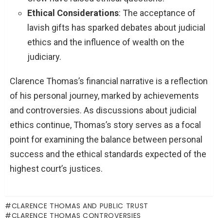
Ethical Considerations
: The acceptance of
lavish gifts has sparked debates about judicial
ethics and the influence of wealth on the
judiciary.
Clarence Thomas’s financial narrative is a reflection
of his personal journey, marked by achievements
and controversies. As discussions about judicial
ethics continue, Thomas’s story serves as a focal
point for examining the balance between personal
success and the ethical standards expected of the
highest court’s justices.
CLARENCE THOMAS AND PUBLIC TRUST
CLARENCE THOMAS CONTROVERSIES