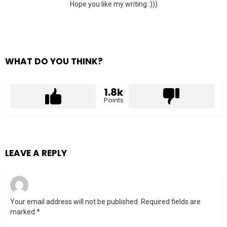
Hope you like my writing :)))
WHAT DO YOU THINK?
1.8k
Points
LEAVE A REPLY
Your email address will not be published.
Required fields are
marked
*