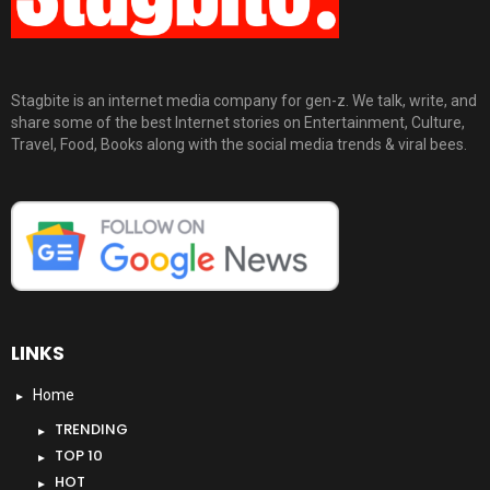
Stagbite is an internet media company for gen-z. We talk, write, and
share some of the best Internet stories on Entertainment, Culture,
Travel, Food, Books along with the social media trends & viral bees.
LINKS
Home
TRENDING
TOP 10
HOT