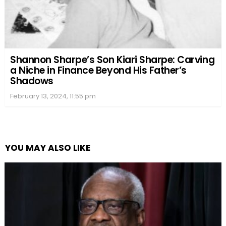
Shannon Sharpe’s Son Kiari Sharpe: Carving
a Niche in Finance Beyond His Father’s
Shadows
February 13, 2024, 11:55 pm
YOU MAY ALSO LIKE