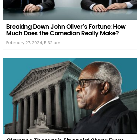
Breaking Down John Oliver’s Fortune: How
Much Does the Comedian Really Make?
February 27, 2024, 5:32 am