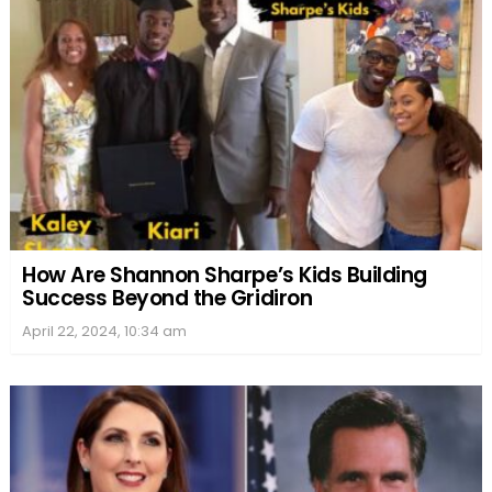
How Are Shannon Sharpe’s Kids Building
Success Beyond the Gridiron
April 22, 2024, 10:34 am