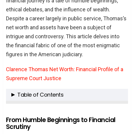
financial journey is a tale of humble beginnings,
ethical debates, and the influence of wealth.
Despite a career largely in public service, Thomas’s
net worth and assets have been a subject of
intrigue and controversy. This article delves into
the financial fabric of one of the most enigmatic
figures in the American judiciary.
Clarence Thomas Net Worth: Financial Profile of a
Supreme Court Justice
Table of Contents
From Humble Beginnings to Financial
Scrutiny
From Humble Beginnings to Financial
Scrutiny
The Supreme Court Salary and Beyond