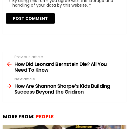
By using this form you agree with the storage and
handling of your data by this website.
*
Previous article
See
more
How Did Leonard Bernstein Die? All You
Need To Know
Next article
How Are Shannon Sharpe’s Kids Building
Success Beyond the Gridiron
MORE FROM:
PEOPLE