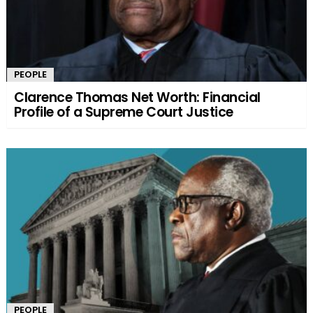
PEOPLE
Clarence Thomas Net Worth: Financial
Profile of a Supreme Court Justice
PEOPLE