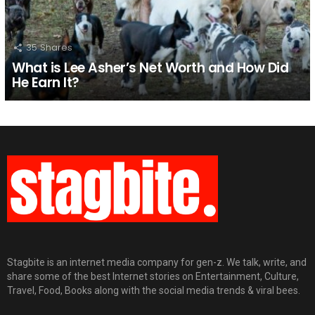
35
Shares
What is Lee Asher’s Net Worth and How Did
He Earn It?
Stagbite is an internet media company for gen-z. We talk, write, and
share some of the best Internet stories on Entertainment, Culture,
Travel, Food, Books along with the social media trends & viral bees.