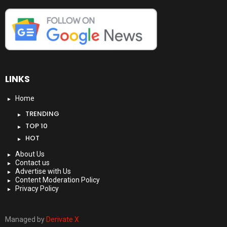
LINKS
Home
TRENDING
TOP 10
HOT
About Us
Contact us
Advertise with Us
Content Moderation Policy
Privacy Policy
Managed by
Derivate X