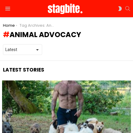
S
SWIT
Menu
SKIN
You are here:
Home
Tag Archives: Animal advocacy
ANIMAL ADVOCACY
LATEST STORIES