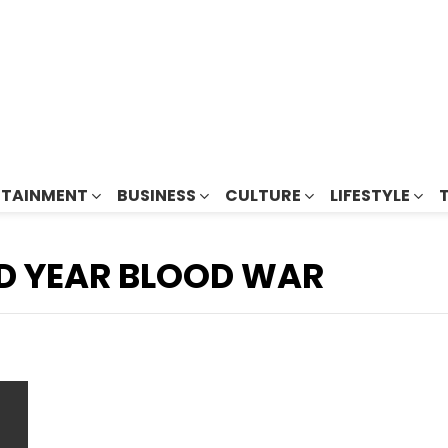
RTAINMENT
BUSINESS
CULTURE
LIFESTYLE
D YEAR BLOOD WAR