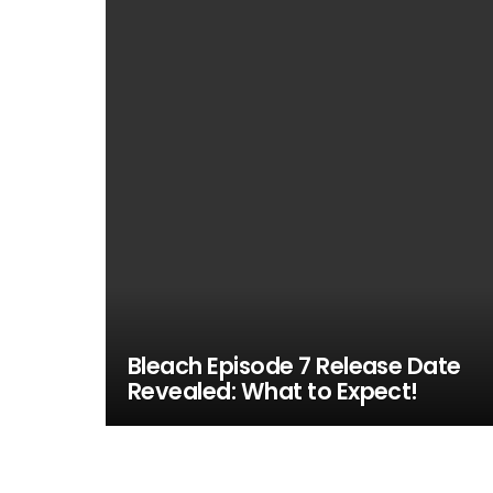
Bleach Episode 7 Release Date
Revealed: What to Expect!