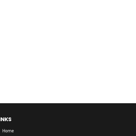
INKS
Home