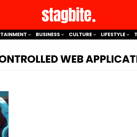
RTAINMENT
BUSINESS
CULTURE
LIFESTYLE
CONTROLLED WEB APPLICAT