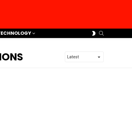
SEARCH
SWITCH
TECHNOLOGY
SKIN
IONS