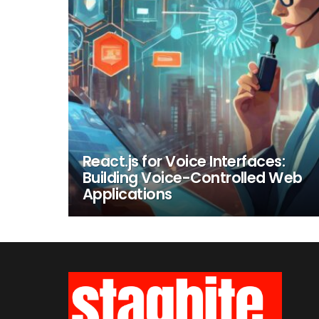
React.js for Voice Interfaces:
Building Voice-Controlled Web
Applications