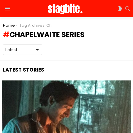
S
SWIT
Menu
SKIN
You are here:
Home
Tag Archives: Chapelwaite series
CHAPELWAITE SERIES
LATEST STORIES