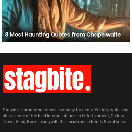
8 Most Haunting Quotes from Chapelwaite
Stagbite is an internet media company for gen-z. We talk, write, and
share some of the best Internet stories on Entertainment, Culture,
Travel, Food, Books along with the social media trends & viral bees.