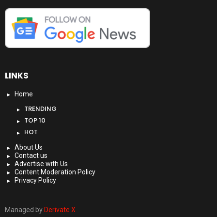
LINKS
Home
TRENDING
TOP 10
HOT
About Us
Contact us
Advertise with Us
Content Moderation Policy
Privacy Policy
Managed by
Derivate X