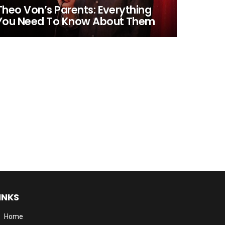
Theo Von’s Parents: Everything
You Need To Know About Them
INKS
Home