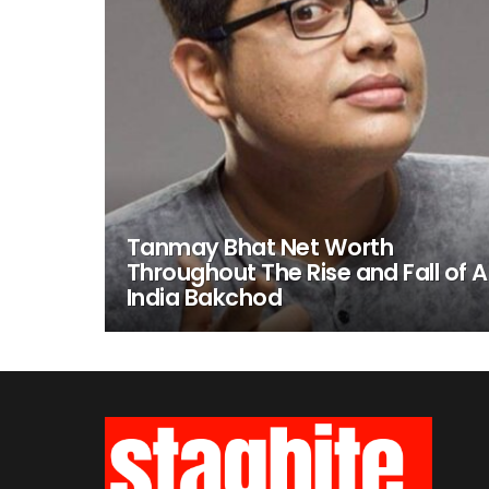
Tanmay Bhat Net Worth
Throughout The Rise and Fall of Al
India Bakchod