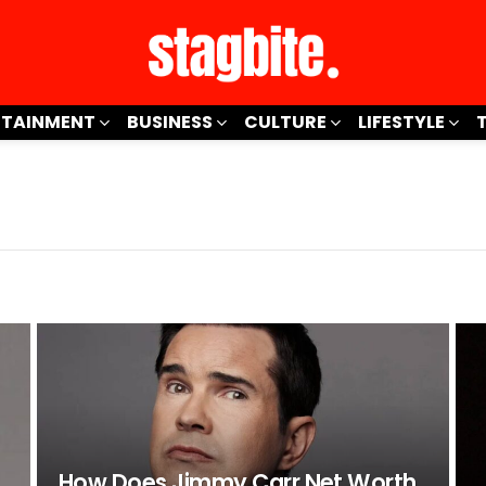
RTAINMENT
BUSINESS
CULTURE
LIFESTYLE
How Does Jimmy Carr Net Worth