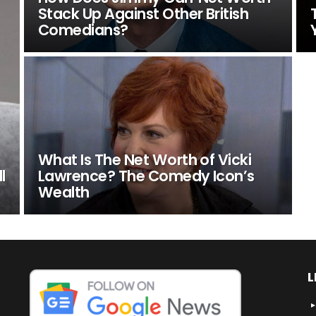
Stack Up Against Other British
Comedians?
What Is The Net Worth of Vicki
l
Lawrence? The Comedy Icon’s
Wealth
L