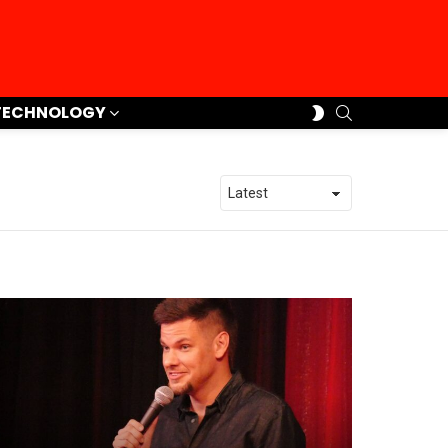
SEARCH
SWITCH
TECHNOLOGY
SKIN