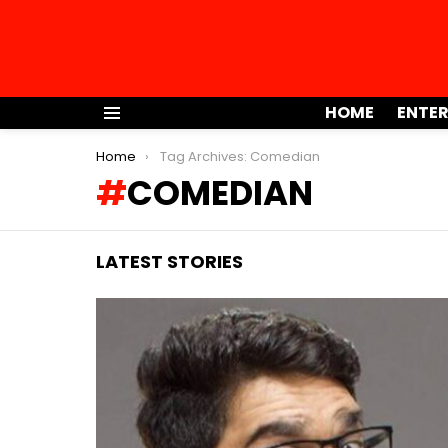
HOME
ENTE
Menu
You are here:
Home
Tag Archives: Comedian
COMEDIAN
LATEST STORIES