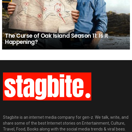
The Curse of Oak Island Season 11: Is It
Happening?
Stagbite is an internet media company for gen-z. We talk, write, and
share some of the best Internet stories on Entertainment, Culture,
Travel, Food, Books along with the social media trends & viral bees.