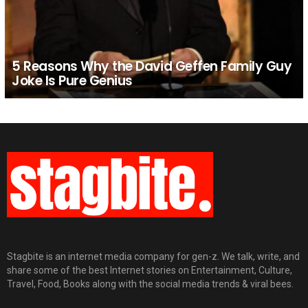
5 Reasons Why the David Geffen Family Guy
Joke Is Pure Genius
Stagbite is an internet media company for gen-z. We talk, write, and
share some of the best Internet stories on Entertainment, Culture,
Travel, Food, Books along with the social media trends & viral bees.