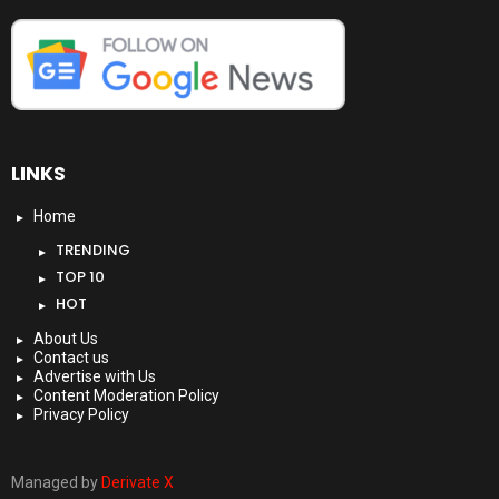
LINKS
Home
TRENDING
TOP 10
HOT
About Us
Contact us
Advertise with Us
Content Moderation Policy
Privacy Policy
Managed by
Derivate X