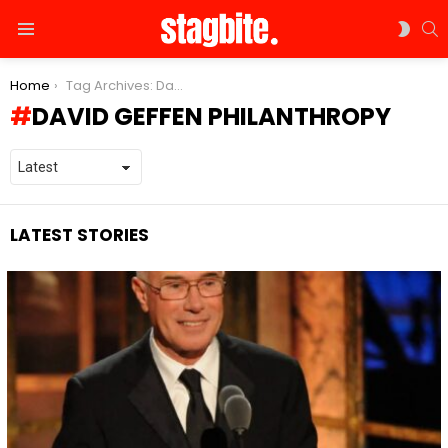
S
SWIT
Menu
SKIN
You are here:
Home
Tag Archives: David Geffen philanthropy
DAVID GEFFEN PHILANTHROPY
LATEST STORIES