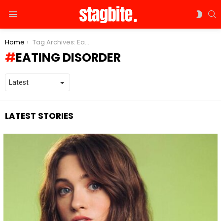
S
SWIT
Menu
SKIN
You are here:
Home
Tag Archives: Eating Disorder
EATING DISORDER
LATEST STORIES