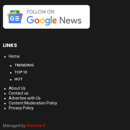
LINKS
Home
TRENDING
TOP 10
HOT
About Us
Contact us
Advertise with Us
Content Moderation Policy
Privacy Policy
Managed by
Derivate X