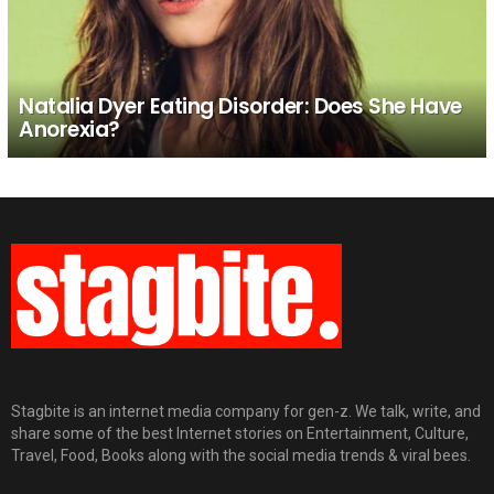
Natalia Dyer Eating Disorder: Does She Have
Anorexia?
Stagbite is an internet media company for gen-z. We talk, write, and
share some of the best Internet stories on Entertainment, Culture,
Travel, Food, Books along with the social media trends & viral bees.