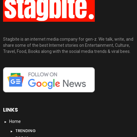
Stagbite is an internet media company for gen-z. We talk, write, and
share some of the best Internet stories on Entertainment, Culture,
Travel, Food, Books along with the social media trends & viral bees.
LINKS
Home
TRENDING