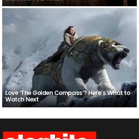
Love ‘The Golden Compass’? Here’s What to
Watch Next