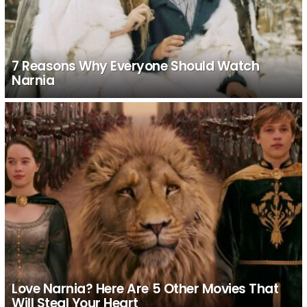
7 Reasons Why Everyone Should Watch
Narnia
Love Narnia? Here Are 5 Other Movies That
Will Steal Your Heart