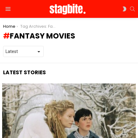
S
SWIT
Menu
SKIN
You are here:
Home
Tag Archives: Fantasy movies
FANTASY MOVIES
LATEST STORIES