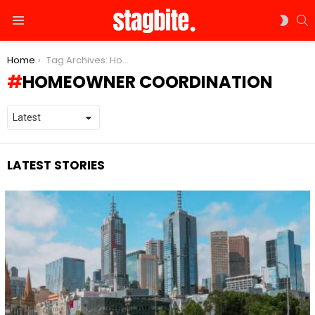
S
SWIT
Menu
SKIN
You are here:
Home
Tag Archives: Homeowner Coordination
HOMEOWNER COORDINATION
LATEST STORIES