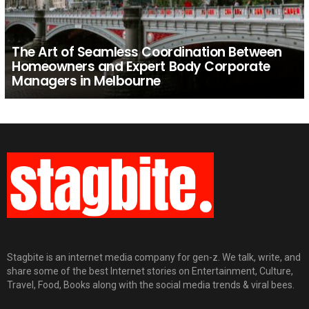
The Art of Seamless Coordination Between
Homeowners and Expert Body Corporate
Managers in Melbourne
Stagbite is an internet media company for gen-z. We talk, write, and
share some of the best Internet stories on Entertainment, Culture,
Travel, Food, Books along with the social media trends & viral bees.