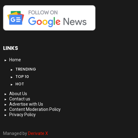
LINKS
Home
TRENDING
TOP 10
HOT
About Us
Contact us
Advertise with Us
Content Moderation Policy
Privacy Policy
Managed by
Derivate X