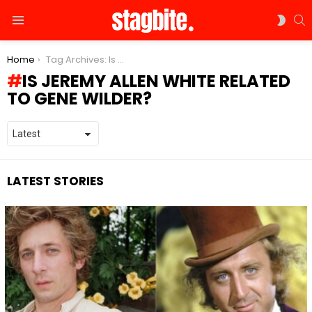
S
SWIT
Menu
SKIN
You are here:
Home
Tag Archives: Is Jeremy Allen White Related to Gene Wilder?
IS JEREMY ALLEN WHITE RELATED
TO GENE WILDER?
LATEST STORIES