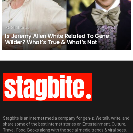
21
Shares
Is Jeremy Allen White Related To Gene
Wilder? What’s True & What’s Not
Stagbite is an internet media company for gen-z. We talk, write, and
share some of the best Internet stories on Entertainment, Culture,
Travel, Food, Books along with the social media trends & viral bees.