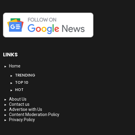
LINKS
Home
TRENDING
TOP 10
HOT
About Us
Contact us
Advertise with Us
Content Moderation Policy
Privacy Policy