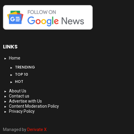
LINKS
Home
TRENDING
TOP 10
HOT
About Us
Contact us
Advertise with Us
Content Moderation Policy
Privacy Policy
Managed by
Derivate X