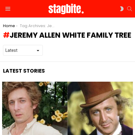
S
SWIT
Menu
SKIN
You are here:
Home
Tag Archives: Jeremy Allen White family tree
JEREMY ALLEN WHITE FAMILY TREE
LATEST STORIES