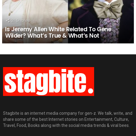
21
Shares
Is Jeremy Allen White Related To Gene
Wilder? What’s True & What’s Not
Stagbite is an internet media company for gen-z. We talk, write, and
share some of the best Internet stories on Entertainment, Culture,
Travel, Food, Books along with the social media trends & viral bees.