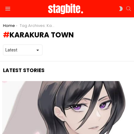
S
SWIT
Menu
SKIN
You are here:
Home
Tag Archives: Karakura town
KARAKURA TOWN
LATEST STORIES