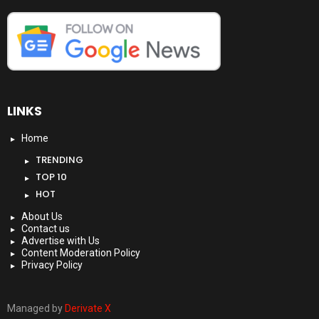
LINKS
Home
TRENDING
TOP 10
HOT
About Us
Contact us
Advertise with Us
Content Moderation Policy
Privacy Policy
Managed by
Derivate X