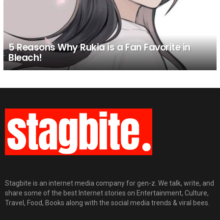
5 Reasons Why Rukia is a Fan Favorite in
Bleach!
Stagbite is an internet media company for gen-z. We talk, write, and
share some of the best Internet stories on Entertainment, Culture,
Travel, Food, Books along with the social media trends & viral bees.