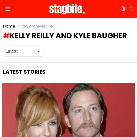
S
SWIT
Menu
SKIN
You are here:
Home
Tag Archives: Kelly Reilly and Kyle Baugher
KELLY REILLY AND KYLE BAUGHER
LATEST STORIES