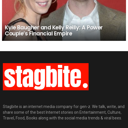
Kyle Baugher and Kelly Reilly: A Power
Couple’s Financial Empire
Stagbite is an internet media company for gen-z. We talk, write, and
share some of the best Internet stories on Entertainment, Culture,
Travel, Food, Books along with the social media trends & viral bees.