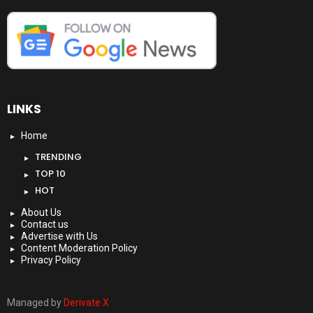
LINKS
Home
TRENDING
TOP 10
HOT
About Us
Contact us
Advertise with Us
Content Moderation Policy
Privacy Policy
Managed by
Derivate X