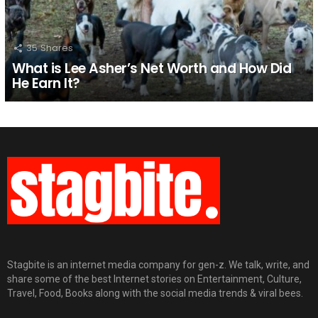
35
Shares
What is Lee Asher’s Net Worth and How Did
He Earn It?
Stagbite is an internet media company for gen-z. We talk, write, and
share some of the best Internet stories on Entertainment, Culture,
Travel, Food, Books along with the social media trends & viral bees.