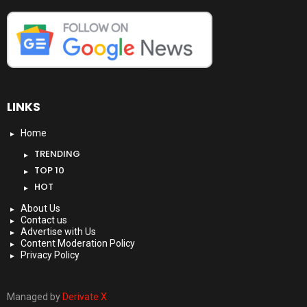
LINKS
Home
TRENDING
TOP 10
HOT
About Us
Contact us
Advertise with Us
Content Moderation Policy
Privacy Policy
Managed by
Derivate X