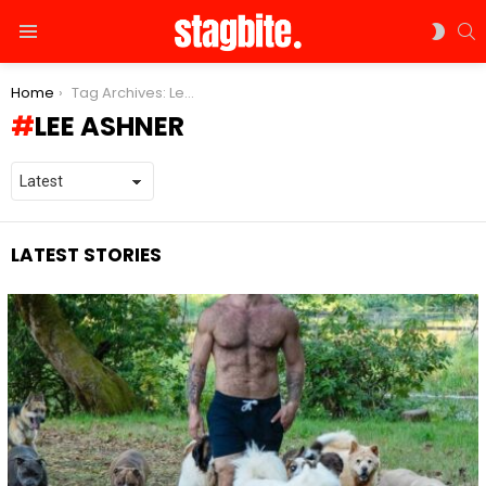
S
SWIT
Menu
SKIN
You are here:
Home
Tag Archives: Lee Ashner
LEE ASHNER
LATEST STORIES