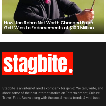
How Jon Rahm Net Worth Changed From
Golf Wins to Endorsements of $100 Million
Stagbite is an internet media company for gen-z. We talk, write, and
share some of the best Internet stories on Entertainment, Culture,
Travel, Food, Books along with the social media trends & viral bees.