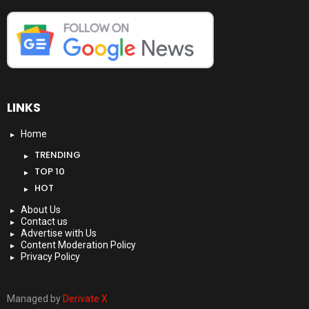
LINKS
Home
TRENDING
TOP 10
HOT
About Us
Contact us
Advertise with Us
Content Moderation Policy
Privacy Policy
Managed by
Derivate X