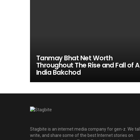
Tanmay Bhat Net Worth
Throughout The Rise and Fall of Al
India Bakchod
Stagbite is an internet media company for gen-z. We tal
write, and share some of the best Internet stories on