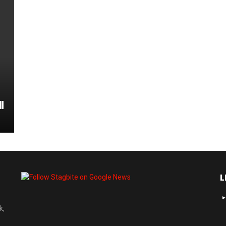
l
L
k,