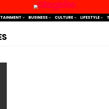
RTAINMENT
BUSINESS
CULTURE
LIFESTYLE
ES