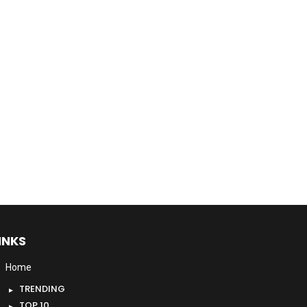
INKS
Home
TRENDING
TOP 10