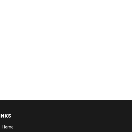
INKS
Home