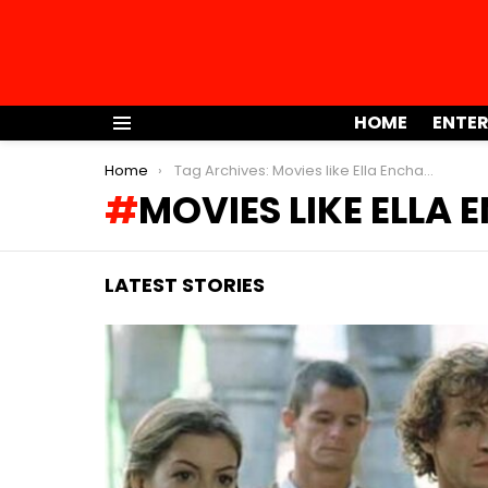
HOME
ENTE
Menu
You are here:
Home
Tag Archives: Movies like Ella Enchanted
MOVIES LIKE ELLA
LATEST STORIES