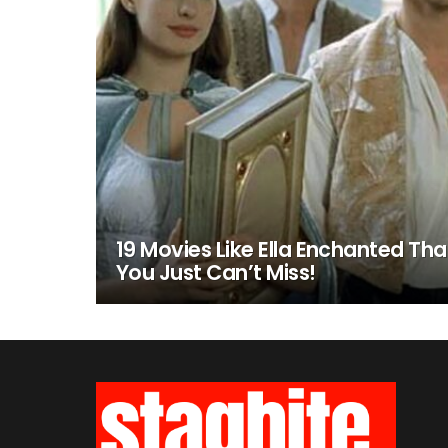
19 Movies Like Ella Enchanted Tha
You Just Can’t Miss!