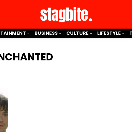
RTAINMENT
BUSINESS
CULTURE
LIFESTYLE
 ENCHANTED