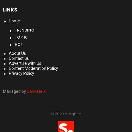
LINKS
Home
TRENDING
TOP 10
HOT
About Us
Contact us
Advertise with Us
Content Moderation Policy
Privacy Policy
Managed by
Derivate X
© 2023 Stagbite