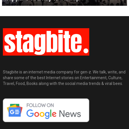
Stagbite is an internet media company for gen-z. We talk, write, and
share some of the best Internet stories on Entertainment, Culture,
Travel, Food, Books along with the social media trends & viral bees.