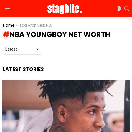
S
SWIT
Menu
SKIN
You are here:
Home
Tag Archives: NBA YoungBoy net worth
NBA YOUNGBOY NET WORTH
LATEST STORIES