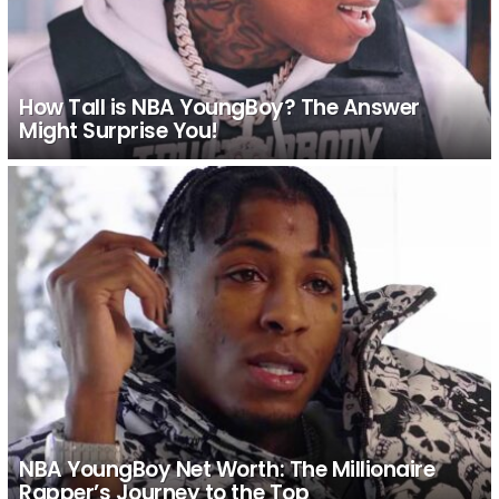
How Tall is NBA YoungBoy? The Answer
Might Surprise You!
NBA YoungBoy Net Worth: The Millionaire
Rapper’s Journey to the Top