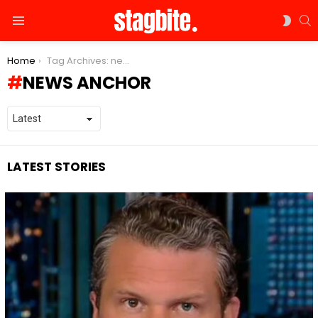
S
SWIT
Menu
SKIN
You are here:
Home
Tag Archives: news anchor
NEWS ANCHOR
LATEST STORIES