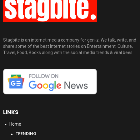
Stagbite is an internet media company for gen-z. We talk, write, and
share some of the best Internet stories on Entertainment, Culture,
Travel, Food, Books along with the social media trends & viral bees.
LINKS
Home
TRENDING