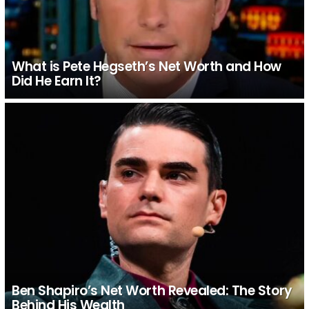
What is Pete Hegseth’s Net Worth and How
Did He Earn It?
Ben Shapiro’s Net Worth Revealed: The Story
Behind His Wealth