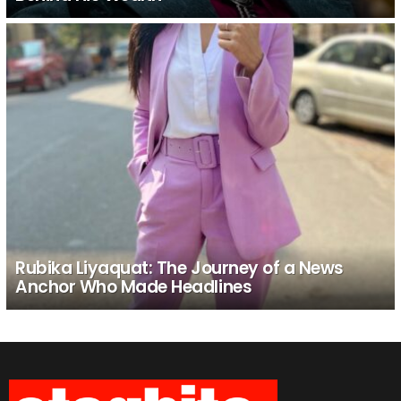
Rubika Liyaquat: The Journey of a News
Anchor Who Made Headlines