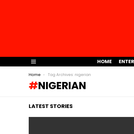
HOME
ENTE
Menu
You are here:
Home
Tag Archives: nigerian
NIGERIAN
LATEST STORIES