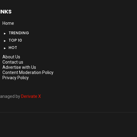
INKS
Home
TRENDING
TOP 10
HOT
About Us
Contact us
Advertise with Us
Content Moderation Policy
Privacy Policy
anaged by
Derivate X