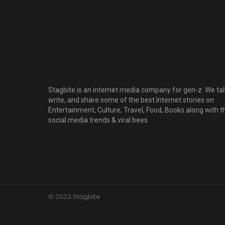
Stagbite is an internet media company for gen-z. We tal
write, and share some of the best Internet stories on
Entertainment, Culture, Travel, Food, Books along with t
social media trends & viral bees.
© 2023 Stagbite