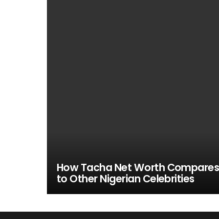
How Tacha Net Worth Compare
to Other Nigerian Celebrities