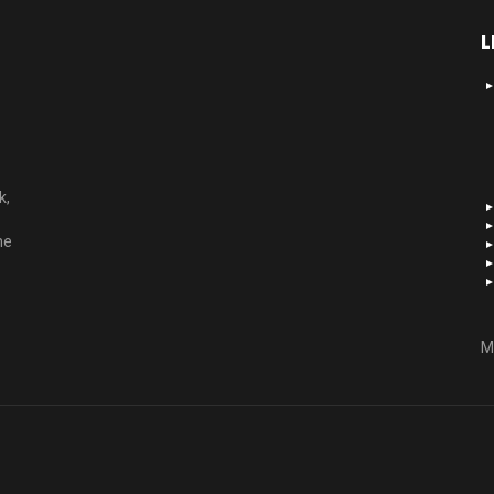
L
k,
he
M