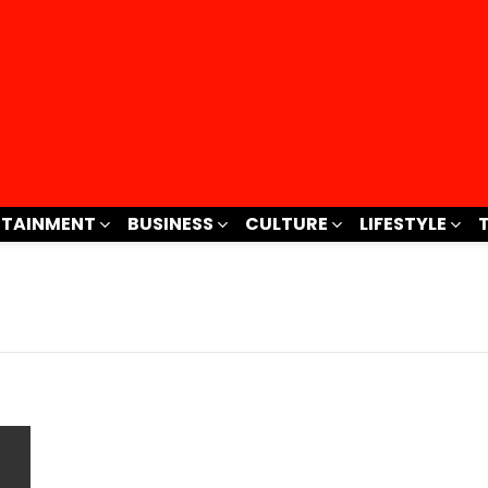
RTAINMENT
BUSINESS
CULTURE
LIFESTYLE