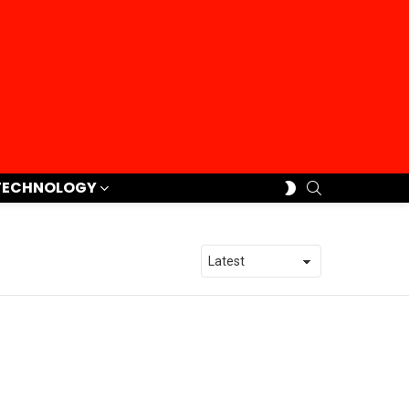
SEARCH
SWITCH
TECHNOLOGY
SKIN