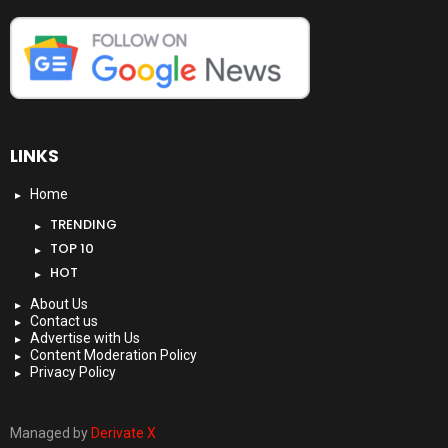
LINKS
Home
TRENDING
TOP 10
HOT
About Us
Contact us
Advertise with Us
Content Moderation Policy
Privacy Policy
Managed by
Derivate X