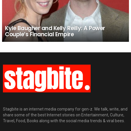
Kyle Baugher and Kelly Reilly: A Power
Couple’s Financial Empire
Stagbite is an internet media company for gen-z. We talk, write, and
share some of the best Internet stories on Entertainment, Culture,
Travel, Food, Books along with the social media trends & viral bees.