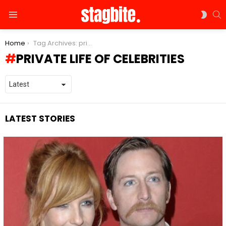
S
SWIT
Menu
SKIN
You are here:
Home
Tag Archives: private life of celebrities
PRIVATE LIFE OF CELEBRITIES
LATEST STORIES