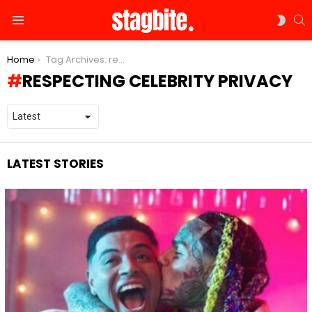
S
SWIT
Menu
SKIN
You are here:
Home
Tag Archives: respecting celebrity privacy
RESPECTING CELEBRITY PRIVACY
LATEST STORIES