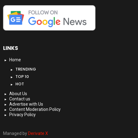
LINKS
Home
TRENDING
TOP 10
HOT
About Us
Contact us
Advertise with Us
Content Moderation Policy
Privacy Policy
Managed by
Derivate X