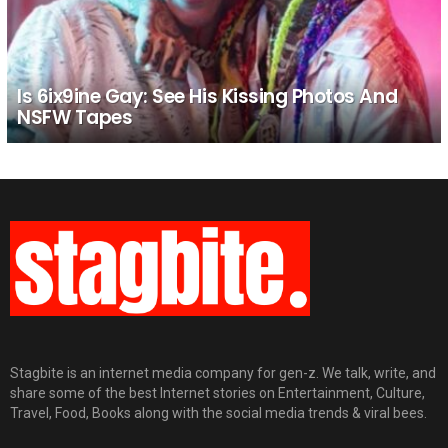
Is 6ix9ine Gay: See His Kissing Photos And
NSFW Tapes
Stagbite is an internet media company for gen-z. We talk, write, and
share some of the best Internet stories on Entertainment, Culture,
Travel, Food, Books along with the social media trends & viral bees.