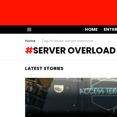
HOME
ENTE
Menu
You are here:
Home
Tag Archives: server overload
SERVER OVERLOAD
LATEST STORIES