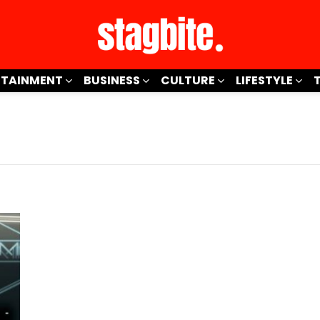
RTAINMENT
BUSINESS
CULTURE
LIFESTYLE