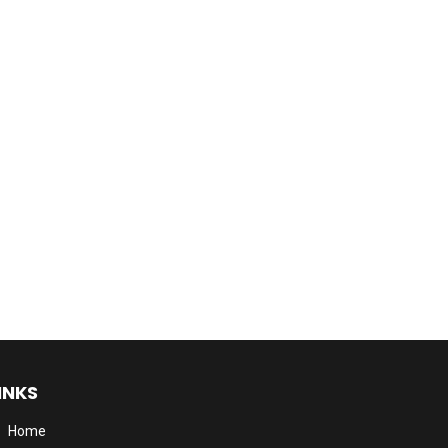
INKS
Home