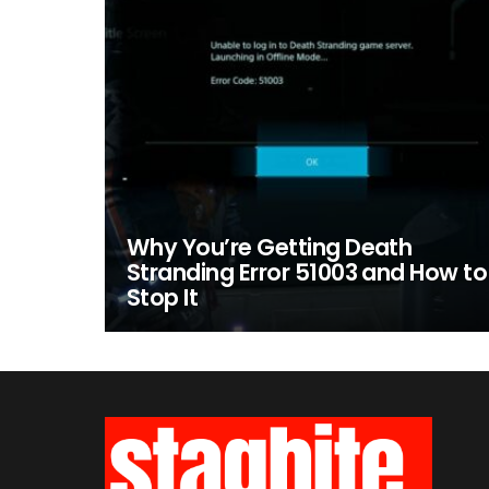
Why You’re Getting Death
Stranding Error 51003 and How to
Stop It