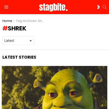
S
SWIT
Menu
SKIN
You are here:
Home
Tag Archives: Shrek
SHREK
LATEST STORIES