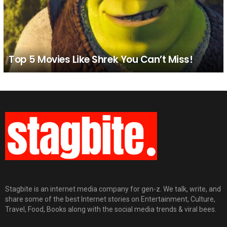
Top 5 Movies Like Shrek You Can’t Miss!
Stagbite is an internet media company for gen-z. We talk, write, and
share some of the best Internet stories on Entertainment, Culture,
Travel, Food, Books along with the social media trends & viral bees.