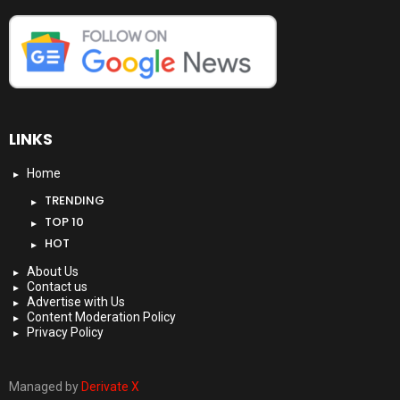
LINKS
Home
TRENDING
TOP 10
HOT
About Us
Contact us
Advertise with Us
Content Moderation Policy
Privacy Policy
Managed by
Derivate X