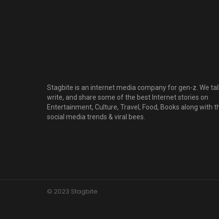
Stagbite is an internet media company for gen-z. We tal
write, and share some of the best Internet stories on
Entertainment, Culture, Travel, Food, Books along with t
social media trends & viral bees.
© 2023 Stagbite