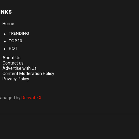
INKS
Home
TRENDING
TOP 10
HOT
About Us
Contact us
Advertise with Us
Content Moderation Policy
Privacy Policy
anaged by
Derivate X