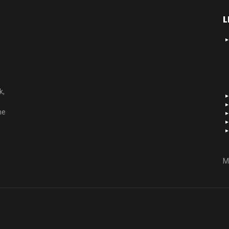
L
k,
he
M