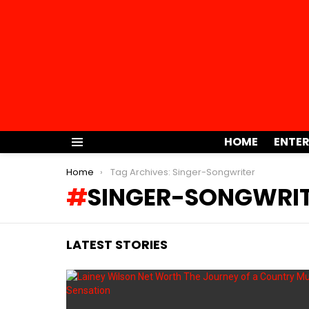
HOME
ENTE
Menu
You are here:
Home
Tag Archives: Singer-Songwriter
SINGER-SONGWRI
LATEST STORIES