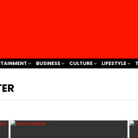
RTAINMENT
BUSINESS
CULTURE
LIFESTYLE
TER