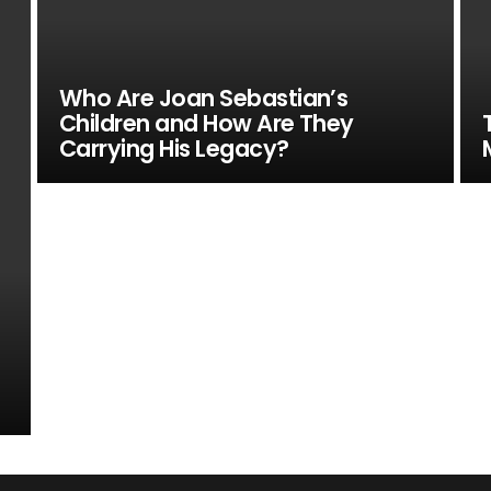
Who Are Joan Sebastian’s
Children and How Are They
Carrying His Legacy?