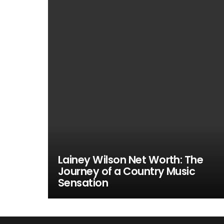
Lainey Wilson Net Worth: The
Journey of a Country Music
Sensation