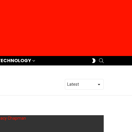
SEARCH
SWITCH
TECHNOLOGY
SKIN