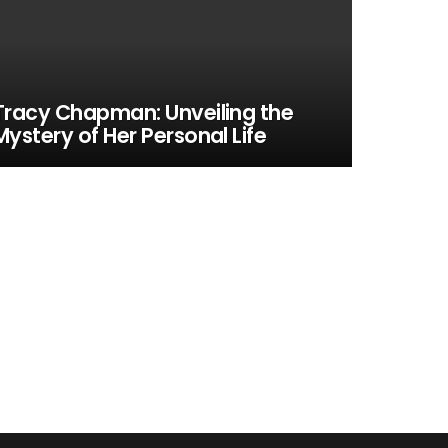
Tracy Chapman: Unveiling the
Mystery of Her Personal Life