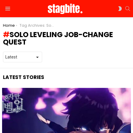
S
SWIT
Menu
SKIN
You are here:
Home
Tag Archives: Solo Leveling job-change quest
SOLO LEVELING JOB-CHANGE
QUEST
LATEST STORIES