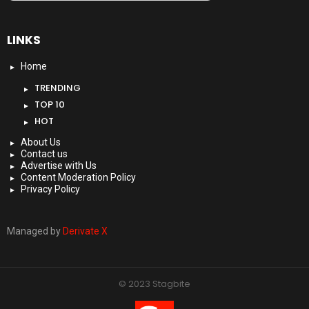
LINKS
Home
TRENDING
TOP 10
HOT
About Us
Contact us
Advertise with Us
Content Moderation Policy
Privacy Policy
Managed by
Derivate X
© 2023 Stagbite