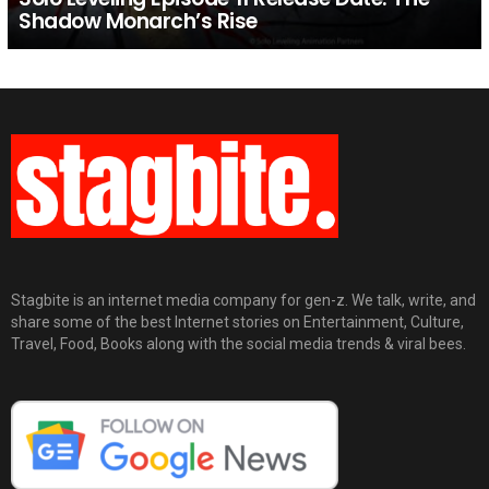
Shadow Monarch’s Rise
Stagbite is an internet media company for gen-z. We talk, write, and
share some of the best Internet stories on Entertainment, Culture,
Travel, Food, Books along with the social media trends & viral bees.