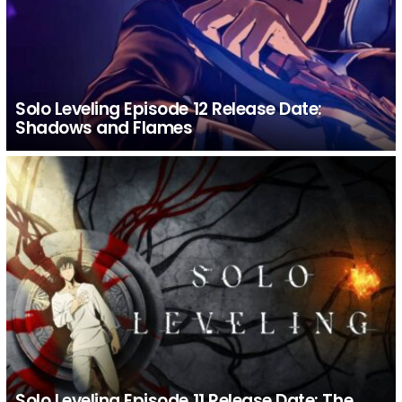
Solo Leveling Episode 12 Release Date:
Shadows and Flames
Solo Leveling Episode 11 Release Date: The