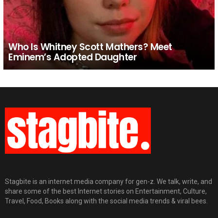
Who Is Whitney Scott Mathers? Meet
Eminem’s Adopted Daughter
Stagbite is an internet media company for gen-z. We talk, write, and
share some of the best Internet stories on Entertainment, Culture,
Travel, Food, Books along with the social media trends & viral bees.