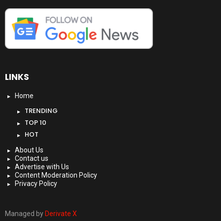
LINKS
Home
TRENDING
TOP 10
HOT
About Us
Contact us
Advertise with Us
Content Moderation Policy
Privacy Policy
Managed by
Derivate X