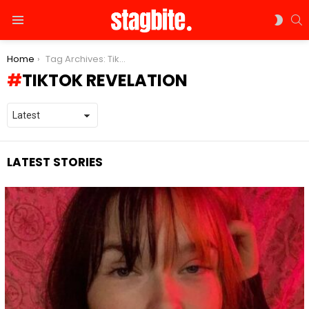
S
SWIT
Menu
SKIN
You are here:
Home
Tag Archives: TikTok revelation
TIKTOK REVELATION
LATEST STORIES