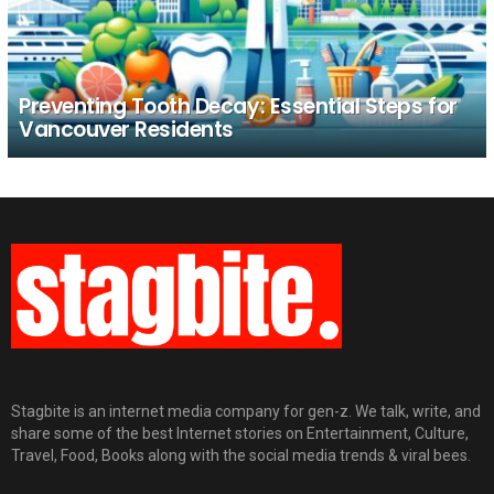
Preventing Tooth Decay: Essential Steps for
Vancouver Residents
Stagbite is an internet media company for gen-z. We talk, write, and
share some of the best Internet stories on Entertainment, Culture,
Travel, Food, Books along with the social media trends & viral bees.