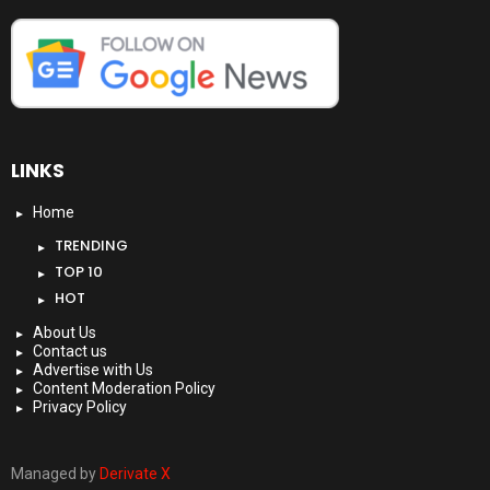
LINKS
Home
TRENDING
TOP 10
HOT
About Us
Contact us
Advertise with Us
Content Moderation Policy
Privacy Policy
Managed by
Derivate X