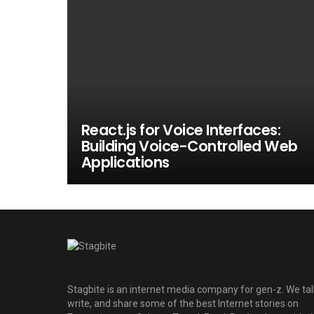
React.js for Voice Interfaces:
Building Voice-Controlled Web
Applications
Stagbite is an internet media company for gen-z. We tal
write, and share some of the best Internet stories on