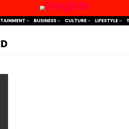
RTAINMENT
BUSINESS
CULTURE
LIFESTYLE
ED