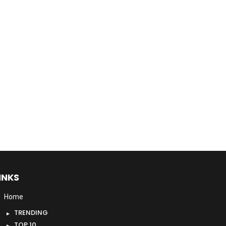
INKS
Home
TRENDING
TOP 10