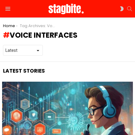
S
SWIT
Menu
SKIN
You are here:
Home
Tag Archives: Voice Interfaces
VOICE INTERFACES
LATEST STORIES