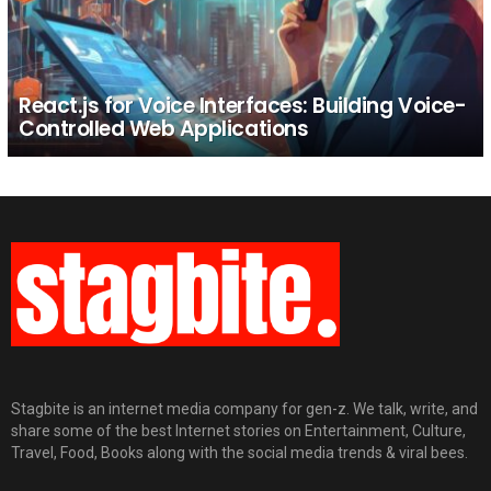
React.js for Voice Interfaces: Building Voice-
Controlled Web Applications
Stagbite is an internet media company for gen-z. We talk, write, and
share some of the best Internet stories on Entertainment, Culture,
Travel, Food, Books along with the social media trends & viral bees.