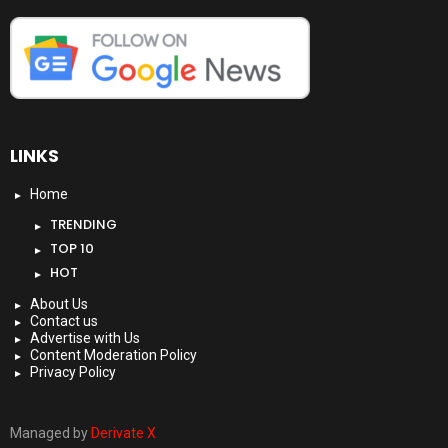
LINKS
Home
TRENDING
TOP 10
HOT
About Us
Contact us
Advertise with Us
Content Moderation Policy
Privacy Policy
Managed by
Derivate X