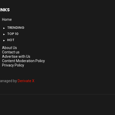
INKS
Home
TRENDING
TOP 10
HOT
About Us
Contact us
Advertise with Us
Content Moderation Policy
Privacy Policy
anaged by
Derivate X