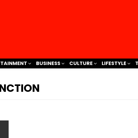
RTAINMENT
BUSINESS
CULTURE
LIFESTYLE
NCTION