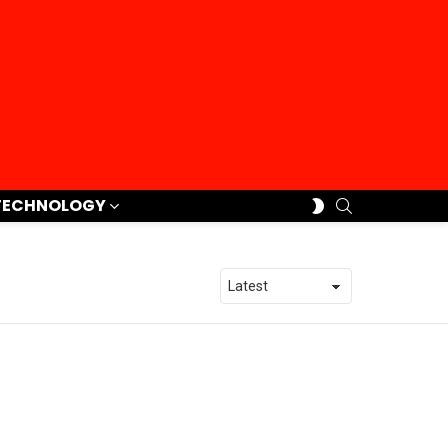
SEARCH
SWITCH
TECHNOLOGY
SKIN