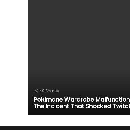
49
Shares
Pokimane Wardrobe Malfunction
The Incident That Shocked Twitc