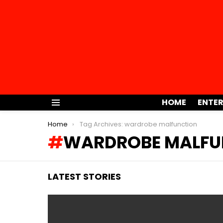
HOME
ENTE
Menu
You are here:
Home
Tag Archives: wardrobe malfunction
WARDROBE MALFU
LATEST STORIES