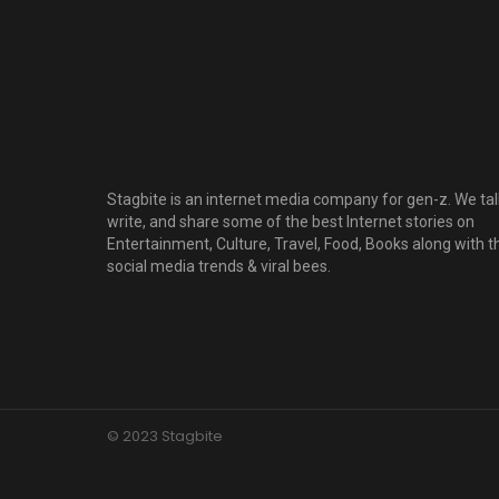
Stagbite is an internet media company for gen-z. We tal
write, and share some of the best Internet stories on
Entertainment, Culture, Travel, Food, Books along with t
social media trends & viral bees.
© 2023 Stagbite