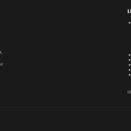
L
k,
he
M