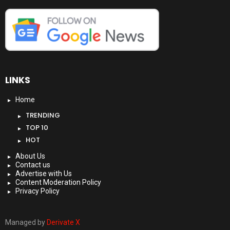
LINKS
Home
TRENDING
TOP 10
HOT
About Us
Contact us
Advertise with Us
Content Moderation Policy
Privacy Policy
Managed by
Derivate X