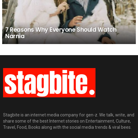
7 Reasons Why Everyone Should Watch
Narnia
Stagbite is an internet media company for gen-z. We talk, write, and
share some of the best Internet stories on Entertainment, Culture,
Travel, Food, Books along with the social media trends & viral bees.