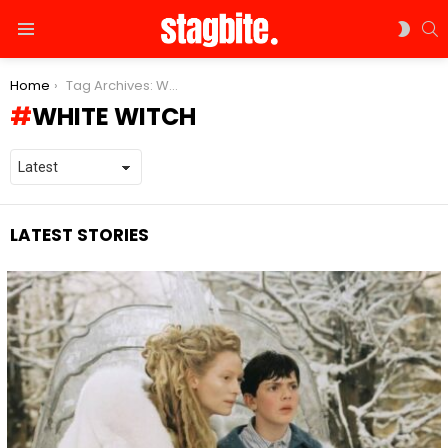
S
SWIT
Menu
SKIN
You are here:
Home
Tag Archives: White Witch
WHITE WITCH
LATEST STORIES