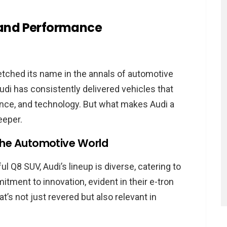
 Items like Audi
 and Performance
gram
rogram?
am
etched its name in the annals of automotive
h the Audi Brand
 Audi has consistently delivered vehicles that
ance, and technology. But what makes Audi a
rogram
eeper.
plained
n the Automotive World
cation
al
 Q8 SUV, Audi’s lineup is diverse, catering to
tment to innovation, evident in their e-tron
ions
t’s not just revered but also relevant in
tructure
 Affiliate