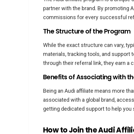
partner with the brand. By promoting A
commissions for every successful ref
The Structure of the Program
While the exact structure can vary, typi
materials, tracking tools, and support
through their referral link, they earn 
Benefits of Associating with t
Being an Audi affiliate means more tha
associated with a global brand, acces
getting dedicated support to help you
How to Join the Audi Affi