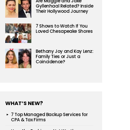
Are Maggie and Jake
Gyllenhaal Related? Inside
Their Hollywood Journey
7 Shows to Watch If You
Loved Chesapeake Shores
Bethany Joy and Kay Lenz:
Family Ties or Just a
Coincidence?
WHAT’S NEW?
7 Top Managed Backup Services for
CPA & Tax Firms