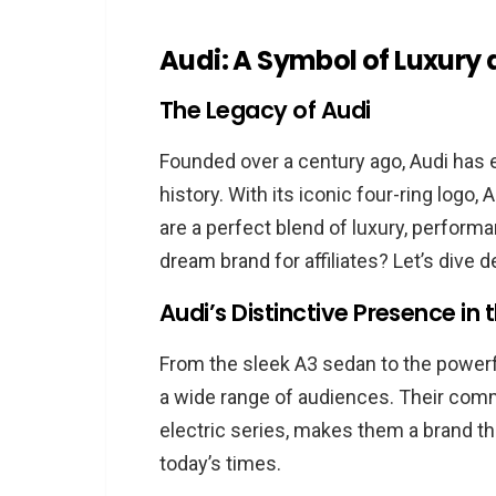
The Potential of High-Ticket
Audi: A Symbol of Luxury
Diving into the Audi Affiliate Pro
The Legacy of Audi
What is the Audi Affiliate P
The Structure of the Progr
Founded over a century ago, Audi has 
Benefits of Associating wit
history. With its iconic four-ring logo,
are a perfect blend of luxury, perform
How to Join the Audi Affiliate P
dream brand for affiliates? Let’s dive d
The Application Process Ex
Audi’s Distinctive Presence i
Tips for a Successful Appli
Getting Started Post-Approv
From the sleek A3 sedan to the powerful
a wide range of audiences. Their commi
Audi Affiliate Program Commiss
electric series, makes them a brand tha
Decoding the Commission S
today’s times.
Potential Earnings as an Audi