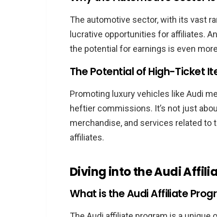
Success Stories: Audi Affiliate E
The automotive sector, with its vast r
Inspiring Journeys of Top Au
lucrative opportunities for affiliates. 
Key Takeaways from Their
the potential for earnings is even more
How the Audi Affiliate Pro
The Potential of High-Ticket It
Conclusion: Shifting Gears with t
Frequently Asked Questions
Promoting luxury vehicles like Audi m
What exactly is the Audi Aff
heftier commissions. It’s not just abou
How can I become a part of 
merchandise, and services related to t
Are there specific eligibility 
affiliates.
How are commissions structu
What are some effective st
Diving into the Audi Affil
How can I ensure maximum ea
What is the Audi Affiliate Pro
The Audi affiliate program is a unique 