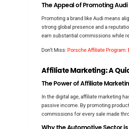
Strategies to Boost Your 
The Appeal of Promoting Audi a
Eligibility Criteria for the Audi Af
Promoting a brand like Audi means alig
Who Can Become an Audi Aff
strong global presence and a reputation 
Key Requirements and Guid
earn substantial commissions while re
Ensuring Continued Compli
Don’t Miss:
Porsche Affiliate Program
Marketing Audi Effectively
Understanding the Audi Aud
Affiliate Marketing: A Qui
Best Practices for Promoti
Leveraging Social Media an
The Power of Affiliate Marketi
Challenges in the Audi Affiliate
In the digital age, affiliate marketing 
Common Hurdles and Their 
passive income. By promoting products 
Ethical Marketing and Mainta
commissions for every sale made throu
Keeping Up with Audi’s Evolvi
Why the Automotive Sector is a