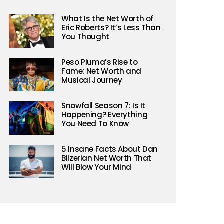
What Is the Net Worth of
Eric Roberts? It’s Less Than
You Thought
Peso Pluma’s Rise to
Fame: Net Worth and
Musical Journey
Snowfall Season 7: Is It
Happening? Everything
You Need To Know
5 Insane Facts About Dan
Bilzerian Net Worth That
Will Blow Your Mind