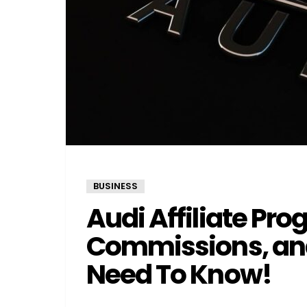
BUSINESS
Audi Affiliate Pro
Commissions, and
Need To Know!