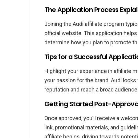
The Application Process Expla
Joining the Audi affiliate program typica
official website. This application helps
determine how you plan to promote the
Tips for a Successful Applicat
Highlight your experience in affiliate 
your passion for the brand. Audi looks 
reputation and reach a broad audience 
Getting Started Post-Approva
Once approved, you’ll receive a welcome
link, promotional materials, and guidel
affiliate begins, driving towards potent