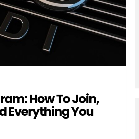
gram: How To Join,
 Everything You