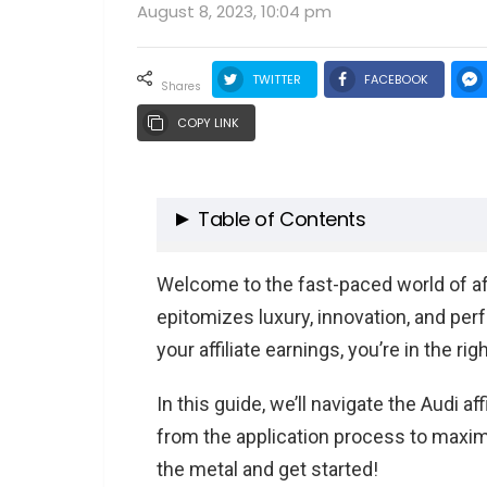
August 8, 2023, 10:04 pm
TWITTER
FACEBOOK
shares
COPY LINK
Table of Contents
Audi: A Symbol of Luxury and P
Welcome to the fast-paced world of affi
The Legacy of Audi
epitomizes luxury, innovation, and per
Audi’s Distinctive Presence
your affiliate earnings, you’re in the righ
The Appeal of Promoting Audi
In this guide, we’ll navigate the Audi a
Affiliate Marketing: A Quick Refr
from the application process to maximi
The Power of Affiliate Marke
the metal and get started!
Why the Automotive Sector i