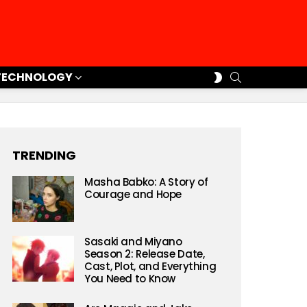
SEARCH
SWITCH
TECHNOLOGY
SKIN
TRENDING
Masha Babko: A Story of
Courage and Hope
Sasaki and Miyano
Season 2: Release Date,
Cast, Plot, and Everything
You Need to Know