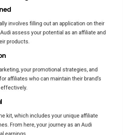
ined
lly involves filling out an application on their
 Audi assess your potential as an affiliate and
ir products.
ion
marketing, your promotional strategies, and
for affiliates who can maintain their brand’s
effectively.
l
 kit, which includes your unique affiliate
ines. From here, your journey as an Audi
ial earnings.