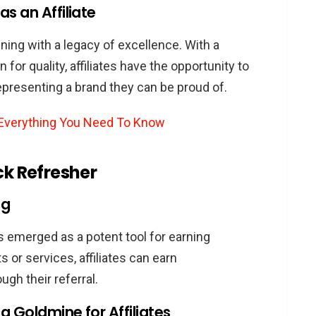
Commissions
s an Affiliate
filiate Program
ning with a legacy of excellence. With a
iliate?
for quality, affiliates have the opportunity to
elines
presenting a brand they can be proud of.
ance
: Everything You Need To Know
ience
ck Refresher
ng Audi Products
d Other Platforms
ng
 Landscape
has emerged as a potent tool for earning
Solutions
or services, affiliates can earn
ining Brand Integrity
gh their referral.
ng Affiliate Policies
 Goldmine for Affiliates