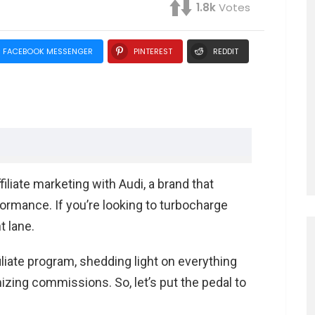
1.8k
Votes
FACEBOOK MESSENGER
PINTEREST
REDDIT
erformance
liate marketing with Audi, a brand that
formance. If you’re looking to turbocharge
 in the Automotive World
t lane.
 as an Affiliate
ffiliate program, shedding light on everything
esher
zing commissions. So, let’s put the pedal to
ting
s a Goldmine for Affiliates