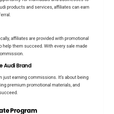
udi products and services, affiliates can earn
erral.
cally, affiliates are provided with promotional
 to help them succeed. With every sale made
a commission.
he Audi Brand
n just earning commissions. It’s about being
sing premium promotional materials, and
 succeed.
liate Program