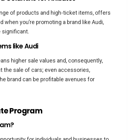
dition
ange of products and high-ticket items, offers
di Affiliates
And when you’re promoting a brand like Audi,
 Success
 significant.
gram Can Transform Your Earnings
ems like Audi
he Audi Affiliate Program
eans higher sale values and, consequently,
iliate Program?
t the sale of cars; even accessories,
the Audi Affiliate Program?
he brand can be profitable avenues for
criteria for joining?
red in the Audi Affiliate Program?
rategies for promoting Audi products?
iate Program
rnings as an Audi affiliate?
gram?
opportunity for individuals and businesses to