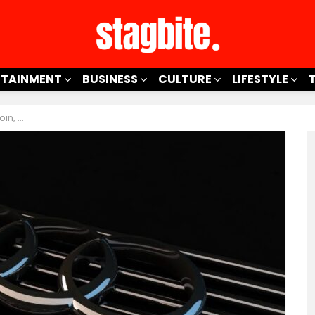
RTAINMENT
BUSINESS
CULTURE
LIFESTYLE
 To Know!