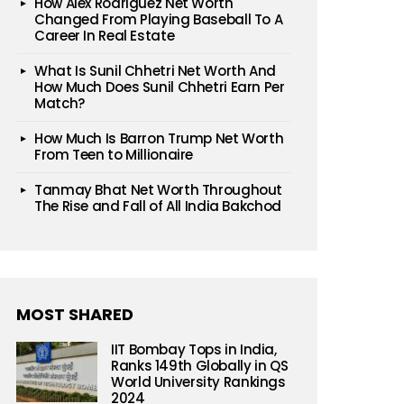
How Alex Rodriguez Net Worth
Changed From Playing Baseball To A
Career In Real Estate
What Is Sunil Chhetri Net Worth And
How Much Does Sunil Chhetri Earn Per
Match?
How Much Is Barron Trump Net Worth
From Teen to Millionaire
Tanmay Bhat Net Worth Throughout
The Rise and Fall of All India Bakchod
MOST SHARED
IIT Bombay Tops in India,
Ranks 149th Globally in QS
World University Rankings
2024