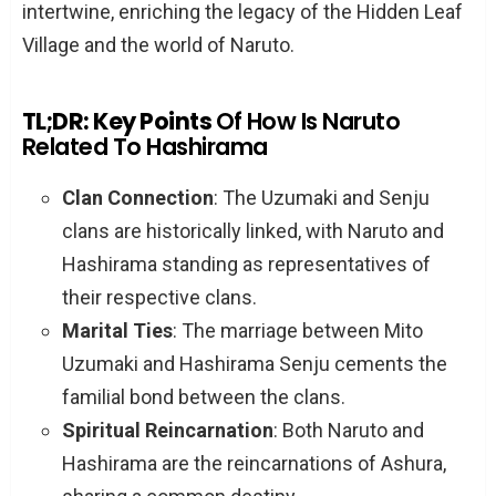
intertwine, enriching the legacy of the Hidden Leaf
Village and the world of Naruto.
TL;DR: Key Points
Of How Is Naruto
Related To Hashirama
Clan Connection
: The Uzumaki and Senju
clans are historically linked, with Naruto and
Hashirama standing as representatives of
their respective clans.
Marital Ties
: The marriage between Mito
Uzumaki and Hashirama Senju cements the
familial bond between the clans.
Spiritual Reincarnation
: Both Naruto and
Hashirama are the reincarnations of Ashura,