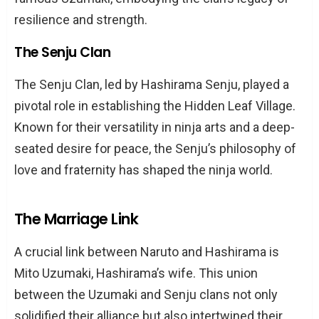
resilience and strength.
The Senju Clan
The Senju Clan, led by Hashirama Senju, played a
pivotal role in establishing the Hidden Leaf Village.
Known for their versatility in ninja arts and a deep-
seated desire for peace, the Senju’s philosophy of
love and fraternity has shaped the ninja world.
The Marriage Link
A crucial link between Naruto and Hashirama is
Mito Uzumaki, Hashirama’s wife. This union
between the Uzumaki and Senju clans not only
solidified their alliance but also intertwined their