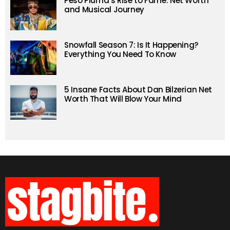
Peso Pluma’s Rise to Fame: Net Worth
and Musical Journey
Snowfall Season 7: Is It Happening?
Everything You Need To Know
5 Insane Facts About Dan Bilzerian Net
Worth That Will Blow Your Mind