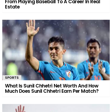
From Playing Baseball To A Career In Real
Estate
SPORTS
What Is Sunil Chhetri Net Worth And How
Much Does Sunil Chhetri Earn Per Match?