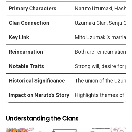
Mito Uzumaki and Hashirama Senju
Primary Characters
Naruto Uzumaki, Hashir
play in their connection?
Clan Connection
Uzumaki Clan, Senju Cla
Can Naruto be considered a direct
descendant of Hashirama?
Key Link
Mito Uzumaki’s marriage
How does the concept of reincarnation
tie Naruto to Hashirama?
Reincarnation
Both are reincarnations 
Are there any specific traits or abilities
Notable Traits
Strong will, desire for pe
that Naruto inherited from Hashirama?
What impact does their connection
Historical Significance
The union of the Uzumaki
have on the story of Naruto?
Impact on Naruto’s Story
Highlights themes of leg
Understanding the Clans