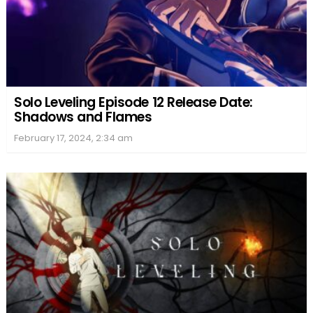
Solo Leveling Episode 12 Release Date:
Shadows and Flames
February 17, 2024, 2:34 am